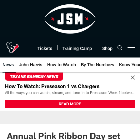
Skip
to
main
content
Tickets
Training Camp
Shop
Open menu button
News
John Harris
How to Watch
By The Numbers
Know You
TEXANS GAMEDAY NEWS
How To Watch: Preseason 1 vs Chargers
All the ways you can watch, stream, and tune-in to Preseason Week 1 between the Texans and the Los Angeles Chargers at Reliant Stadium on August 13.
READ MORE
Annual Pink Ribbon Day set