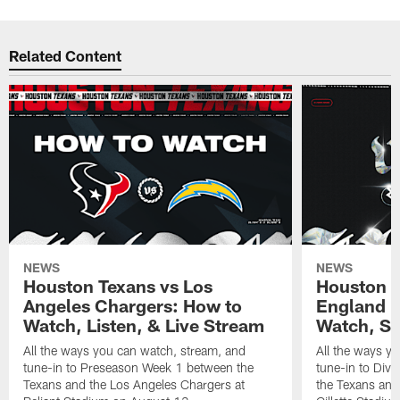
Related Content
NEWS
NEWS
Houston Texans vs Los
Houston T
Angeles Chargers: How to
England P
Watch, Listen, & Live Stream
Watch, St
All the ways you can watch, stream, and
All the ways y
tune-in to Preseason Week 1 between the
tune-in to Div
Texans and the Los Angeles Chargers at
the Texans and