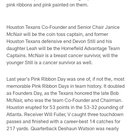
pink ribbons and pink painted on them.
Houston Texans Co-Founder and Senior Chair Janice
McNair will be the coin toss captain, and former
Houston Texans defensive end Devon Still and his
daughter Leah will be the Homefield Advantage Team
Captains. McNair is a breast cancer survivor, will the
younger Still is a cancer survivor as well.
Last year's Pink Ribbon Day was one of, if not the, most
memorable Pink Ribbon Days in team history. It doubled
as Founders Day, as the Texans honored the late Bob
McNair, who was the team Co-Founder and Chairman.
Houston erupted for 53 points in the 53-32 pounding of
Atlanta. Receiver Will Fuller, V caught three touchdown
passes and finished with a career-best 14 catches for
217 yards. Quarterback Deshaun Watson was nearly