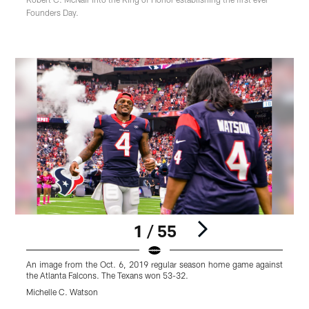
Founders Day.
1 / 55
An image from the Oct. 6, 2019 regular season home game against
A
the Atlanta Falcons. The Texans won 53-32.
t
Michelle C. Watson
M
Pause
Play