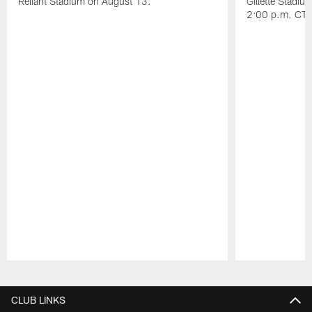
Reliant Stadium on August 13.
Gillette Stadi
2:00 p.m. CT.
Pause
Play
CLUB LINKS