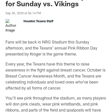
for Sunday vs. Vikings
Sep 30, 2020 at 06:14 PM
Houston Texans Staff
Fans will be back in NRG Stadium this Sunday
afternoon, and the Texans' annual Pink Ribbon Day
presented by Kroger is the game theme.
Every year, the Texans have this theme to raise
awareness in the fight against breast cancer. October is
Breast Cancer Awareness Month, and the Texans are
celebrating individuals and loved ones who've been
affected by all forms of cancer.
You'll see pink throughout the stadium, as many players
will don pink cleats, wear pink wristbands, and pink
ribbons, and parts of the field and goalposts will have