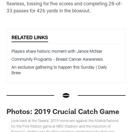
flawless, tossing for five scores and completing 28-of-
33 passes for 426 yards in the blowout.
RELATED LINKS
Players share historic moment with Janice McNair
Community Programs - Breast Cancer Awareness
An exclusive gathering to happen this Sunday | Daily
Brew
Photos: 2019 Crucial Catch Game
Look back at the Texans' 2019 home win against the Atlanta Falcons
for the Pink Ribbon game at NRG Stadium and the induction of
Robert C. McNair into the Ring of Honor establishing the first ever