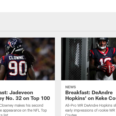
NEWS
ast: Jadeveon
Breakfast: DeAndre
y No. 32 on Top 100
Hopkins' on Keke Co
Clowney makes his second
All-Pro WR DeAndre Hopkins sh
ve appearance on the NFL Top
early impressions of rookie WR
 list.
Coutee