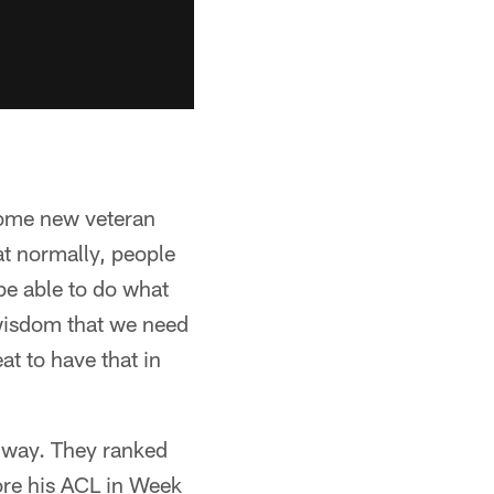
some new veteran
at normally, people
e able to do what
f wisdom that we need
eat to have that in
 way. They ranked
tore his ACL in Week