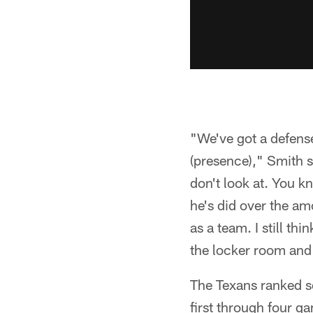
"We've got a defens
(presence)," Smith s
don't look at. You 
he's did over the amo
as a team. I still th
the locker room and
The Texans ranked s
first through four g