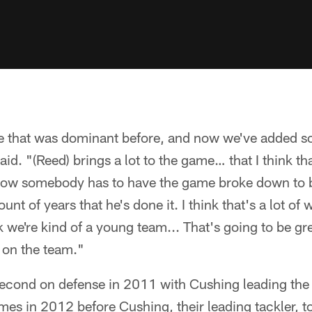
e that was dominant before, and now we've added 
aid. "(Reed) brings a lot to the game… that I think th
know somebody has to have the game broke down to b
unt of years that he's done it. I think that's a lot o
ink we're kind of a young team... That's going to be gr
 on the team."
econd on defense in 2011 with Cushing leading the
ames in 2012 before Cushing, their leading tackler, 