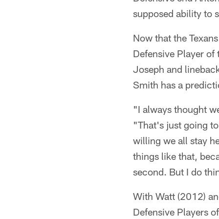
supposed ability to s
Now that the Texans
Defensive Player of
Joseph and linebac
Smith has a predict
"I always thought w
"That's just going 
willing we all stay h
things like that, bec
second. But I do thin
With Watt (2012) an
Defensive Players of