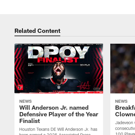
Related Content
NEWS
NEWS
Will Anderson Jr. named
Breakf
Defensive Player of the Year
Clowne
Finalist
Jadeveon 
consecuti
Houston Texans DE Will Anderson Jr. has
100 Players
been named a 2025 Associated Press