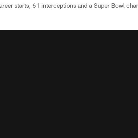
areer starts, 61 interceptions and a Super Bowl cha