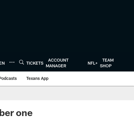
ACCOUNT
TEAM
TEN
TICKETS
NFL+
MANAGER
SHOP
Podcasts
Texans App
ber one