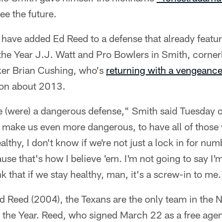
ee the future.
 have added Ed Reed to a defense that already feat
 the Year J.J. Watt and Pro Bowlers in Smith, corn
ker Brian Cushing, who's
returning with a vengeanc
ion about 2013.
e (were) a dangerous defense," Smith said Tuesday 
to make us even more dangerous, to have all of thos
ealthy, I don't know if we're not just a lock in for nu
ause that's how I believe 'em. I'm not going to say I'
k that if we stay healthy, man, it's a screw-in to me.
d Reed (2004), the Texans are the only team in the 
 the Year. Reed, who signed March 22 as a free agen