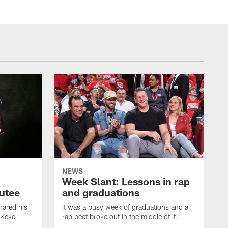
NEWS
Week Slant: Lessons in rap
utee
and graduations
ared his
It was a busy week of graduations and a
 Keke
rap beef broke out in the middle of it.