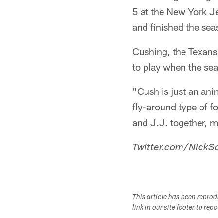
5 at the New York J
and finished the se
Cushing, the Texans
to play when the sea
"Cush is just an anim
fly-around type of f
and J.J. together, m
Twitter.com/NickSc
This article has been repro
link in our site footer to rep