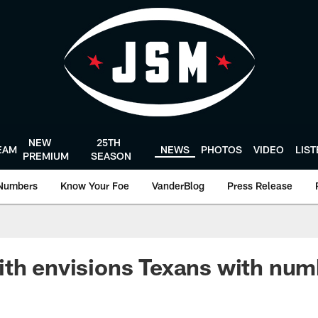
NEW
25TH
EAM
NEWS
PHOTOS
VIDEO
LIS
PREMIUM
SEASON
Numbers
Know Your Foe
VanderBlog
Press Release
th envisions Texans with num