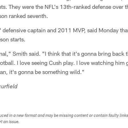
ets. They were the NFL's 13th-ranked defense over 
ason ranked seventh.
' defensive captain and 2011 MVP, said Monday tha
son starts.
al," Smith said. "I think that it's gonna bring back 
ootball. I love seeing Cush play. I love watching him
an, it's gonna be something wild."
urfield
duced in a new format and may be missing content or contain faulty link
ort an issue.