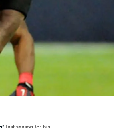
s”
last season for his