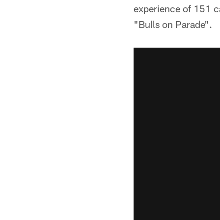
experience of 151 c
"Bulls on Parade".