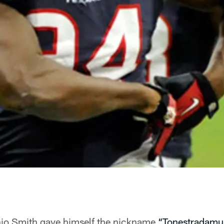
nio Smith gave himself the nickname
“Tonestradamu