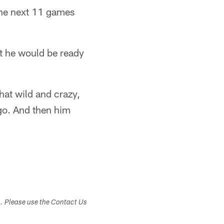
the next 11 games
t he would be ready
that wild and crazy,
 go. And then him
s. Please use the Contact Us