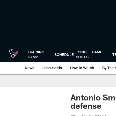
Skip
to
main
content
TRAINING
SINGLE GAME
SCHEDULE
T
CAMP
SUITES
News
John Harris
How to Watch
By The 
Antonio Smi
defense
Apr 17, 2013 at 04:32 AM