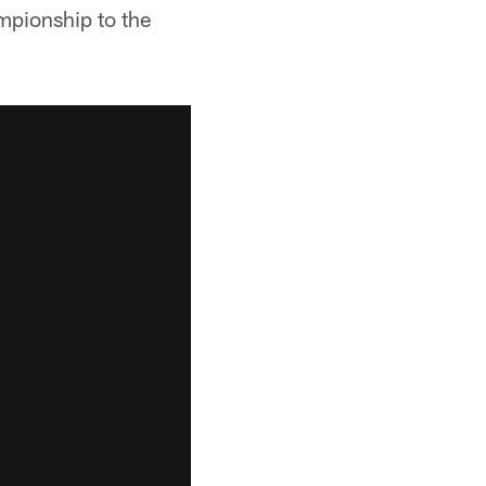
mpionship to the