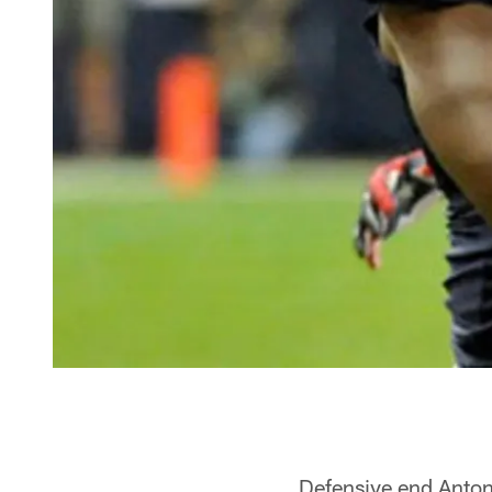
Defensive end Anto