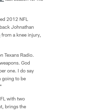
ured 2012 NFL
erback Johnathan
e
from a knee injury,
on Texans Radio.
e weapons. God
mber one. I do say
m going to be
"
NFL with two
t, brings the