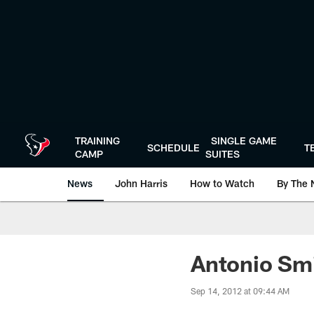
Skip
to
main
content
TRAINING
SINGLE GAME
SCHEDULE
T
CAMP
SUITES
News
John Harris
How to Watch
By The 
Antonio Smi
Sep 14, 2012 at 09:44 AM