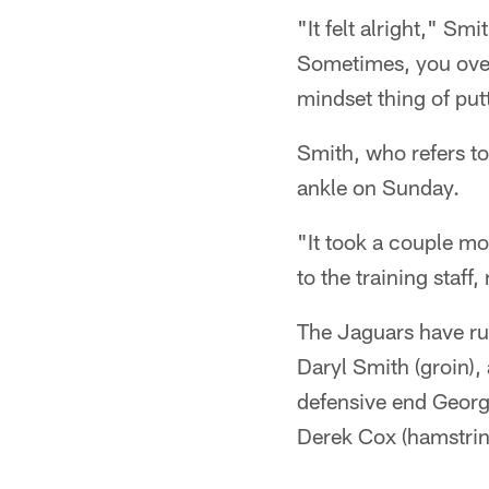
"It felt alright," Smi
Sometimes, you over-
mindset thing of put
Smith, who refers to
ankle on Sunday.
"It took a couple mo
to the training staff,
The Jaguars have rul
Daryl Smith (groin),
defensive end George
Derek Cox (hamstrin