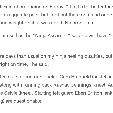
th said of practicing on Friday. "It felt a lot better th
exaggerate pain, but I got out there on it and once
ting weight on it, it was good. No problems."
 himself as the "Ninja Assassin," said he will have "
re days than usual on my ninja healing qualities, bu
 right on time," he said.
ed out starting right tackle Cam Bradfield (ankle) a
 along with running back Rashad Jennings (knee), Au
 Selvie (knee). Starting left guard Eben Britton (an
g) are questionable.