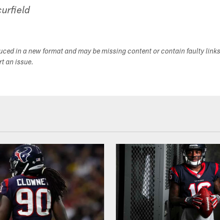
urfield
duced in a new format and may be missing content or contain faulty link
ort an issue.