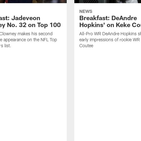
NEWS
ast: Jadeveon
Breakfast: DeAndre
y No. 32 on Top 100
Hopkins' on Keke Co
Clowney makes his second
All-Pro WR DeAndre Hopkins sh
ve appearance on the NFL Top
early impressions of rookie WR
 list.
Coutee