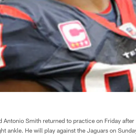
 Antonio Smith returned to practice on Friday after
ght ankle. He will play against the Jaguars on Sunda