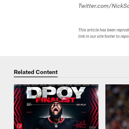
Twitter.com/NickSc
This article has been repro
link in our site footer to rep
Related Content