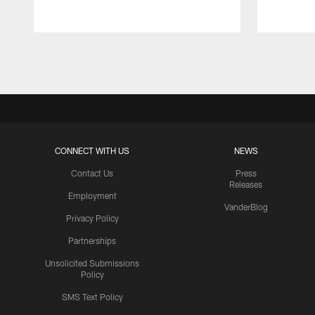
Pause
Play
CONNECT WITH US
NEWS
Contact Us
Press
Releases
Employment
VanderBlog
Privacy Policy
Partnerships
Unsolicited Submissions
Policy
SMS Text Policy