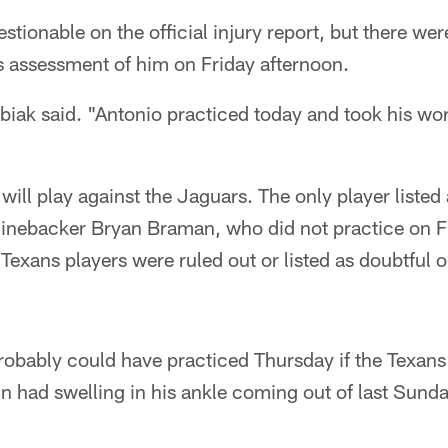
estionable on the official injury report, but there wer
 assessment of him on Friday afternoon.
ubiak said. "Antonio practiced today and took his wor
will play against the Jaguars. The only player listed
 linebacker Bryan Braman, who did not practice on F
exans players were ruled out or listed as doubtful on
robably could have practiced Thursday if the Texans
n had swelling in his ankle coming out of last Sund