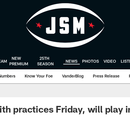
NEW
25TH
EAM
NEWS
PHOTOS
VIDEO
LIS
PREMIUM
SEASON
Numbers
Know Your Foe
VanderBlog
Press Release
th practices Friday, will play 