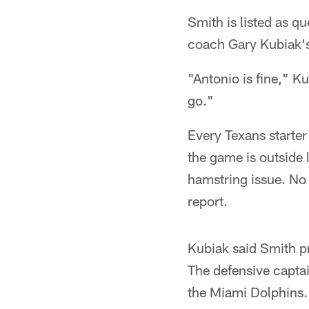
Smith is listed as qu
coach Gary Kubiak's
"Antonio is fine," K
go."
Every Texans starter 
the game is outside
hamstring issue. No T
report.
Kubiak said Smith p
The defensive captai
the Miami Dolphins.