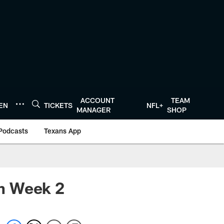
ACCOUNT
TEAM
TEN
TICKETS
NFL+
MANAGER
SHOP
Podcasts
Texans App
in Week 2