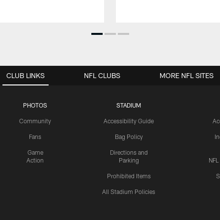
CLUB LINKS
NFL CLUBS
MORE NFL SITES
PHOTOS
STADIUM
Community
Accessibility Guide
Ac
Fans
Bag Policy
I
Game
Directions and
Action
Parking
NFL
Prohibited Items
S
All Stadium Policies