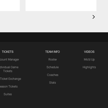
TICKETS
TEAM INFO
VIDEOS
count Manager
Roster
Mic'd Up
ndividual Game
Schedule
Highlights
Tickets
Coaches
 Ticket Exchange
Stats
eason Tickets
Suites