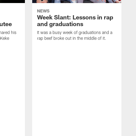
NEWS
Week Slant: Lessons in rap
utee
and graduations
ared his
It was a busy week of graduations and a
 Keke
rap beef broke out in the middle of it.
O
t