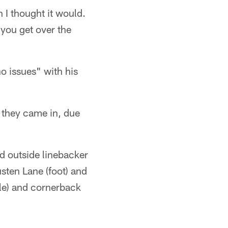
an I thought it would.
 you get over the
no issues" with his
t they came in, due
nd outside linebacker
sten Lane (foot) and
kle) and cornerback