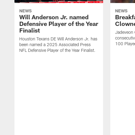
NEWS
NEWS
Will Anderson Jr. named
Breakf
Defensive Player of the Year
Clowne
Finalist
Jadeveon 
consecuti
Houston Texans DE Will Anderson Jr. has
100 Players
been named a 2025 Associated Press
NFL Defensive Player of the Year Finalist.