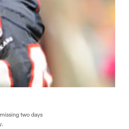
 missing two days
y.