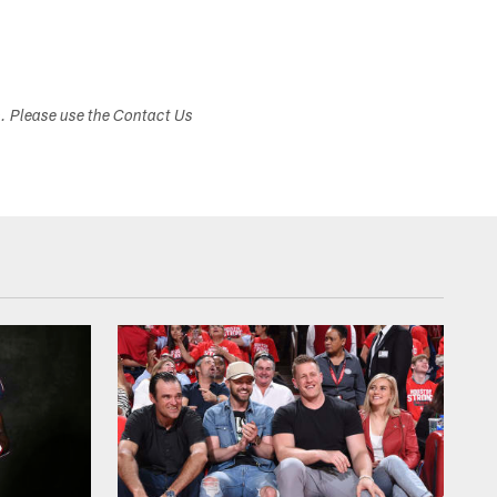
s. Please use the Contact Us