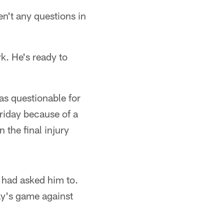
en't any questions in
k. He's ready to
 as questionable for
riday because of a
 the final injury
 had asked him to.
ay's game against