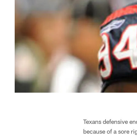
Texans defensive end
because of a sore ri