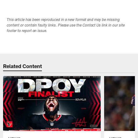
This article has been reproduced in a new format and may be missing
content or contain faulty links. Please use the Contact Us link in our site
footer to report an issue.
Related Content