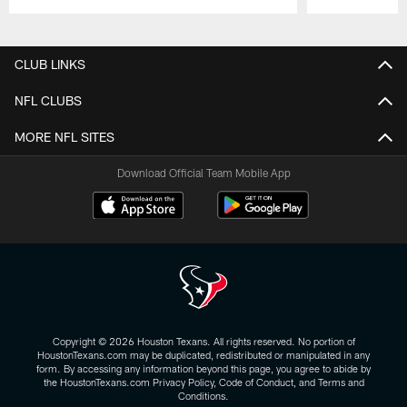
Pause
Play
CLUB LINKS
NFL CLUBS
MORE NFL SITES
Download Official Team Mobile App
Copyright © 2026 Houston Texans. All rights reserved. No portion of
HoustonTexans.com may be duplicated, redistributed or manipulated in any
form. By accessing any information beyond this page, you agree to abide by
the HoustonTexans.com Privacy Policy, Code of Conduct, and Terms and
Conditions.