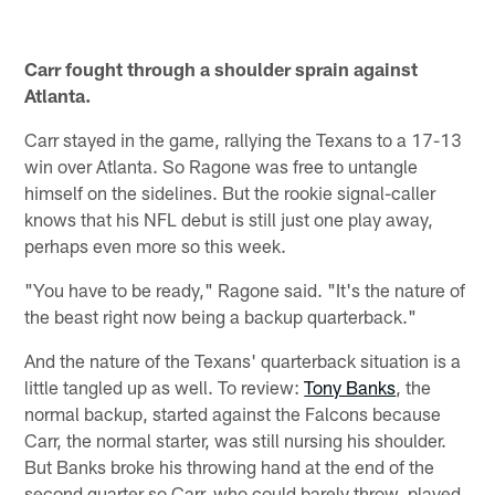
Carr fought through a shoulder sprain against
Atlanta.
Carr stayed in the game, rallying the Texans to a 17-13
win over Atlanta. So Ragone was free to untangle
himself on the sidelines. But the rookie signal-caller
knows that his NFL debut is still just one play away,
perhaps even more so this week.
"You have to be ready," Ragone said. "It's the nature of
the beast right now being a backup quarterback."
And the nature of the Texans' quarterback situation is a
little tangled up as well. To review:
Tony Banks
, the
normal backup, started against the Falcons because
Carr, the normal starter, was still nursing his shoulder.
But Banks broke his throwing hand at the end of the
second quarter so Carr, who could barely throw, played