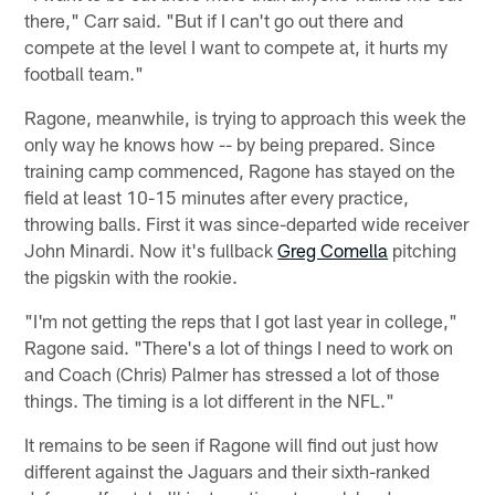
there," Carr said. "But if I can't go out there and
compete at the level I want to compete at, it hurts my
football team."
Ragone, meanwhile, is trying to approach this week the
only way he knows how -- by being prepared. Since
training camp commenced, Ragone has stayed on the
field at least 10-15 minutes after every practice,
throwing balls. First it was since-departed wide receiver
John Minardi. Now it's fullback
Greg Comella
pitching
the pigskin with the rookie.
"I'm not getting the reps that I got last year in college,"
Ragone said. "There's a lot of things I need to work on
and Coach (Chris) Palmer has stressed a lot of those
things. The timing is a lot different in the NFL."
It remains to be seen if Ragone will find out just how
different against the Jaguars and their sixth-ranked