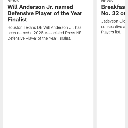
NEWS
NEWS
Will Anderson Jr. named
Breakfast
Defensive Player of the Year
No. 32 on
Finalist
Jadeveon Clow
consecutive a
Houston Texans DE Will Anderson Jr. has
Players list.
been named a 2025 Associated Press NFL
Defensive Player of the Year Finalist.