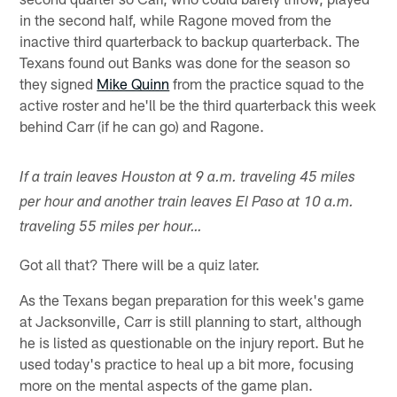
in the second half, while Ragone moved from the
inactive third quarterback to backup quarterback. The
Texans found out Banks was done for the season so
they signed
Mike Quinn
from the practice squad to the
active roster and he'll be the third quarterback this week
behind Carr (if he can go) and Ragone.
If a train leaves Houston at 9 a.m. traveling 45 miles
per hour and another train leaves El Paso at 10 a.m.
traveling 55 miles per hour…
Got all that? There will be a quiz later.
As the Texans began preparation for this week's game
at Jacksonville, Carr is still planning to start, although
he is listed as questionable on the injury report. But he
used today's practice to heal up a bit more, focusing
more on the mental aspects of the game plan.