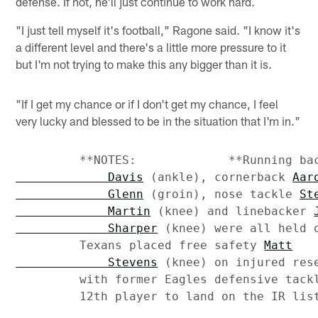
defense. If not, he'll just continue to work hard.
"I just tell myself it's football," Ragone said. "I know it's
a different level and there's a little more pressure to it
but I'm not trying to make this any bigger than it is.
"If I get my chance or if I don't get my chance, I feel
very lucky and blessed to be in the situation that I'm in."
         **NOTES:             **Running ba
             Davis
 (ankle), cornerback 
Aaro
             Glenn
 (groin), nose tackle 
Ste
             Martin
 (knee) and linebacker 
             Sharper
 (knee) were all held o
         Texans placed free safety 
Matt

             Stevens
 (knee) on injured res
         with former Eagles defensive tackl