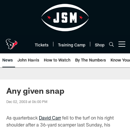
Skip
to
main
content
Tickets
Training Camp
Shop
Open menu button
News
John Harris
How to Watch
By The Numbers
Know You
Any given snap
Dec 02, 2003 at 06:00 PM
As quarterback
David Carr
fell to the turf on his right
shoulder after a 36-yard scamper last Sunday, his