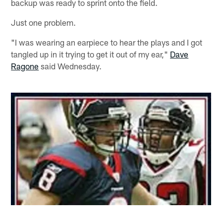
backup was ready to sprint onto the field.
Just one problem.
"I was wearing an earpiece to hear the plays and I got
tangled up in it trying to get it out of my ear,"
Dave
Ragone
said Wednesday.