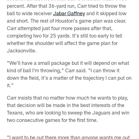
percent. After that 36-yard run, Carr tried to throw the
ball to wide receiver
Jabar Gaffney
and it skipped low
and short. The rest of Houston's game plan was clear.
Carr attempted just four more passes after that,
completing two for 25 yards. It's still too early to tell
whether the shoulder will affect the game plan for
Jacksonville.
"We'll have a small package but it will depend on what
kind of ball I'm throwing," Carr said. "I can throw it
down the field, it's a matter of the trajectory I can put on
it."
Carr insists that no matter how much he wants to play,
that decision will be made in the best interests of the
Texans, who are looking to sweep the Jaguars and win
two consecutive games for the first time.
"I want to be out there more than anyone wants me out