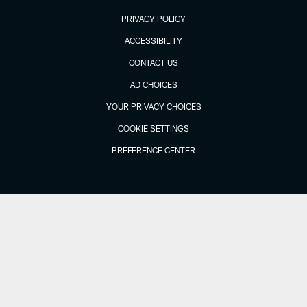
PRIVACY POLICY
ACCESSIBILITY
CONTACT US
AD CHOICES
YOUR PRIVACY CHOICES
COOKIE SETTINGS
PREFERENCE CENTER