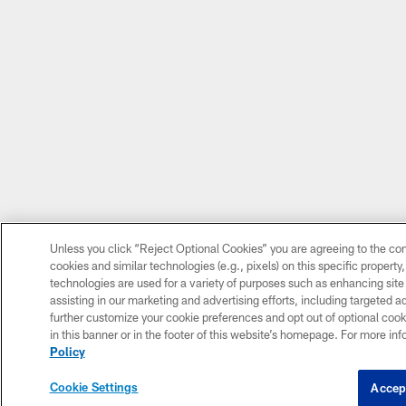
Unless you click “Reject Optional Cookies” you are agreeing to the con
cookies and similar technologies (e.g., pixels) on this specific propert
technologies are used for a variety of purposes such as enhancing site
assisting in our marketing and advertising efforts, including targeted a
further customize your cookie preferences and opt out of optional cooki
in this banner or in the footer of this website’s homepage. For more inf
Policy
Cookie Settings
Accep