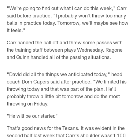
"We're going to find out what I can do this week," Carr
said before practice. "I probably won't throw too many
balls in practice today. Tomorrow, we'll maybe see how
it feels."
Carr handed the ball off and threw some passes with
the training staff between plays Wednesday. Ragone
and Quinn handled all of the passing situations.
"David did all the things we anticipated today," head
coach Dom Capers said after practice. "We limited his
throwing today and that was part of the plan. He'll
probably throw a little bit tomorrow and do the most
throwing on Friday.
"He will be our starter."
That's good news for the Texans. It was evident in the
second half last week that Carr's shoulder wasn't 100