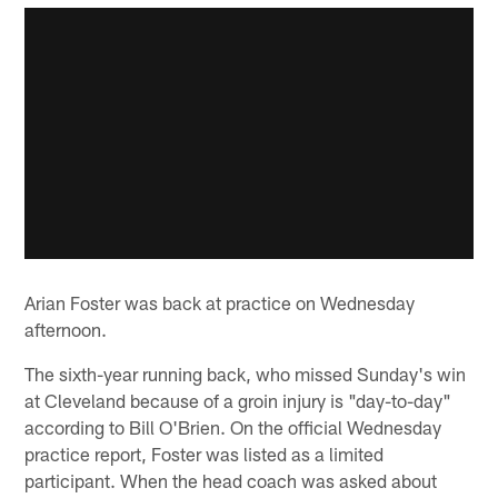
Arian Foster was back at practice on Wednesday
afternoon.
The sixth-year running back, who missed Sunday's win
at Cleveland because of a groin injury is "day-to-day"
according to Bill O'Brien. On the official Wednesday
practice report, Foster was listed as a limited
participant. When the head coach was asked about