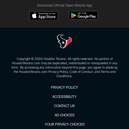
Download Official Team Mobile App
Copyright © 2026 Houston Texans. All rights reserved. No portion of
HoustonTexans.com may be duplicated, redistributed or manipulated in any
form. By accessing any information beyond this page, you agree to abide by
the HoustonTexans.com Privacy Policy, Code of Conduct, and Terms and
Conditions.
PRIVACY POLICY
ACCESSIBILITY
CONTACT US
AD CHOICES
YOUR PRIVACY CHOICES