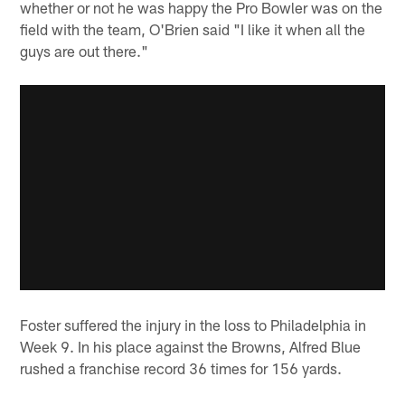
whether or not he was happy the Pro Bowler was on the
field with the team, O'Brien said "I like it when all the
guys are out there."
Foster suffered the injury in the loss to Philadelphia in
Week 9. In his place against the Browns, Alfred Blue
rushed a franchise record 36 times for 156 yards.