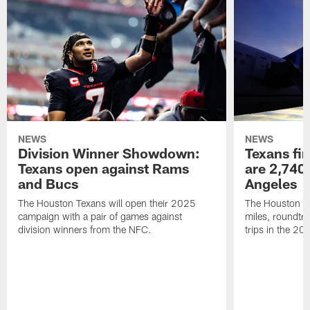
NEWS
NEWS
Division Winner Showdown:
Texans fir
Texans open against Rams
are 2,740-
and Bucs
Angeles
The Houston Texans will open their 2025
The Houston Tex
campaign with a pair of games against
miles, roundtri
division winners from the NFC.
trips in the 20