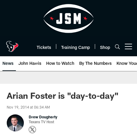
Skip
to
main
content
Tickets
Training Camp
Shop
Open menu button
News
John Harris
How to Watch
By The Numbers
Know You
Arian Foster is "day-to-day"
Nov 19, 2014 at 06:34 AM
Drew Dougherty
Texans TV Host