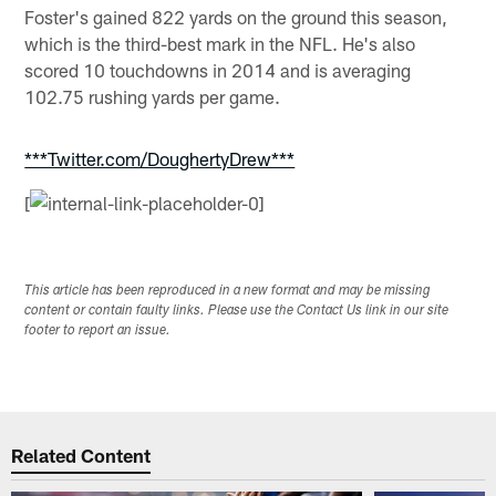
Foster's gained 822 yards on the ground this season,
which is the third-best mark in the NFL. He's also
scored 10 touchdowns in 2014 and is averaging
102.75 rushing yards per game.
***Twitter.com/DoughertyDrew***
[
This article has been reproduced in a new format and may be missing
content or contain faulty links. Please use the Contact Us link in our site
footer to report an issue.
Related Content