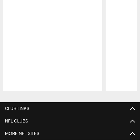
Pause
Play
CLUB LINKS
NFL CLUBS
MORE NFL SITES