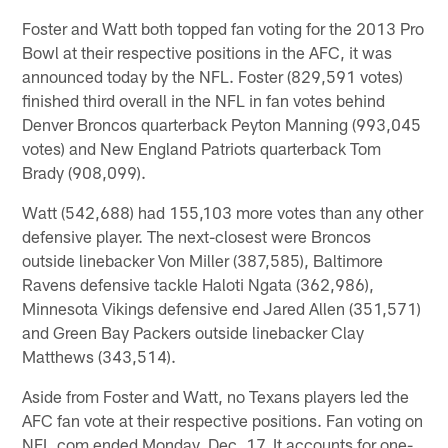
Foster and Watt both topped fan voting for the 2013 Pro
Bowl at their respective positions in the AFC, it was
announced today by the NFL. Foster (829,591 votes)
finished third overall in the NFL in fan votes behind
Denver Broncos quarterback Peyton Manning (993,045
votes) and New England Patriots quarterback Tom
Brady (908,099).
Watt (542,688) had 155,103 more votes than any other
defensive player. The next-closest were Broncos
outside linebacker Von Miller (387,585), Baltimore
Ravens defensive tackle Haloti Ngata (362,986),
Minnesota Vikings defensive end Jared Allen (351,571)
and Green Bay Packers outside linebacker Clay
Matthews (343,514).
Aside from Foster and Watt, no Texans players led the
AFC fan vote at their respective positions. Fan voting on
NFL.com ended Monday, Dec. 17. It accounts for one-