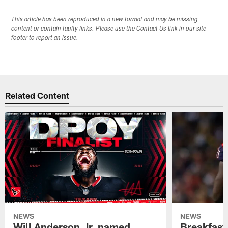
This article has been reproduced in a new format and may be missing
content or contain faulty links. Please use the Contact Us link in our site
footer to report an issue.
Related Content
NEWS
NEWS
Will Anderson Jr. named
Breakfast