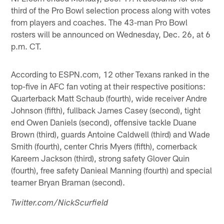
third of the Pro Bowl selection process along with votes
from players and coaches. The 43-man Pro Bowl
rosters will be announced on Wednesday, Dec. 26, at 6
p.m. CT.
According to ESPN.com, 12 other Texans ranked in the
top-five in AFC fan voting at their respective positions:
Quarterback Matt Schaub (fourth), wide receiver Andre
Johnson (fifth), fullback James Casey (second), tight
end Owen Daniels (second), offensive tackle Duane
Brown (third), guards Antoine Caldwell (third) and Wade
Smith (fourth), center Chris Myers (fifth), cornerback
Kareem Jackson (third), strong safety Glover Quin
(fourth), free safety Danieal Manning (fourth) and special
teamer Bryan Braman (second).
Twitter.com/NickScurfield