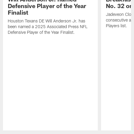
Defensive Player of the Year
No. 32 on
Finalist
Jadeveon Clow
consecutive a
Houston Texans DE Will Anderson Jr. has
Players list.
been named a 2025 Associated Press NFL
Defensive Player of the Year Finalist.
Pause
Play