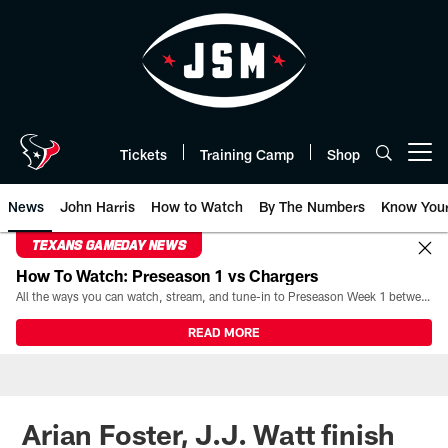
Skip
to
main
content
Tickets
Training Camp
Shop
Open menu button
News
John Harris
How to Watch
By The Numbers
Know You
TEXANS GAMEDAY NEWS
How To Watch: Preseason 1 vs Chargers
All the ways you can watch, stream, and tune-in to Preseason Week 1 between the Texans and the Los Angeles Chargers at Reliant Stadium on August 13.
READ MORE
Arian Foster, J.J. Watt finish