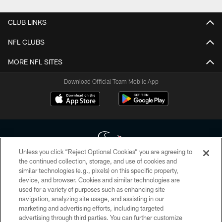
CLUB LINKS
NFL CLUBS
MORE NFL SITES
Download Official Team Mobile App
Unless you click “Reject Optional Cookies” you are agreeing to
the continued collection, storage, and use of cookies and
similar technologies (e.g., pixels) on this specific property,
Copyright © 2026 Houston Texans. All rights reserved. No portion of
device, and browser. Cookies and similar technologies are
HoustonTexans.com may be duplicated, redistributed or manipulated in any
form. By accessing any information beyond this page, you agree to abide by
used for a variety of purposes such as enhancing site
the HoustonTexans.com Privacy Policy, Code of Conduct, and Terms and
navigation, analyzing site usage, and assisting in our
Conditions.
marketing and advertising efforts, including targeted
advertising through third parties. You can further customize