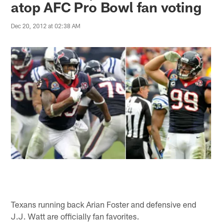
atop AFC Pro Bowl fan voting
Dec 20, 2012 at 02:38 AM
Texans running back Arian Foster and defensive end
J.J. Watt are officially fan favorites.