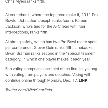
Chris Myers ranks fifth.
At cornerback, where the top three make it, 2011 Pro
Bowler Johnathan Joseph ranks fourth. Kareem
Jackson, who's tied for the AFC lead with four
interceptions, ranks fifth.
At strong safety, which has two Pro Bowl roster spots
per conference, Glover Quin ranks fifth. Linebacker
Bryan Braman ranks second in the "special teamer"
category, in which one player makes it each year.
Fan voting comprises one-third of the final tally along
with voting from players and coaches. Voting will
continue online through Monday, Dec. 17.
LINK
Twitter.com/NickScurfield