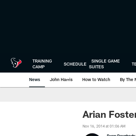
Skip
to
main
content
TRAINING
SINGLE GAME
SCHEDULE
T
CAMP
SUITES
News
John Harris
How to Watch
By The 
Arian Foste
Nov 16, 2014 at 01:06 AM
Drew Dougherty