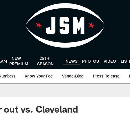
NEW
25TH
EAM
NEWS
PHOTOS
VIDEO
LIS
PREMIUM
SEASON
Numbers
Know Your Foe
VanderBlog
Press Release
r out vs. Cleveland