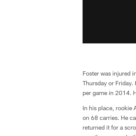
Foster was injured i
Thursday or Friday.
per game in 2014. H
In his place, rookie
on 68 carries. He c
returned it for a sc