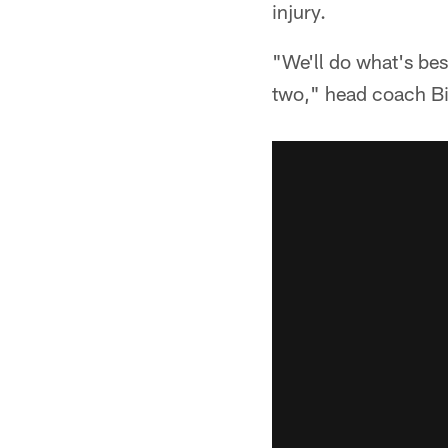
injury.
"We'll do what's be
two," head coach Bil