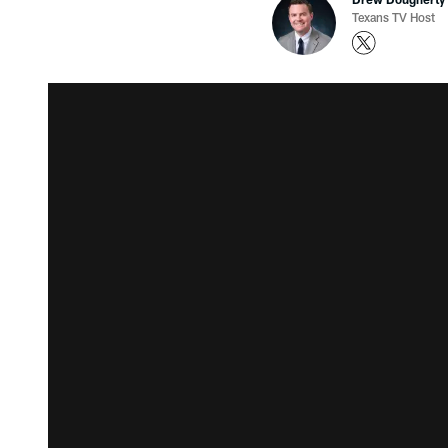
Texans TV Host