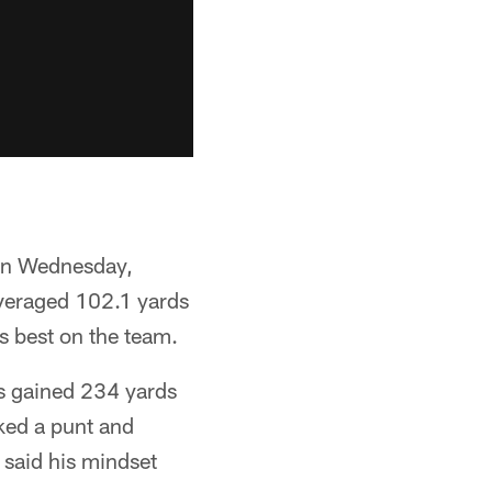
 on Wednesday,
averaged 102.1 yards
s best on the team.
as gained 234 yards
ked a punt and
 said his mindset