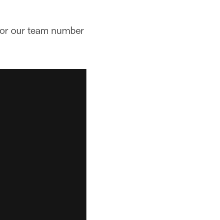
 for our team number