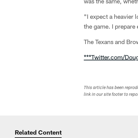
was the same, whethe
"I expect a heavier 
the game. I prepare 
The Texans and Brow
***Twitter.com/Dou
This article has been repro
link in our site footer to rep
Related Content