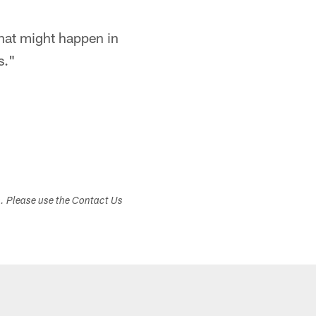
what might happen in
s."
s. Please use the Contact Us