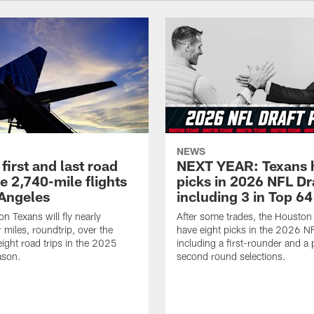
NEWS
first and last road
NEXT YEAR: Texans 
re 2,740-mile flights
picks in 2026 NFL Dr
 Angeles
including 3 in Top 64
n Texans will fly nearly
After some trades, the Houston
 miles, roundtrip, over the
have eight picks in the 2026 NF
eight road trips in the 2025
including a first-rounder and a p
ason.
second round selections.