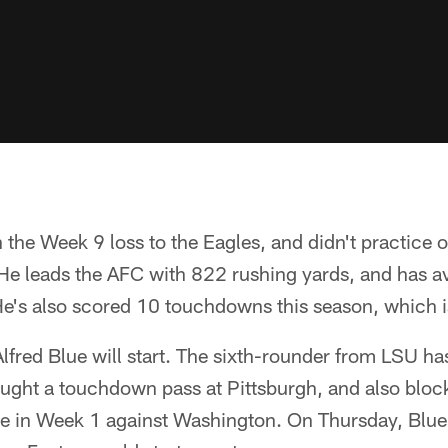
n the Week 9 loss to the Eagles, and didn't practice
 He leads the AFC with 822 rushing yards, and has 
e's also scored 10 touchdowns this season, which i
 Alfred Blue will start. The sixth-rounder from LSU h
aught a touchdown pass at Pittsburgh, and also bloc
roe in Week 1 against Washington. On Thursday, Blue