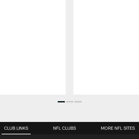
CLUB LINKS
NFL CLUBS
MORE NFL SITES