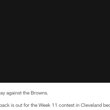
lay against the Browns.
ack is out for the Week 11 contest in Cleveland bec