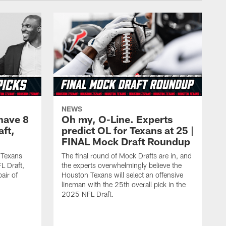
NEWS
have 8
Oh my, O-Line. Experts
aft,
predict OL for Texans at 25 |
FINAL Mock Draft Roundup
 Texans
The final round of Mock Drafts are in, and
L Draft,
the experts overwhelmingly believe the
air of
Houston Texans will select an offensive
lineman with the 25th overall pick in the
2025 NFL Draft.