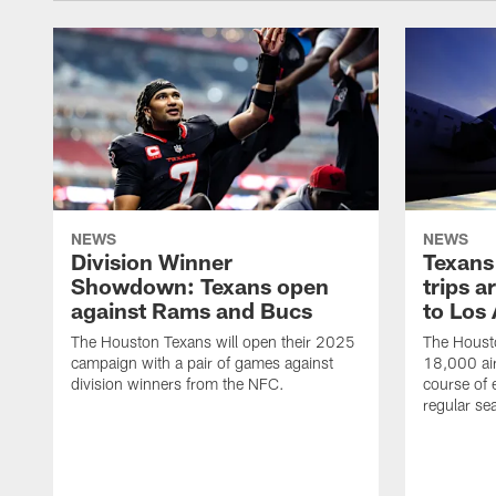
NEWS
NEWS
Division Winner
Texans 
Showdown: Texans open
trips a
against Rams and Bucs
to Los
The Houston Texans will open their 2025
The Housto
campaign with a pair of games against
18,000 air
division winners from the NFC.
course of 
regular se