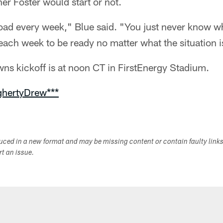
r Foster would start or not.
load every week," Blue said. "You just never know 
each week to be ready no matter what the situation i
ns kickoff is at noon CT in FirstEnergy Stadium.
ghertyDrew***
duced in a new format and may be missing content or contain faulty link
ort an issue.