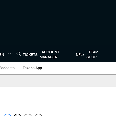
ACCOUNT
TEAM
TEN
TICKETS
NFL+
MANAGER
SHOP
Podcasts
Texans App