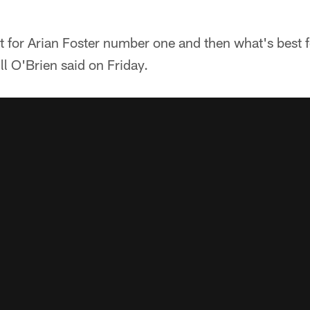
st for Arian Foster number one and then what's best
l O'Brien said on Friday.