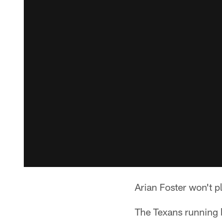
Arian Foster won't p
The Texans running b