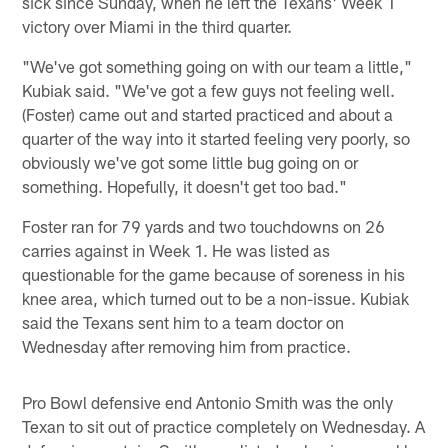
sick since Sunday, when he left the Texans' Week 1
victory over Miami in the third quarter.
"We've got something going on with our team a little,"
Kubiak said. "We've got a few guys not feeling well.
(Foster) came out and started practiced and about a
quarter of the way into it started feeling very poorly, so
obviously we've got some little bug going on or
something. Hopefully, it doesn't get too bad."
Foster ran for 79 yards and two touchdowns on 26
carries against in Week 1. He was listed as
questionable for the game because of soreness in his
knee area, which turned out to be a non-issue. Kubiak
said the Texans sent him to a team doctor on
Wednesday after removing him from practice.
Pro Bowl defensive end Antonio Smith was the only
Texan to sit out of practice completely on Wednesday. A