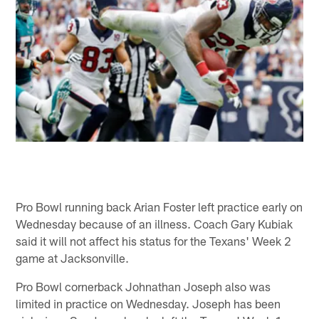
Pro Bowl running back Arian Foster left practice early on
Wednesday because of an illness. Coach Gary Kubiak
said it will not affect his status for the Texans' Week 2
game at Jacksonville.
Pro Bowl cornerback Johnathan Joseph also was
limited in practice on Wednesday. Joseph has been