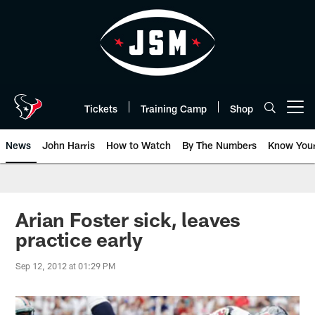
Skip
to
main
content
Tickets
Training Camp
Shop
Open menu button
News
John Harris
How to Watch
By The Numbers
Know You
Arian Foster sick, leaves
practice early
Sep 12, 2012 at 01:29 PM