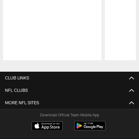
Pause
Play
CLUB LINKS
NFL CLUBS
MORE NFL SITES
Download Official Team Mobile App