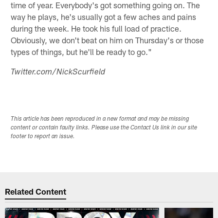
time of year. Everybody's got something going on. The
way he plays, he's usually got a few aches and pains
during the week. He took his full load of practice.
Obviously, we don't beat on him on Thursday's or those
types of things, but he'll be ready to go."
Twitter.com/NickScurfield
This article has been reproduced in a new format and may be missing
content or contain faulty links. Please use the Contact Us link in our site
footer to report an issue.
Related Content