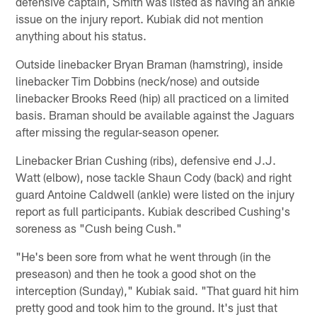
defensive captain, Smith was listed as having an ankle
issue on the injury report. Kubiak did not mention
anything about his status.
Outside linebacker Bryan Braman (hamstring), inside
linebacker Tim Dobbins (neck/nose) and outside
linebacker Brooks Reed (hip) all practiced on a limited
basis. Braman should be available against the Jaguars
after missing the regular-season opener.
Linebacker Brian Cushing (ribs), defensive end J.J.
Watt (elbow), nose tackle Shaun Cody (back) and right
guard Antoine Caldwell (ankle) were listed on the injury
report as full participants. Kubiak described Cushing's
soreness as "Cush being Cush."
"He's been sore from what he went through (in the
preseason) and then he took a good shot on the
interception (Sunday)," Kubiak said. "That guard hit him
pretty good and took him to the ground. It's just that