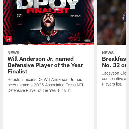
NEWS
NEWS
Will Anderson Jr. named
Breakfast
Defensive Player of the Year
No. 32 on
Finalist
Jadeveon Clow
consecutive a
Houston Texans DE Will Anderson Jr. has
Players list.
been named a 2025 Associated Press NFL
Defensive Player of the Year Finalist.