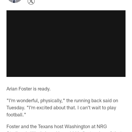
Arian Foster is ready.
"I'm wonderful, physically," the running back said on
Tuesday. "I'm excited about that. I can't wait to play
football."
Foster and the Texans host Washington at NRG