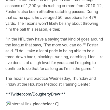
seasons of 1,200 yards rushing or more from 2010-12,
Foster's also been effective catching passes. During
that same span, he averaged 50 receptions for 479
yards. The Texans won't likely be shy about throwing
him the ball this season, either.
"In the NFL they have a saying that kind of goes around
the league that says, 'The more you can do,'" Foster
said. "I do. I take a lot of pride in being able to be a
three-down back, blocking, running, catching. I feel like
I've done it at a high level for years and I'm going to
continue to do that for as long as I'm in the game."
The Texans will practice Wednesday, Thursday and
Friday at the Houston Methodist Training Center.
***Twitter.com/DoughertyDrew***
[