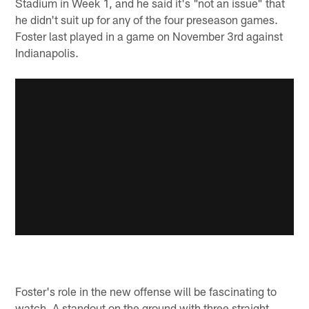
Stadium in Week 1, and he said it's "not an issue" that
he didn't suit up for any of the four preseason games.
Foster last played in a game on November 3rd against
Indianapolis.
Foster's role in the new offense will be fascinating to
watch. A standout on the ground with three straight