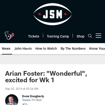
Skip
to
main
content
Tickets
Training Camp
Shop
Open menu button
News
John Harris
How to Watch
By The Numbers
Know You
Arian Foster: "Wonderful",
excited for Wk 1
Sep 02, 2014 at 05:56 AM
Drew Dougherty
Texans TV Host