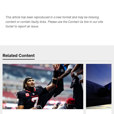
This article has been reproduced in a new format and may be missing
content or contain faulty links. Please use the Contact Us link in our site
footer to report an issue.
Related Content