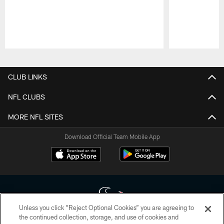
Pause
Play
CLUB LINKS
NFL CLUBS
MORE NFL SITES
Download Official Team Mobile App
Unless you click “Reject Optional Cookies” you are agreeing to
the continued collection, storage, and use of cookies and