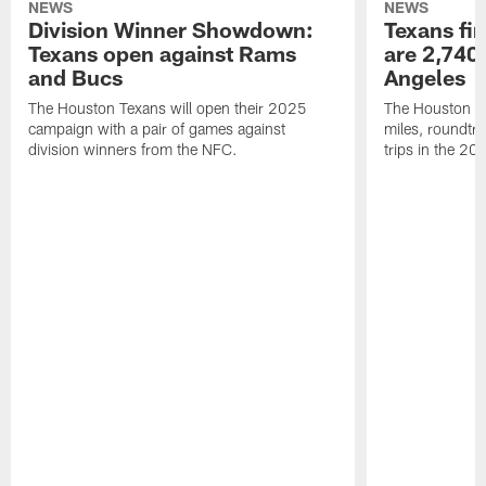
NEWS
NEWS
Division Winner Showdown:
Texans fir
Texans open against Rams
are 2,740-
and Bucs
Angeles
The Houston Texans will open their 2025
The Houston Tex
campaign with a pair of games against
miles, roundtri
division winners from the NFC.
trips in the 20