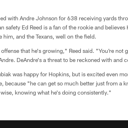
d with Andre Johnson for 638 receiving yards throu
an safety Ed Reed is a fan of the rookie and believe
e him, and the Texans, well on the field.
 offense that he's growing," Reed said. "You're not g
 Andre. DeAndre's a threat to be reckoned with and 
iak was happy for Hopkins, but is excited even mor
re, because "he can get so much better just from a 
wise, knowing what he's doing consistently."