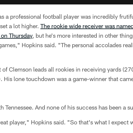
s a professional football player was incredibly fruti
set a lot higher.
The rookie wide receiver was named
 on Thursday
, but he's more interested in other things
 games," Hopkins said. "The personal accolades real
 of Clemson leads all rookies in receiving yards (270)
). His lone touchdown was a game-winner that came
 Tennessee. And none of his success has been a su
great player," Hopkins said. "So that's what I expect 