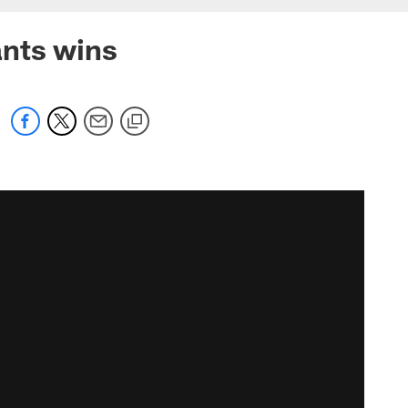
ants wins