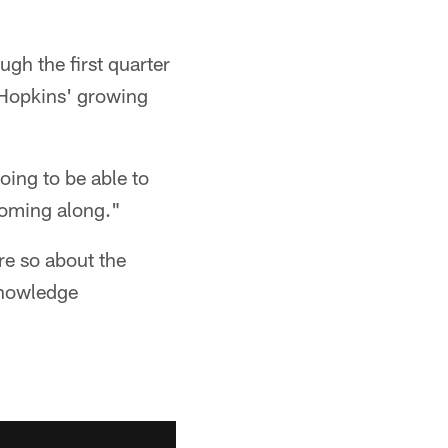
gh the first quarter
s Hopkins' growing
oing to be able to
coming along."
e so about the
knowledge