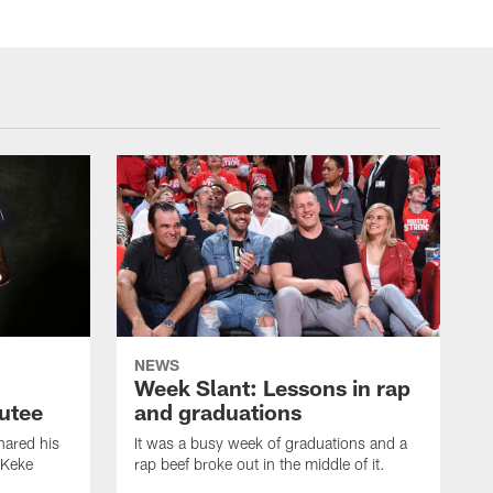
NEWS
Week Slant: Lessons in rap
utee
and graduations
ared his
It was a busy week of graduations and a
 Keke
rap beef broke out in the middle of it.