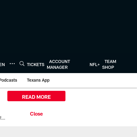
ACCOUNT
TEAM
TEN
TICKETS
NFL+
MANAGER
SHOP
Podcasts
Texans App
READ MORE
All the ways you can watch, stream, and tune-in to Preseason Week 1 between the Texans and the Los Angeles Chargers at Reliant Stadium on August 13.