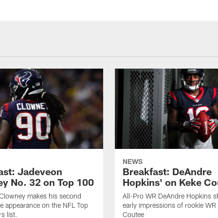
NEWS
ast: Jadeveon
Breakfast: DeAndre
y No. 32 on Top 100
Hopkins' on Keke Co
Clowney makes his second
All-Pro WR DeAndre Hopkins sh
ve appearance on the NFL Top
early impressions of rookie WR
 list.
Coutee