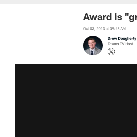
Award is "g
Oct 03, 2013 at 09:43 AM
Drew Dougherty
Texans TV Host