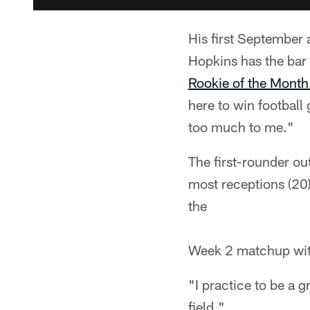
His first September a
Hopkins has the bar 
Rookie of the Month
here to win football
too much to me."
The first-rounder out
most receptions (20
the
Week 2 matchup with
"I practice to be a 
field."