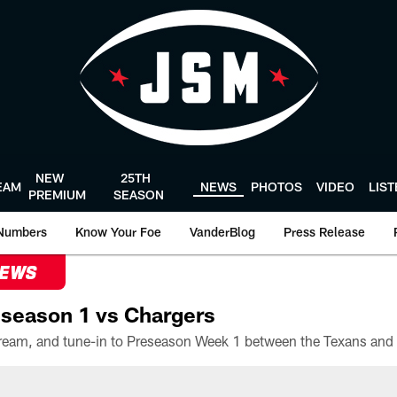
NEW
25TH
EAM
NEWS
PHOTOS
VIDEO
LIS
PREMIUM
SEASON
Numbers
Know Your Foe
VanderBlog
Press Release
NEWS
season 1 vs Chargers