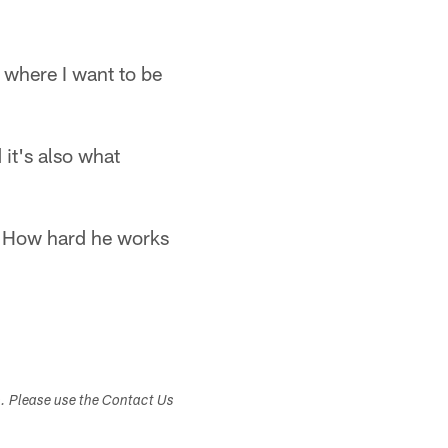
 where I want to be
 it's also what
. "How hard he works
s. Please use the Contact Us