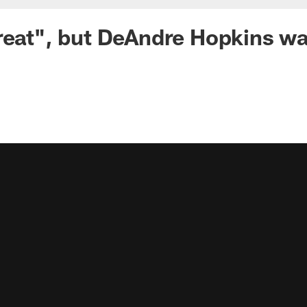
reat", but DeAndre Hopkins w