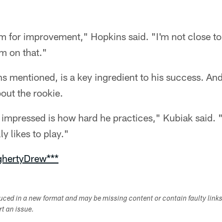
oom for improvement," Hopkins said. "I'm not close to
im on that."
ns mentioned, is a key ingredient to his success. And
out the rookie.
ly impressed is how hard he practices," Kubiak said
ly likes to play."
ghertyDrew***
duced in a new format and may be missing content or contain faulty link
ort an issue.