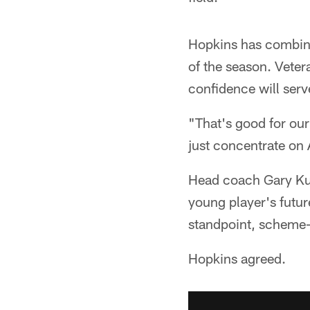
Hopkins has combine
of the season. Veter
confidence will serv
"That's good for our
just concentrate on
Head coach Gary Kub
young player's futu
standpoint, scheme-
Hopkins agreed.