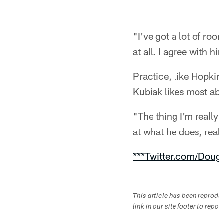
"I've got a lot of r
at all. I agree with h
Practice, like Hopki
Kubiak likes most ab
"The thing I'm real
at what he does, real
***Twitter.com/Dou
This article has been repro
link in our site footer to rep