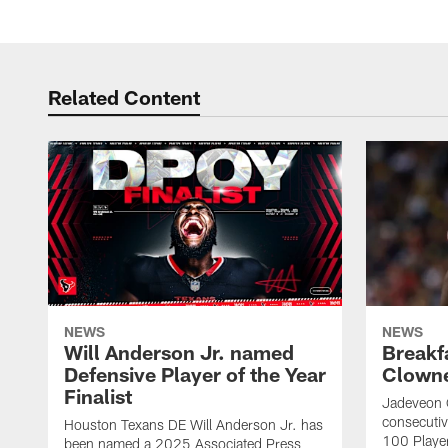
Related Content
NEWS
NEWS
Will Anderson Jr. named
Breakf
Defensive Player of the Year
Clowne
Finalist
Jadeveon 
consecuti
Houston Texans DE Will Anderson Jr. has
100 Players
been named a 2025 Associated Press