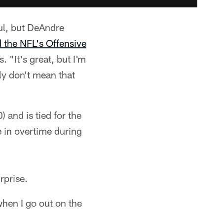
ful, but DeAndre
 the NFL's Offensive
. "It's great, but I'm
ly don't mean that
 and is tied for the
 in overtime during
rprise.
when I go out on the