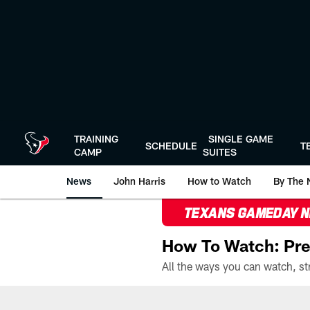
Skip
to
main
content
TRAINING
SINGLE GAME
SCHEDULE
T
CAMP
SUITES
News
John Harris
How to Watch
By The 
TEXANS GAMEDAY 
How To Watch: Pre