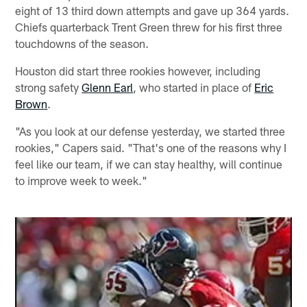
eight of 13 third down attempts and gave up 364 yards.
Chiefs quarterback Trent Green threw for his first three
touchdowns of the season.
Houston did start three rookies however, including
strong safety
Glenn Earl
, who started in place of
Eric
Brown
.
"As you look at our defense yesterday, we started three
rookies," Capers said. "That's one of the reasons why I
feel like our team, if we can stay healthy, will continue
to improve week to week."