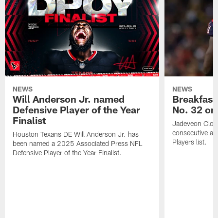
NEWS
NEWS
Will Anderson Jr. named
Breakfast
Defensive Player of the Year
No. 32 on
Finalist
Jadeveon Clow
consecutive a
Houston Texans DE Will Anderson Jr. has
Players list.
been named a 2025 Associated Press NFL
Defensive Player of the Year Finalist.