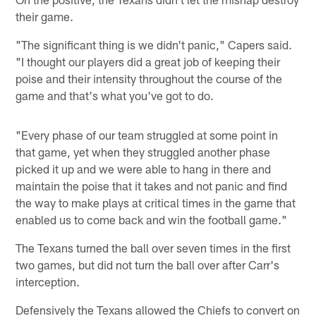
their game.
"The significant thing is we didn't panic," Capers said.
"I thought our players did a great job of keeping their
poise and their intensity throughout the course of the
game and that's what you've got to do.
"Every phase of our team struggled at some point in
that game, yet when they struggled another phase
picked it up and we were able to hang in there and
maintain the poise that it takes and not panic and find
the way to make plays at critical times in the game that
enabled us to come back and win the football game."
The Texans turned the ball over seven times in the first
two games, but did not turn the ball over after Carr's
interception.
Defensively the Texans allowed the Chiefs to convert on