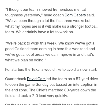
"I thought our team showed tremendous mental
toughness yesterday," head coach
Dom Capers
said.
"We've been through a lot the first three weeks but
what my hopes are is it will make us a stronger football
team. We certainly have a lot to work on.
"We're back to work this week. We know we've got a
good Oakland team coming in here this weekend and
we've got a lot of areas we can improve in and that's
what we plan on doing."
For starters the Texans would like to avoid a slow start.
Quarterback
David Carr
led the team on a 57 yard drive
to open the game Sunday but tossed an interception in
the end zone. The Chiefs marched 80-yards down the
field and took a 7-0 lead very quickly.
On the positive, the Texans didn't let the mishap destroy