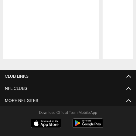
Pause
Play
CLUB LINKS
NFL CLUBS
MORE NFL SITES
Download Official Team Mobile App