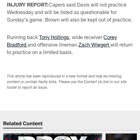
INJURY REPORT:
Capers said Davis will not practice
Wednesday and will be listed as questionable for
Sunday's game. Brown will also be kept out of practice.
Running back
Tony Hollings
, wide receiver
Corey
Bradford
and offensive lineman
Zach Wiegert
will return
to practice on a limited basis.
This article has been reproduced in a new format and may be missing
content or contain faulty links. Please use the Contact Us link in our site
footer to report an issue.
Related Content