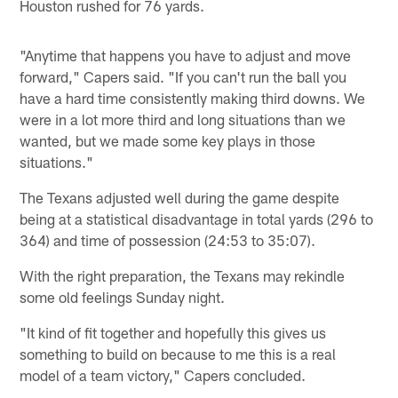
Houston rushed for 76 yards.
"Anytime that happens you have to adjust and move
forward," Capers said. "If you can't run the ball you
have a hard time consistently making third downs. We
were in a lot more third and long situations than we
wanted, but we made some key plays in those
situations."
The Texans adjusted well during the game despite
being at a statistical disadvantage in total yards (296 to
364) and time of possession (24:53 to 35:07).
With the right preparation, the Texans may rekindle
some old feelings Sunday night.
"It kind of fit together and hopefully this gives us
something to build on because to me this is a real
model of a team victory," Capers concluded.