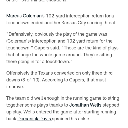
Marcus Coleman’s
102-yard interception return for a
touchdown ended another Kansas City scoring threat.
"Defensively, obviously the play of the game was
(Coleman's) interception and 102 yard return for the
touchdown," Capers said. "Those are the kind of plays
that change the whole game around. They're sitting
there going in for a touchdown."
Offensively the Texans converted on only three third
downs (3-of-10). According to Capers, that must
improve.
The team did well enough in the running game to string
together some plays thanks to
Jonathan Wells
stepped
up play. Wells entered the game after starting running
back
Domanick Davis
sprained his ankle.