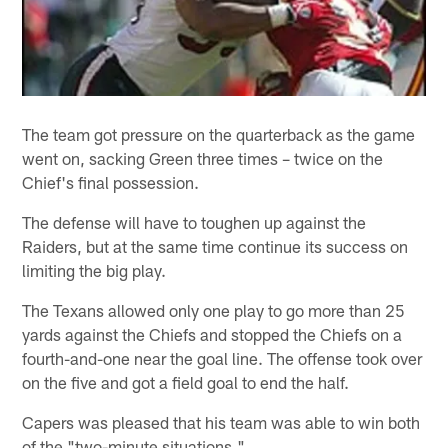
The team got pressure on the quarterback as the game
went on, sacking Green three times – twice on the
Chief's final possession.
The defense will have to toughen up against the
Raiders, but at the same time continue its success on
limiting the big play.
The Texans allowed only one play to go more than 25
yards against the Chiefs and stopped the Chiefs on a
fourth-and-one near the goal line. The offense took over
on the five and got a field goal to end the half.
Capers was pleased that his team was able to win both
of the "two-minute situations."