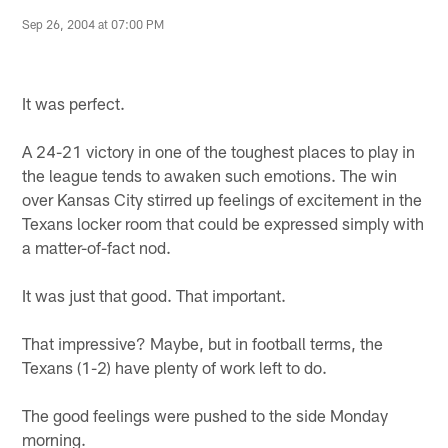
Sep 26, 2004 at 07:00 PM
It was perfect.
A 24-21 victory in one of the toughest places to play in
the league tends to awaken such emotions. The win
over Kansas City stirred up feelings of excitement in the
Texans locker room that could be expressed simply with
a matter-of-fact nod.
It was just that good. That important.
That impressive? Maybe, but in football terms, the
Texans (1-2) have plenty of work left to do.
The good feelings were pushed to the side Monday
morning.