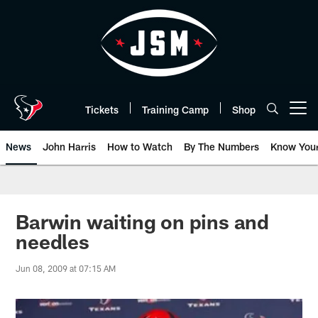
Skip
to
main
content
Tickets
Training Camp
Shop
Open menu button
News
John Harris
How to Watch
By The Numbers
Know You
Barwin waiting on pins and
needles
Jun 08, 2009 at 07:15 AM