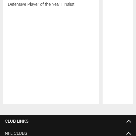
Defensive Player of the Year Finalist.
Pause
Play
CLUB LINKS
NFL CLUBS