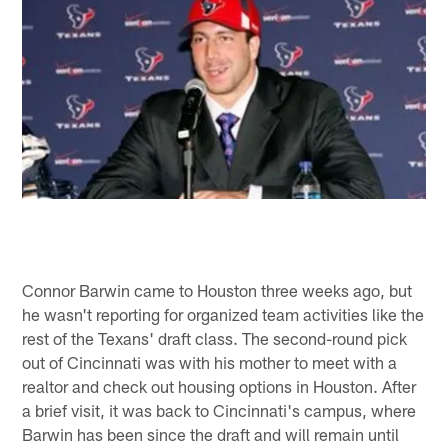
Connor Barwin came to Houston three weeks ago, but
he wasn't reporting for organized team activities like the
rest of the Texans' draft class. The second-round pick
out of Cincinnati was with his mother to meet with a
realtor and check out housing options in Houston. After
a brief visit, it was back to Cincinnati's campus, where
Barwin has been since the draft and will remain until