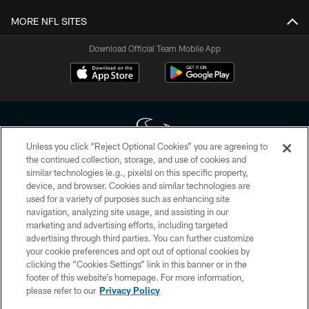
MORE NFL SITES
Download Official Team Mobile App
Unless you click “Reject Optional Cookies” you are agreeing to
the continued collection, storage, and use of cookies and
similar technologies (e.g., pixels) on this specific property,
Copyright © 2026 Houston Texans. All rights reserved. No portion of
device, and browser. Cookies and similar technologies are
HoustonTexans.com may be duplicated, redistributed or manipulated in any
form. By accessing any information beyond this page, you agree to abide by
used for a variety of purposes such as enhancing site
the HoustonTexans.com Privacy Policy, Code of Conduct, and Terms and
navigation, analyzing site usage, and assisting in our
Conditions.
marketing and advertising efforts, including targeted
advertising through third parties. You can further customize
PRIVACY POLICY
your cookie preferences and opt out of optional cookies by
clicking the “Cookies Settings” link in this banner or in the
ACCESSIBILITY
footer of this website’s homepage. For more information,
CONTACT US
please refer to our
Privacy Policy