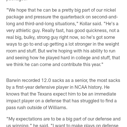
"We hope that he can be a pretty big part of our nickel
package and pressure the quarterback on second-and-
long and third-and-long situations," Kollar said. "He's a
very athletic guy. Really fast, has good quickness, not a
real big, bulky, strong guy right now, so he's got some
ways to go to end up getting a lot stronger in the weight
room and stuff. But we're hoping with his ability to run
and seeing how he played hard in college and stuff, that
we think he can come and contribute this year."
Barwin recorded 12.0 sacks as a senior, the most sacks
by a first-year defensive player in NCAA history. He
knows that the Texans expect him to be an immediate
impact player on a defense that has struggled to find a
pass rush outside of Williams.
"My expectations are to be a big part of our defense and
us winning," he said. "I want to make plays on defense