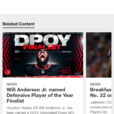
Related Content
NEWS
NEWS
Will Anderson Jr. named
Breakfast
Defensive Player of the Year
No. 32 on
Finalist
Jadeveon Clow
consecutive a
Houston Texans DE Will Anderson Jr. has
Players list.
been named a 2025 Associated Press NFL