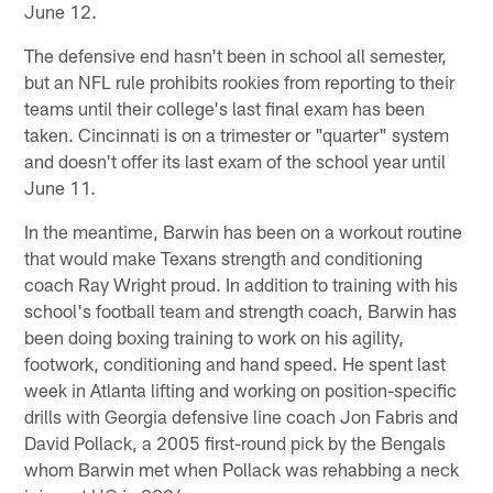
June 12.
The defensive end hasn't been in school all semester,
but an NFL rule prohibits rookies from reporting to their
teams until their college's last final exam has been
taken. Cincinnati is on a trimester or "quarter" system
and doesn't offer its last exam of the school year until
June 11.
In the meantime, Barwin has been on a workout routine
that would make Texans strength and conditioning
coach Ray Wright proud. In addition to training with his
school's football team and strength coach, Barwin has
been doing boxing training to work on his agility,
footwork, conditioning and hand speed. He spent last
week in Atlanta lifting and working on position-specific
drills with Georgia defensive line coach Jon Fabris and
David Pollack, a 2005 first-round pick by the Bengals
whom Barwin met when Pollack was rehabbing a neck