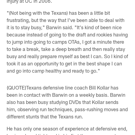
injury at UC in 2006.
"(Not being with the Texans) has been a little bit
frustrating, but the way that I've been able to deal with
it is to stay busy," Barwin said. "It's kind of been nice
because instead of going to the draft and rookies having
to jump into going to camps OTAs, I got a minute there
to take a break, take a deep breath and then really stay
busy and really prepare myself as best I can. So I kind of
took it as an opportunity to get in the best shape I can
and go into camp healthy and ready to go."
{QUOTE}Texans defensive line coach Bill Kollar has
been in contact with Barwin on a weekly basis. Barwin
also has been busy studying DVDs that Kollar sends
him, observing run techniques, pass-rushing moves and
different stunts that the Texans run.
He has only one season of experience at defensive end,