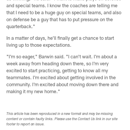
and special teams. I know the coaches are telling me
that I need to be a huge guy on special teams, and also
on defense be a guy that has to put pressure on the
quarterback."
In a matter of days, he'll finally get a chance to start
living up to those expectations.
"I'm so eager," Barwin said. "I can't wait. I'm about a
week away from heading down there, so I'm very
excited to start practicing, getting to know all my
teammates. I'm excited about getting involved in the
community. I'm excited about moving down there and
making it my new home."
This article has been reproduced in a new format and may be missing
content or contain faulty links. Please use the Contact Us link in our site
footer to report an issue.