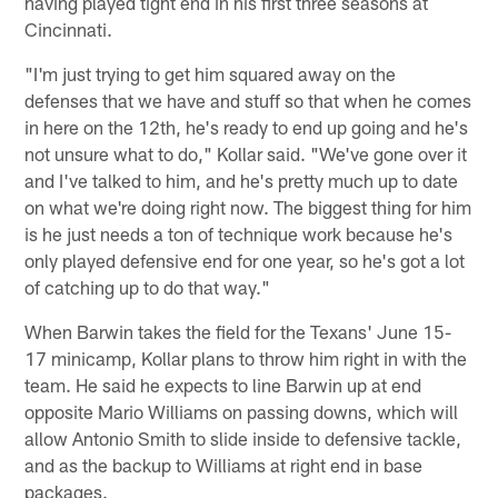
having played tight end in his first three seasons at
Cincinnati.
"I'm just trying to get him squared away on the
defenses that we have and stuff so that when he comes
in here on the 12th, he's ready to end up going and he's
not unsure what to do," Kollar said. "We've gone over it
and I've talked to him, and he's pretty much up to date
on what we're doing right now. The biggest thing for him
is he just needs a ton of technique work because he's
only played defensive end for one year, so he's got a lot
of catching up to do that way."
When Barwin takes the field for the Texans' June 15-
17 minicamp, Kollar plans to throw him right in with the
team. He said he expects to line Barwin up at end
opposite Mario Williams on passing downs, which will
allow Antonio Smith to slide inside to defensive tackle,
and as the backup to Williams at right end in base
packages.