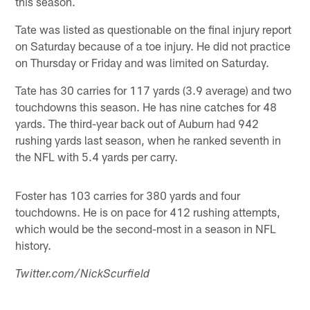
this season.
Tate was listed as questionable on the final injury report
on Saturday because of a toe injury. He did not practice
on Thursday or Friday and was limited on Saturday.
Tate has 30 carries for 117 yards (3.9 average) and two
touchdowns this season. He has nine catches for 48
yards. The third-year back out of Auburn had 942
rushing yards last season, when he ranked seventh in
the NFL with 5.4 yards per carry.
Foster has 103 carries for 380 yards and four
touchdowns. He is on pace for 412 rushing attempts,
which would be the second-most in a season in NFL
history.
Twitter.com/NickScurfield