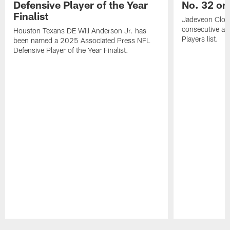
Defensive Player of the Year
No. 32 on
Finalist
Jadeveon Clow
consecutive a
Houston Texans DE Will Anderson Jr. has
Players list.
been named a 2025 Associated Press NFL
Defensive Player of the Year Finalist.
Pause
Play