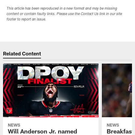
This article has been reproduced in a new format and may be missing
content or contain faulty links. Please use the Contact Us link in our site
footer to report an issue.
Related Content
NEWS
NEWS
Will Anderson Jr. named
Breakfast