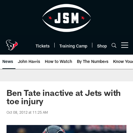
Skip
to
main
content
Tickets
Training Camp
Shop
Open menu button
News
John Harris
How to Watch
By The Numbers
Know You
Ben Tate inactive at Jets with
toe injury
Oct 08, 2012 at 11:25 AM