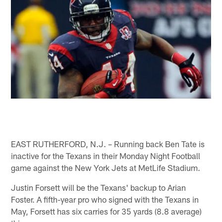
EAST RUTHERFORD, N.J. – Running back Ben Tate is
inactive for the Texans in their Monday Night Football
game against the New York Jets at MetLife Stadium.
Justin Forsett will be the Texans' backup to Arian
Foster. A fifth-year pro who signed with the Texans in
May, Forsett has six carries for 35 yards (8.8 average)