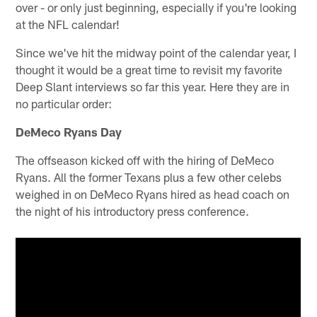
over - or only just beginning, especially if you're looking
at the NFL calendar!
Since we've hit the midway point of the calendar year, I
thought it would be a great time to revisit my favorite
Deep Slant interviews so far this year. Here they are in
no particular order:
DeMeco Ryans Day
The offseason kicked off with the hiring of DeMeco
Ryans. All the former Texans plus a few other celebs
weighed in on DeMeco Ryans hired as head coach on
the night of his introductory press conference.