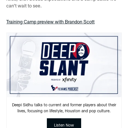
can't wait to see.
Training Camp preview with Brandon Scott
Deepi Sidhu talks to current and former players about their
lives, focusing on lifestyle, Houston and pop culture.
Listen Now