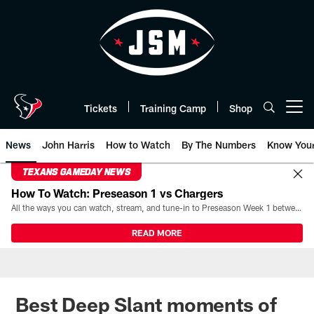
Skip
to
main
content
Tickets
Training Camp
Shop
Open menu button
News
John Harris
How to Watch
By The Numbers
Know You
TEXANS GAMEDAY NEWS
How To Watch: Preseason 1 vs Chargers
All the ways you can watch, stream, and tune-in to Preseason Week 1 between the Texans and the Los Angeles Chargers at Reliant Stadium on August 13.
READ MORE
Best Deep Slant moments of