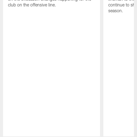
club on the offensive line.
continue to sh
season.