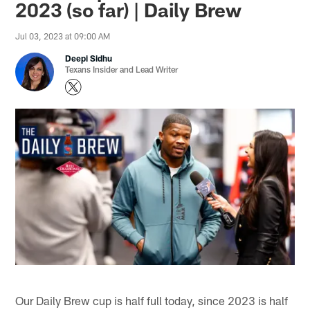
2023 (so far) | Daily Brew
Jul 03, 2023 at 09:00 AM
Deepi Sidhu
Texans Insider and Lead Writer
Our Daily Brew cup is half full today, since 2023 is half