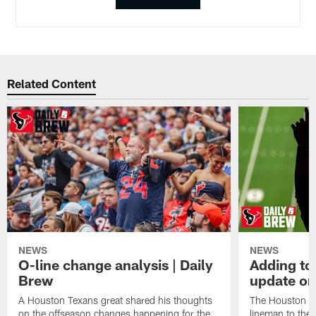
Related Content
NEWS
NEWS
O-line change analysis | Daily
Adding to
Brew
update on
A Houston Texans great shared his thoughts
The Houston Te
on the offseason changes happening for the
lineman to the 