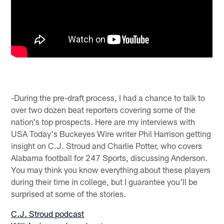
-During the pre-draft process, I had a chance to talk to
over two dozen beat reporters covering some of the
nation's top prospects. Here are my interviews with
USA Today's Buckeyes Wire writer Phil Harrison getting
insight on C.J. Stroud and Charlie Potter, who covers
Alabama football for 247 Sports, discussing Anderson.
You may think you know everything about these players
during their time in college, but I guarantee you'll be
surprised at some of the stories.
C.J. Stroud podcast