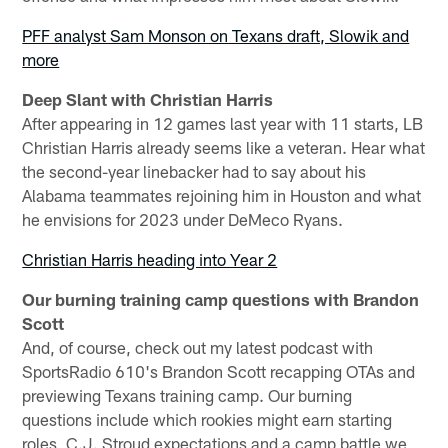
PFF analyst Sam Monson on Texans draft, Slowik and
more
Deep Slant with Christian Harris
After appearing in 12 games last year with 11 starts, LB
Christian Harris already seems like a veteran. Hear what
the second-year linebacker had to say about his
Alabama teammates rejoining him in Houston and what
he envisions for 2023 under DeMeco Ryans.
Christian Harris heading into Year 2
Our burning training camp questions with Brandon
Scott
And, of course, check out my latest podcast with
SportsRadio 610's Brandon Scott recapping OTAs and
previewing Texans training camp. Our burning
questions include which rookies might earn starting
roles, C.J. Stroud expectations and a camp battle we