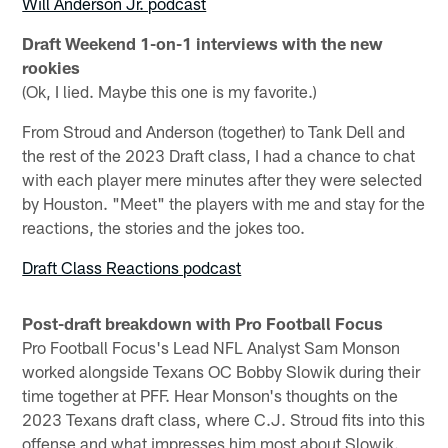
Will Anderson Jr. podcast
Draft Weekend 1-on-1 interviews with the new
rookies
(Ok, I lied. Maybe this one is my favorite.)
From Stroud and Anderson (together) to Tank Dell and
the rest of the 2023 Draft class, I had a chance to chat
with each player mere minutes after they were selected
by Houston. "Meet" the players with me and stay for the
reactions, the stories and the jokes too.
Draft Class Reactions podcast
Post-draft breakdown with Pro Football Focus
Pro Football Focus's Lead NFL Analyst Sam Monson
worked alongside Texans OC Bobby Slowik during their
time together at PFF. Hear Monson's thoughts on the
2023 Texans draft class, where C.J. Stroud fits into this
offense and what impresses him most about Slowik.