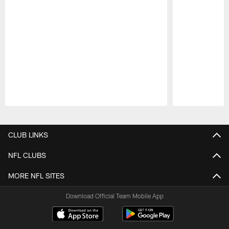
Pause
Play
CLUB LINKS
NFL CLUBS
MORE NFL SITES
Download Official Team Mobile App