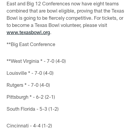
East and Big 12 Conferences now have eight teams
combined that are bowl eligible, proving that the Texas
Bowl is going to be fiercely competitive. For tickets, or
to become a Texas Bowl volunteer, please visit
www.texasbowl.org
.
**Big East Conference
**West Virginia * - 7-0 (4-0)
Louisville * - 7-0 (4-0)
Rutgers * - 7-0 (4-0)
Pittsburgh * - 6-2 (2-1)
South Florida - 5-3 (1-2)
Cincinnati - 4-4 (1-2)