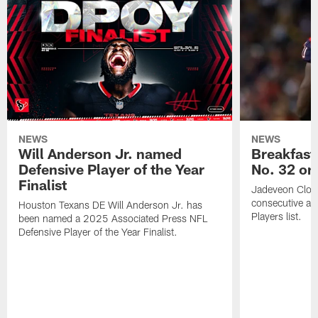
NEWS
NEWS
Will Anderson Jr. named
Breakfast
Defensive Player of the Year
No. 32 on
Finalist
Jadeveon Clow
consecutive a
Houston Texans DE Will Anderson Jr. has
Players list.
been named a 2025 Associated Press NFL
Defensive Player of the Year Finalist.