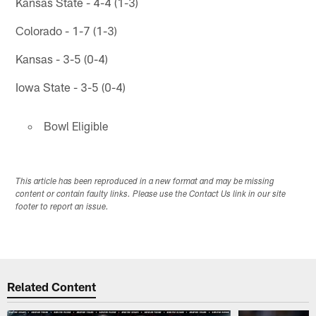
Kansas State - 4-4 (1-3)
Colorado - 1-7 (1-3)
Kansas - 3-5 (0-4)
Iowa State - 3-5 (0-4)
Bowl Eligible
This article has been reproduced in a new format and may be missing
content or contain faulty links. Please use the Contact Us link in our site
footer to report an issue.
Related Content