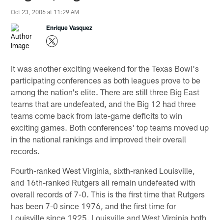
Oct 23, 2006 at 11:29 AM
Enrique Vasquez
It was another exciting weekend for the Texas Bowl's
participating conferences as both leagues prove to be
among the nation's elite. There are still three Big East
teams that are undefeated, and the Big 12 had three
teams come back from late-game deficits to win
exciting games. Both conferences' top teams moved up
in the national rankings and improved their overall
records.
Fourth-ranked West Virginia, sixth-ranked Louisville,
and 16th-ranked Rutgers all remain undefeated with
overall records of 7-0. This is the first time that Rutgers
has been 7-0 since 1976, and the first time for
Louisville since 1925. Louisville and West Virginia both