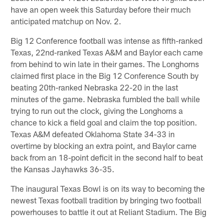
have an open week this Saturday before their much
anticipated matchup on Nov. 2.
Big 12 Conference football was intense as fifth-ranked
Texas, 22nd-ranked Texas A&M and Baylor each came
from behind to win late in their games. The Longhorns
claimed first place in the Big 12 Conference South by
beating 20th-ranked Nebraska 22-20 in the last
minutes of the game. Nebraska fumbled the ball while
trying to run out the clock, giving the Longhorns a
chance to kick a field goal and claim the top position.
Texas A&M defeated Oklahoma State 34-33 in
overtime by blocking an extra point, and Baylor came
back from an 18-point deficit in the second half to beat
the Kansas Jayhawks 36-35.
The inaugural Texas Bowl is on its way to becoming the
newest Texas football tradition by bringing two football
powerhouses to battle it out at Reliant Stadium. The Big