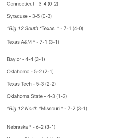
Connecticut - 3-4 (0-2)
Syracuse - 3-5 (0-3)
Texas * - 7-1 (4-0)
*Big 12 South *
Texas A&M * - 7-1 (3-1)
Baylor - 4-4 (3-1)
Oklahoma - 5-2 (2-1)
Texas Tech - 5-3 (2-2)
Oklahoma State - 4-3 (1-2)
Missouri * - 7-2 (3-1)
*Big 12 North *
Nebraska * - 6-2 (3-1)