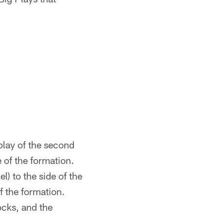
 play of the second
e of the formation.
l) to the side of the
 the formation.
ocks, and the