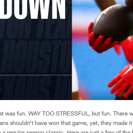
 was fun. WAY TOO STRESSFUL, but fun. There w
ans shouldn't have won that game, yet, they made it
 a regular season classic. Here are just a few of the 