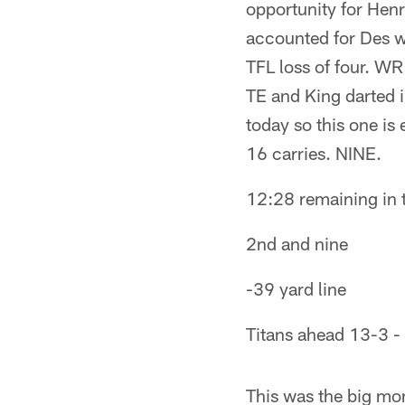
opportunity for Henr
accounted for Des wh
TFL loss of four. WR
TE and King darted i
today so this one is
16 carries. NINE.
12:28 remaining in th
2nd and nine
-39 yard line
Titans ahead 13-3 - 
This was the big mom