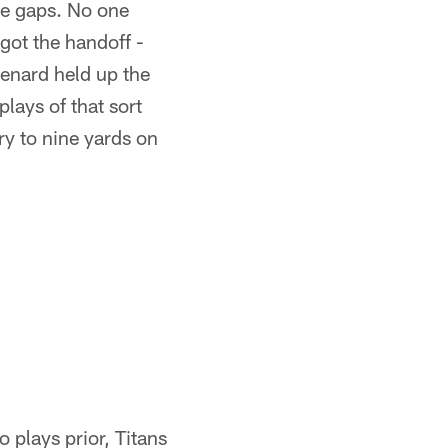
de gaps. No one
got the handoff -
eenard held up the
lays of that sort
ry to nine yards on
 plays prior, Titans