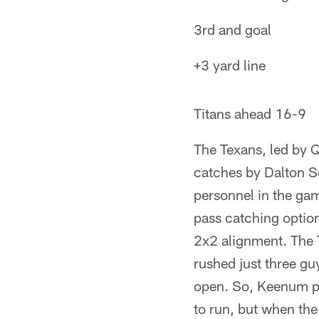
3rd and goal
+3 yard line
Titans ahead 16-9
The Texans, led by 
catches by Dalton Sc
personnel in the gam
pass catching option
2x2 alignment. The T
rushed just three guy
open. So, Keenum pu
to run, but when th