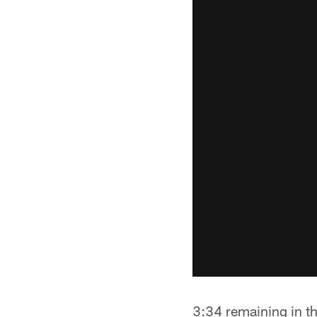
3:34 remaining in th