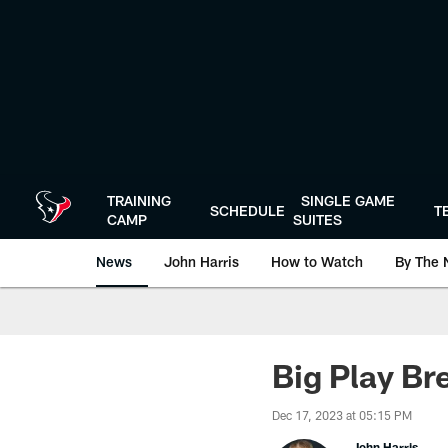
Skip
to
main
content
TRAINING
SINGLE GAME
SCHEDULE
T
CAMP
SUITES
News
John Harris
How to Watch
By The 
Big Play Br
Dec 17, 2023 at 05:15 PM
John Harris