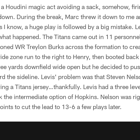
 a Houdini magic act avoiding a sack, somehow, firi
down. During the break, Marc threw it down to me and 
is I know, a huge play is followed by a big mistake. L
 what happened. The Titans came out in 11 personnel
oned WR Treylon Burks across the formation to creat
wide zone run to the right to Henry, then booted back
ree yards downfield wide open but he decided to pus
rd the sideline. Levis' problem was that Steven Nels
ng a Titans jersey…thankfully. Levis had a three lev
k the intermediate option of Hopkins. Nelson was rig
oints to cut the lead to 13-6 a few plays later.