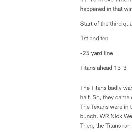
happened in that win
Start of the third qua
1st and ten
-25 yard line
Titans ahead 13-3
The Titans badly wan
half. So, they came o
The Texans were in t
bunch. WR Nick West
Then, the Titans ran