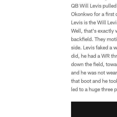
QB Will Levis pulled
Okonkwo for a first 
Levis is the Will Lev
Well, that's exactly
backfield. They moti
side. Levis faked a 
did, he had a WR th
down the field, towa
and he was not weari
that boot and he too
led to a huge three p