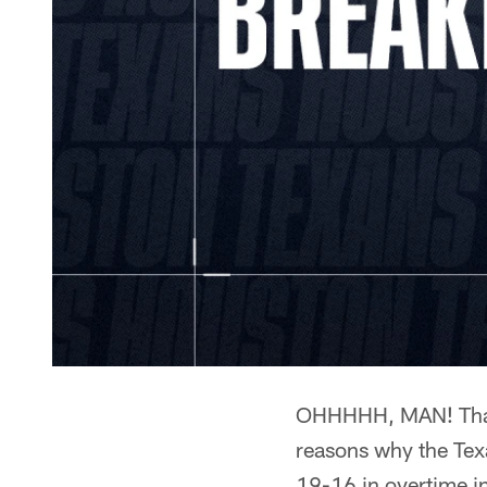
OHHHHH, MAN! That
reasons why the Tex
19-16 in overtime in