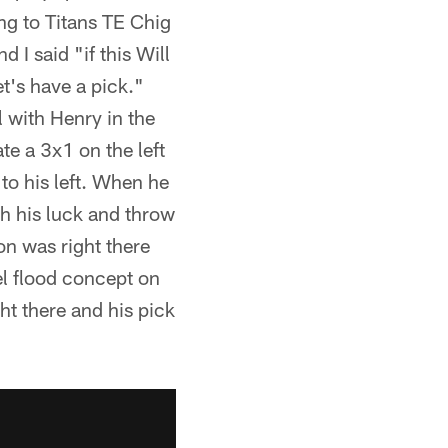
ng to Titans TE Chig
I said "if this Will
et's have a pick."
 with Henry in the
e a 3x1 on the left
 to his left. When he
h his luck and throw
on was right there
el flood concept on
ht there and his pick