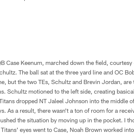
QB Case Keenum, marched down the field, courtesy 
hultz. The ball sat at the three yard line and OC B
e, but the two TEs, Schultz and Brevin Jordan, are 
s. Schultz motioned to the left side, creating basica
itans dropped NT Jaleel Johnson into the middle of 
s. As a result, there wasn't a ton of room for a recei
shed the situation by moving up in the pocket. I t
e Titans' eyes went to Case, Noah Brown worked int