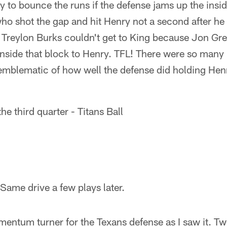
y to bounce the runs if the defense jams up the insi
o shot the gap and hit Henry not a second after he 
 Treylon Burks couldn't get to King because Jon Gr
nside that block to Henry. TFL! There were so many p
 emblematic of how well the defense did holding Hen
e third quarter - Titans Ball
Same drive a few plays later.
entum turner for the Texans defense as I saw it. Two