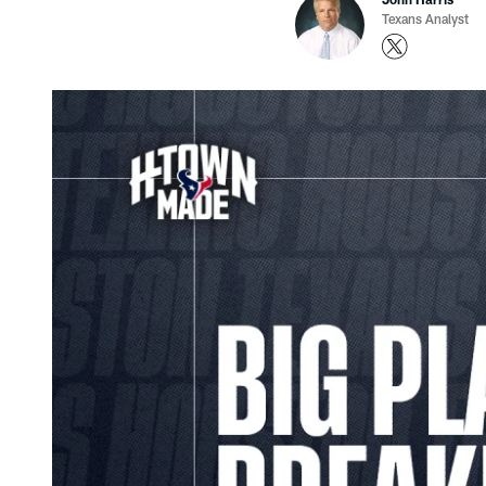
Texans Analyst