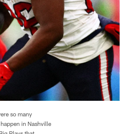
ere so many
 happen in Nashville
Big Plays that