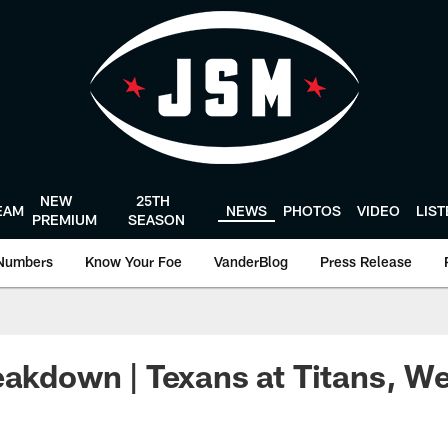
NEW
25TH
EAM
NEWS
PHOTOS
VIDEO
LIS
PREMIUM
SEASON
Numbers
Know Your Foe
VanderBlog
Press Release
eakdown | Texans at Titans, W