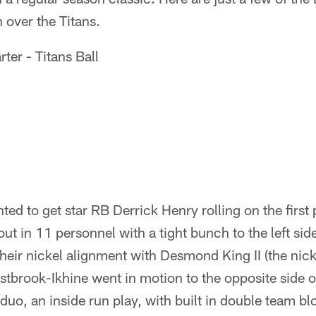
 over the Titans.
rter - Titans Ball
ted to get star RB Derrick Henry rolling on the first
ut in 11 personnel with a tight bunch to the left sid
heir nickel alignment with Desmond King II (the nicke
brook-Ikhine went in motion to the opposite side of
 duo, an inside run play, with built in double team bl