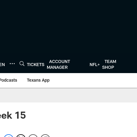
ACCOUNT
TEAM
TEN
TICKETS
NFL+
MANAGER
SHOP
Podcasts
Texans App
eek 15