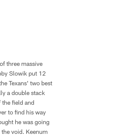
of three massive
obby Slowik put 12
the Texans' two best
lly a double stack
the field and
ver to find his way
hought he was going
o the void. Keenum