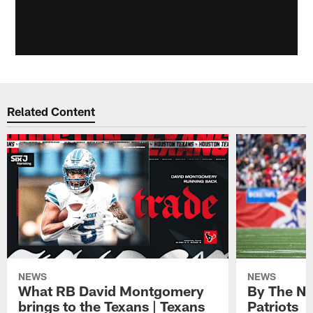
Related Content
NEWS
NEWS
What RB David Montgomery
By The Nu
brings to the Texans | Texans
Patriots