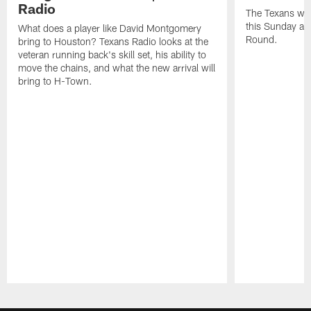
Radio
The Texans wil
this Sunday at 
What does a player like David Montgomery
Round.
bring to Houston? Texans Radio looks at the
veteran running back's skill set, his ability to
move the chains, and what the new arrival will
bring to H-Town.
Pause
Play