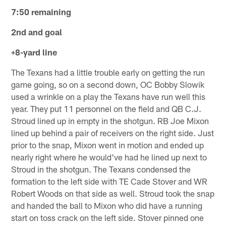
7:50 remaining
2nd and goal
+8-yard line
The Texans had a little trouble early on getting the run
game going, so on a second down, OC Bobby Slowik
used a wrinkle on a play the Texans have run well this
year. They put 11 personnel on the field and QB C.J.
Stroud lined up in empty in the shotgun. RB Joe Mixon
lined up behind a pair of receivers on the right side. Just
prior to the snap, Mixon went in motion and ended up
nearly right where he would've had he lined up next to
Stroud in the shotgun. The Texans condensed the
formation to the left side with TE Cade Stover and WR
Robert Woods on that side as well. Stroud took the snap
and handed the ball to Mixon who did have a running
start on toss crack on the left side. Stover pinned one