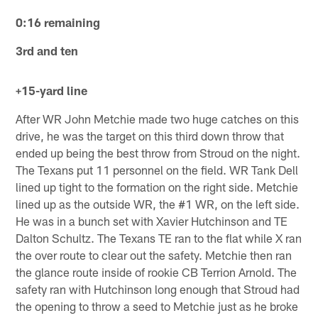
0:16 remaining
3rd and ten
+15-yard line
After WR John Metchie made two huge catches on this
drive, he was the target on this third down throw that
ended up being the best throw from Stroud on the night.
The Texans put 11 personnel on the field. WR Tank Dell
lined up tight to the formation on the right side. Metchie
lined up as the outside WR, the #1 WR, on the left side.
He was in a bunch set with Xavier Hutchinson and TE
Dalton Schultz. The Texans TE ran to the flat while X ran
the over route to clear out the safety. Metchie then ran
the glance route inside of rookie CB Terrion Arnold. The
safety ran with Hutchinson long enough that Stroud had
the opening to throw a seed to Metchie just as he broke