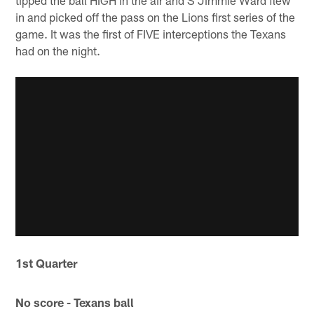
in and picked off the pass on the Lions first series of the
game. It was the first of FIVE interceptions the Texans
had on the night.
1st Quarter
No score - Texans ball