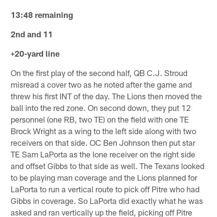
13:48 remaining
2nd and 11
+20-yard line
On the first play of the second half, QB C.J. Stroud
misread a cover two as he noted after the game and
threw his first INT of the day. The Lions then moved the
ball into the red zone. On second down, they put 12
personnel (one RB, two TE) on the field with one TE
Brock Wright as a wing to the left side along with two
receivers on that side. OC Ben Johnson then put star
TE Sam LaPorta as the lone receiver on the right side
and offset Gibbs to that side as well. The Texans looked
to be playing man coverage and the Lions planned for
LaPorta to run a vertical route to pick off Pitre who had
Gibbs in coverage. So LaPorta did exactly what he was
asked and ran vertically up the field, picking off Pitre