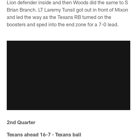
Lion defender inside and then Woods did the same to S
Brian Branch. LT Laremy Tunsil got out in front of Mixon
and led the way as the Texans RB turned on the
boosters and sped into the end zone for a 7-0 lead.
2nd Quarter
Texans ahead 16-7 - Texans ball