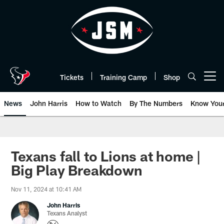
Skip
to
main
content
Tickets
Training Camp
Shop
Open menu button
News
John Harris
How to Watch
By The Numbers
Know You
Texans fall to Lions at home |
Big Play Breakdown
Nov 11, 2024 at 10:41 AM
John Harris
Texans Analyst