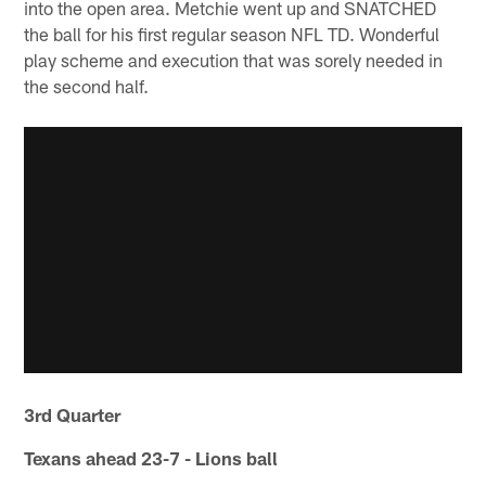
into the open area. Metchie went up and SNATCHED
the ball for his first regular season NFL TD. Wonderful
play scheme and execution that was sorely needed in
the second half.
3rd Quarter
Texans ahead 23-7 - Lions ball