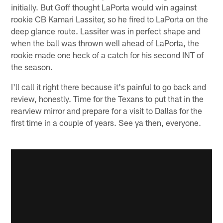
initially. But Goff thought LaPorta would win against
rookie CB Kamari Lassiter, so he fired to LaPorta on the
deep glance route. Lassiter was in perfect shape and
when the ball was thrown well ahead of LaPorta, the
rookie made one heck of a catch for his second INT of
the season.
I'll call it right there because it's painful to go back and
review, honestly. Time for the Texans to put that in the
rearview mirror and prepare for a visit to Dallas for the
first time in a couple of years. See ya then, everyone.