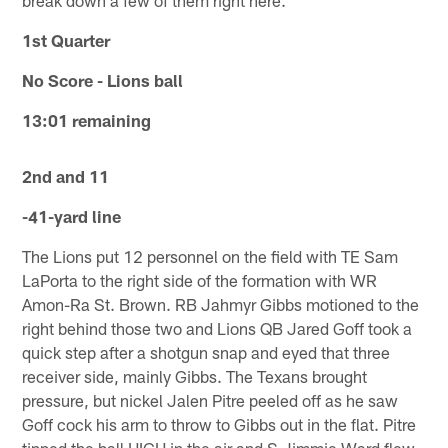
1st Quarter
No Score - Lions ball
13:01 remaining
2nd and 11
-41-yard line
The Lions put 12 personnel on the field with TE Sam
LaPorta to the right side of the formation with WR
Amon-Ra St. Brown. RB Jahmyr Gibbs motioned to the
right behind those two and Lions QB Jared Goff took a
quick step after a shotgun snap and eyed that three
receiver side, mainly Gibbs. The Texans brought
pressure, but nickel Jalen Pitre peeled off as he saw
Goff cock his arm to throw to Gibbs out in the flat. Pitre
tipped the ball HIGH in the air and S Jimmie Ward flew