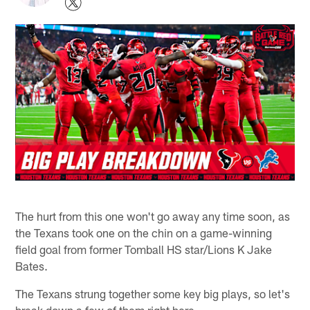
The hurt from this one won't go away any time soon, as
the Texans took one on the chin on a game-winning
field goal from former Tomball HS star/Lions K Jake
Bates.
The Texans strung together some key big plays, so let's
break down a few of them right here.