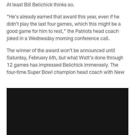
At least Bill Belichick thinks so.
"He's already earned that award this year, even if he
didn't play the last four games, which this might be a
good game for him to rest," the Patriots head coach
joked in a Wednesday morning conference call.
The winner of the award won't be announced until
Saturday, February 6th, but what Watt's done through
12 games has impressed Belichick immensely. The
four-time Super Bowl champion head coach with New