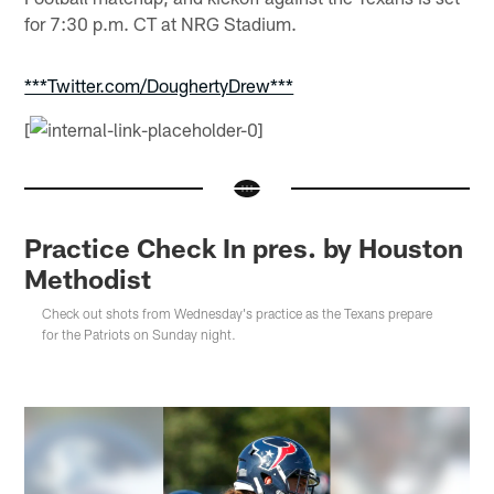
for 7:30 p.m. CT at NRG Stadium.
***Twitter.com/DoughertyDrew***
[
Practice Check In pres. by Houston
Methodist
Check out shots from Wednesday's practice as the Texans prepare
for the Patriots on Sunday night.