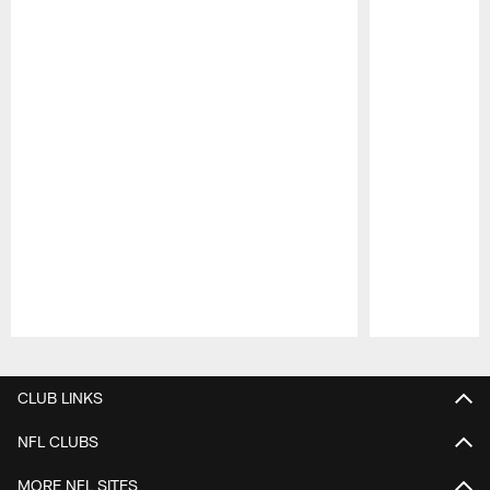
Pause
Play
CLUB LINKS
NFL CLUBS
MORE NFL SITES