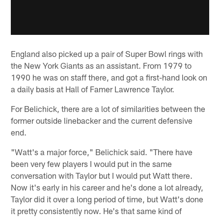
England also picked up a pair of Super Bowl rings with
the New York Giants as an assistant. From 1979 to
1990 he was on staff there, and got a first-hand look on
a daily basis at Hall of Famer Lawrence Taylor.
For Belichick, there are a lot of similarities between the
former outside linebacker and the current defensive
end.
"Watt's a major force," Belichick said. "There have
been very few players I would put in the same
conversation with Taylor but I would put Watt there.
Now it's early in his career and he's done a lot already,
Taylor did it over a long period of time, but Watt's done
it pretty consistently now. He's that same kind of