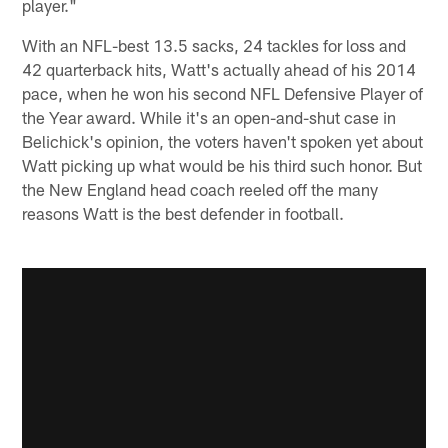
player."
With an NFL-best 13.5 sacks, 24 tackles for loss and
42 quarterback hits, Watt's actually ahead of his 2014
pace, when he won his second NFL Defensive Player of
the Year award. While it's an open-and-shut case in
Belichick's opinion, the voters haven't spoken yet about
Watt picking up what would be his third such honor. But
the New England head coach reeled off the many
reasons Watt is the best defender in football.