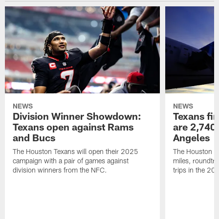
NEWS
NEWS
Division Winner Showdown:
Texans fir
Texans open against Rams
are 2,740-
and Bucs
Angeles
The Houston Texans will open their 2025
The Houston Tex
campaign with a pair of games against
miles, roundtri
division winners from the NFC.
trips in the 20