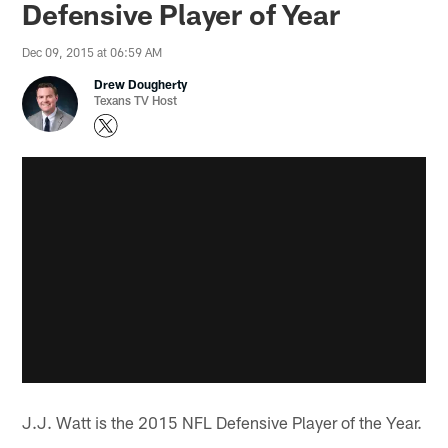
Defensive Player of Year
Dec 09, 2015 at 06:59 AM
Drew Dougherty
Texans TV Host
J.J. Watt is the 2015 NFL Defensive Player of the Year.