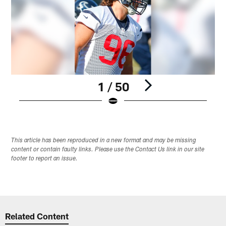
1 / 50
Pause
Play
This article has been reproduced in a new format and may be missing
content or contain faulty links. Please use the Contact Us link in our site
footer to report an issue.
Related Content