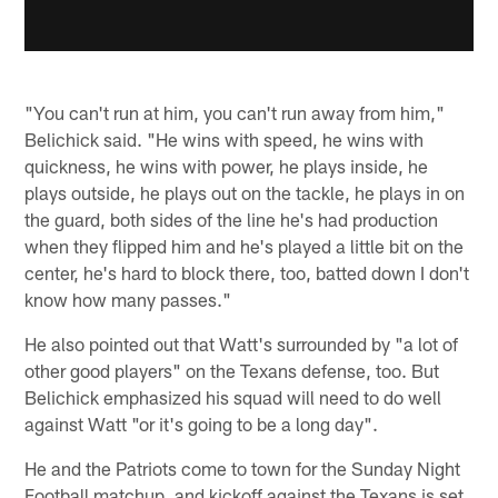
"You can't run at him, you can't run away from him,"
Belichick said. "He wins with speed, he wins with
quickness, he wins with power, he plays inside, he
plays outside, he plays out on the tackle, he plays in on
the guard, both sides of the line he's had production
when they flipped him and he's played a little bit on the
center, he's hard to block there, too, batted down I don't
know how many passes."
He also pointed out that Watt's surrounded by "a lot of
other good players" on the Texans defense, too. But
Belichick emphasized his squad will need to do well
against Watt "or it's going to be a long day".
He and the Patriots come to town for the Sunday Night
Football matchup, and kickoff against the Texans is set