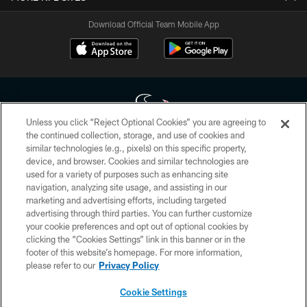
Download Official Team Mobile App
Unless you click “Reject Optional Cookies” you are agreeing to
the continued collection, storage, and use of cookies and
similar technologies (e.g., pixels) on this specific property,
Copyright © 2026 Houston Texans. All rights reserved. No portion of
device, and browser. Cookies and similar technologies are
HoustonTexans.com may be duplicated, redistributed or manipulated in any
form. By accessing any information beyond this page, you agree to abide by
used for a variety of purposes such as enhancing site
the HoustonTexans.com Privacy Policy, Code of Conduct, and Terms and
navigation, analyzing site usage, and assisting in our
Conditions.
marketing and advertising efforts, including targeted
advertising through third parties. You can further customize
PRIVACY POLICY
your cookie preferences and opt out of optional cookies by
clicking the “Cookies Settings” link in this banner or in the
ACCESSIBILITY
footer of this website’s homepage. For more information,
CONTACT US
please refer to our
Privacy Policy
AD CHOICES
Cookie Settings
YOUR PRIVACY CHOICES