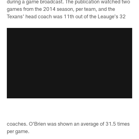
during a game broadcast. The publication watched two
games from the 2014 season, per team, and the
Texans' head coach was 11th out of the Leauge's 32
coaches. O'Brien was shown an average of 31.5 times
per game.