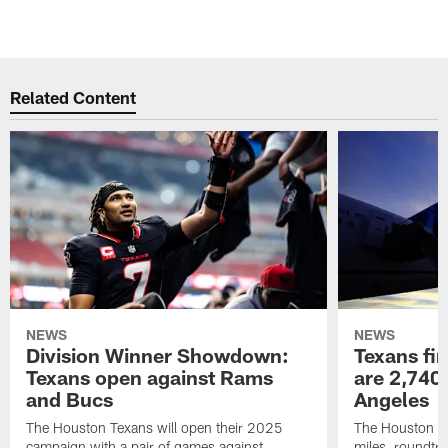
Related Content
NEWS
NEWS
Division Winner Showdown:
Texans fir
Texans open against Rams
are 2,740-
and Bucs
Angeles
The Houston Texans will open their 2025
The Houston Tex
campaign with a pair of games against
miles, roundtri