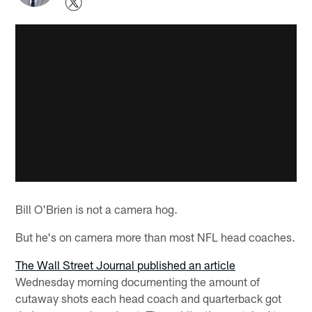
Bill O'Brien is not a camera hog.
But he's on camera more than most NFL head coaches.
The Wall Street Journal published an article
Wednesday morning documenting the amount of
cutaway shots each head coach and quarterback got