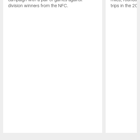
division winners from the NFC.
trips in the 20
Pause
Play