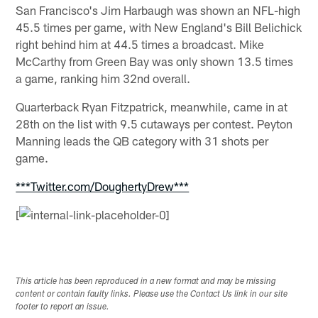
San Francisco's Jim Harbaugh was shown an NFL-high
45.5 times per game, with New England's Bill Belichick
right behind him at 44.5 times a broadcast. Mike
McCarthy from Green Bay was only shown 13.5 times
a game, ranking him 32nd overall.
Quarterback Ryan Fitzpatrick, meanwhile, came in at
28th on the list with 9.5 cutaways per contest. Peyton
Manning leads the QB category with 31 shots per
game.
***Twitter.com/DoughertyDrew***
[
This article has been reproduced in a new format and may be missing
content or contain faulty links. Please use the Contact Us link in our site
footer to report an issue.