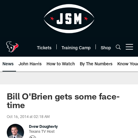
Skip
to
main
content
Tickets
Training Camp
Shop
Open menu button
News
John Harris
How to Watch
By The Numbers
Know You
Bill O'Brien gets some face-
time
Oct 16, 2014 at 02:18 AM
Drew Dougherty
Texans TV Host