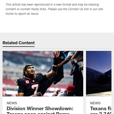
This article has been reproduced in a new format and may be missing
content or contain faulty links. Please use the Contact Us link in our site
footer to report an issue.
Related Content
NEWS
NEWS
Division Winner Showdown:
Texans fir
Texans open against Rams
are 2,740-