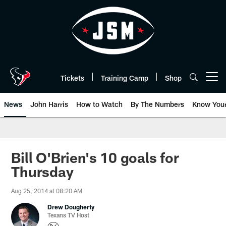
Skip
to
main
content
Tickets
Training Camp
Shop
Open menu button
News
John Harris
How to Watch
By The Numbers
Know You
Bill O'Brien's 10 goals for
Thursday
Aug 25, 2014 at 08:20 AM
Drew Dougherty
Texans TV Host