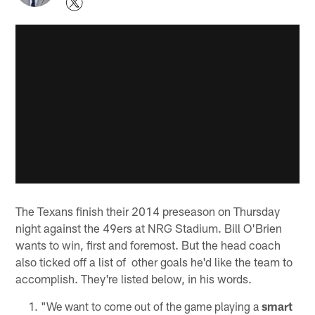
The Texans finish their 2014 preseason on Thursday
night against the 49ers at NRG Stadium. Bill O'Brien
wants to win, first and foremost. But the head coach
also ticked off a list of other goals he'd like the team to
accomplish. They're listed below, in his words.
"We want to come out of the game playing a
smart