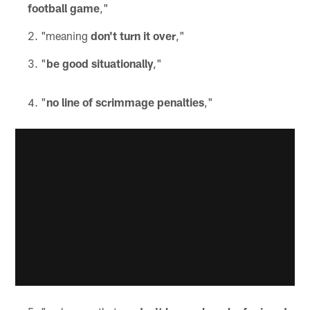
football game
,"
"meaning
don't turn it over
,"
"
be good situationally
,"
"
no line of scrimmage penalties
,"