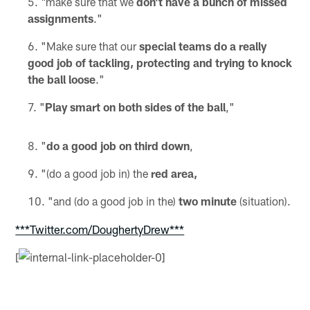
"make sure that we
don't have a bunch of missed
assignments
."
"Make sure that our
special teams do a really
good job of tackling, protecting and trying to knock
the ball loose
."
"
Play smart on both sides of the ball
,"
"
do a good job on third down
,
"(do a good job in) the
red area,
"and (do a good job in the)
two minute
(situation).
***Twitter.com/DoughertyDrew***
[