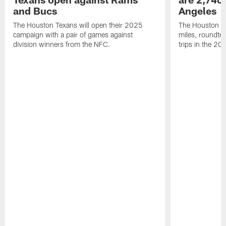
and Bucs
Angeles
The Houston Texans will open their 2025
The Houston Tex
campaign with a pair of games against
miles, roundtri
division winners from the NFC.
trips in the 20