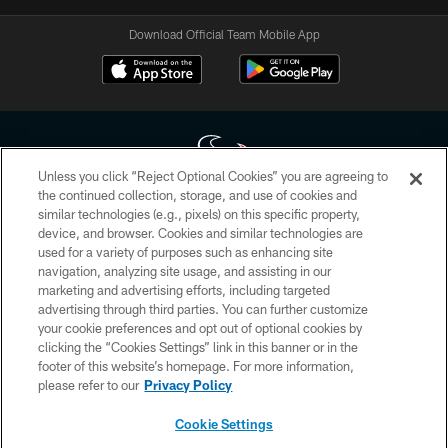
Download Official Team Mobile App
Unless you click “Reject Optional Cookies” you are agreeing to
the continued collection, storage, and use of cookies and
similar technologies (e.g., pixels) on this specific property,
Copyright © 2026 Houston Texans. All rights reserved. No portion of
device, and browser. Cookies and similar technologies are
HoustonTexans.com may be duplicated, redistributed or manipulated in any
form. By accessing any information beyond this page, you agree to abide by
used for a variety of purposes such as enhancing site
the HoustonTexans.com Privacy Policy, Code of Conduct, and Terms and
navigation, analyzing site usage, and assisting in our
Conditions.
marketing and advertising efforts, including targeted
advertising through third parties. You can further customize
PRIVACY POLICY
your cookie preferences and opt out of optional cookies by
clicking the “Cookies Settings” link in this banner or in the
ACCESSIBILITY
footer of this website’s homepage. For more information,
CONTACT US
please refer to our
Privacy Policy
AD CHOICES
Cookie Settings
YOUR PRIVACY CHOICES