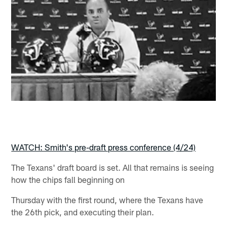
WATCH: Smith's pre-draft press conference (4/24)
The Texans' draft board is set. All that remains is seeing
how the chips fall beginning on
Thursday with the first round, where the Texans have
the 26th pick, and executing their plan.