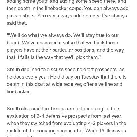
adding some youth and adding some speed there, and
then depth in the linebacker corps. You can always add
pass rushers. You can always add corners; I've always
said that.
"We'll do what we always do. We'll stay true to our
board. We've assessed a value that we think these
players have at their particular positions, and the way
that it falls is the way that we'll pick them."
Smith declined to discuss specific draft prospects, as
he does every year. He did say on Tuesday that there is
depth in this draft at wide receiver, offensive line and
linebacker.
Smith also said the Texans are further along in their
evaluation of 3-4 defensive prospects from last year,
when they switched from evaluating 4-3 players in the
middle of the scouting season after Wade Phillips was