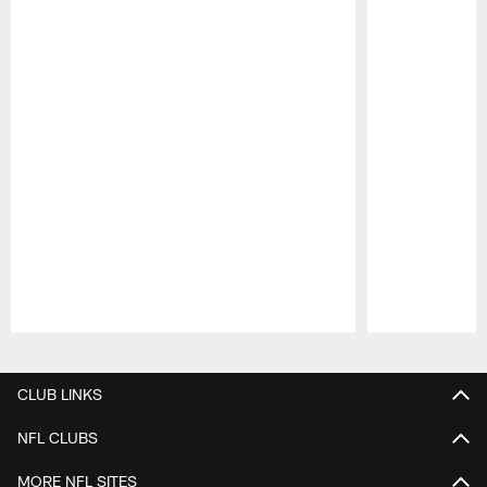
Pause
Play
CLUB LINKS
NFL CLUBS
MORE NFL SITES