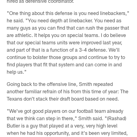
hired as defensive coordinator.
"One thing about this defense is you need linebackers,"
he said. "You need depth at linebacker. You need as
many guys as you can find that can rush the passer that
are athletic. It helps you on special teams. I do believe
that our special teams units were improved last year,
and part of that is a function of a 3-4 defense. We'll
continue to bolster those groups and continue to try to
find players that fit that system and can come in and
help us."
Going back to the offensive line, Smith repeated
another familiar refrain of his from this time of year: The
Texans don't stack their draft board based on need.
"We've got good players on our football team already
that we think can step in there," Smith said. "(Rashad)
Butler is a guy that played at a very, very high level
when he had his opportunity, and it's been very limited,