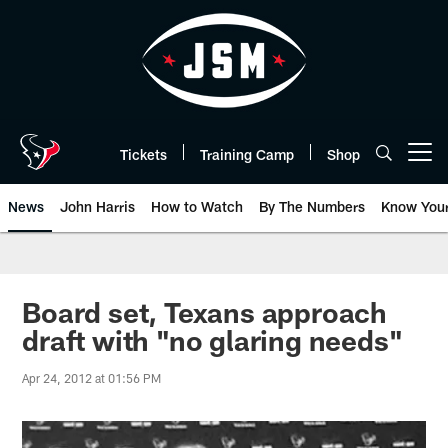
Skip
to
main
content
Tickets
Training Camp
Shop
Open menu button
News
John Harris
How to Watch
By The Numbers
Know You
Board set, Texans approach
draft with "no glaring needs"
Apr 24, 2012 at 01:56 PM