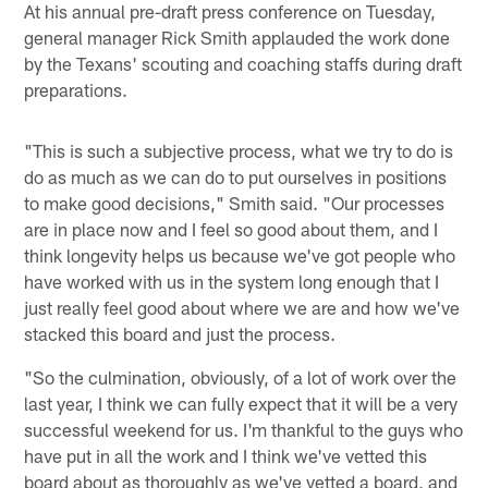
At his annual pre-draft press conference on Tuesday,
general manager Rick Smith applauded the work done
by the Texans' scouting and coaching staffs during draft
preparations.
"This is such a subjective process, what we try to do is
do as much as we can do to put ourselves in positions
to make good decisions," Smith said. "Our processes
are in place now and I feel so good about them, and I
think longevity helps us because we've got people who
have worked with us in the system long enough that I
just really feel good about where we are and how we've
stacked this board and just the process.
"So the culmination, obviously, of a lot of work over the
last year, I think we can fully expect that it will be a very
successful weekend for us. I'm thankful to the guys who
have put in all the work and I think we've vetted this
board about as thoroughly as we've vetted a board, and