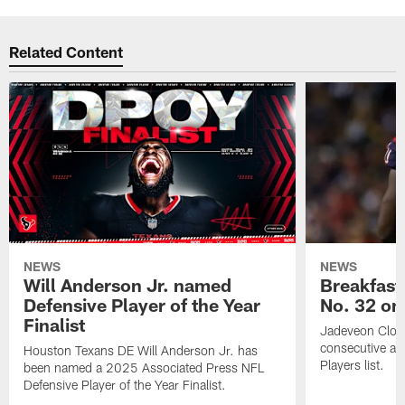
Related Content
NEWS
NEWS
Will Anderson Jr. named
Breakfast
Defensive Player of the Year
No. 32 on
Finalist
Jadeveon Clow
consecutive a
Houston Texans DE Will Anderson Jr. has
Players list.
been named a 2025 Associated Press NFL
Defensive Player of the Year Finalist.