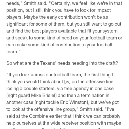
needs," Smith said. "Certainly, we feel like we're in that
position, but I still think you have to look for impact
players. Maybe the early contribution won't be as
significant for some of them, but you still want to go out
and find the best players available that fit your system
and speak to some kind of need on your football team or
can make some kind of contribution to your football
team."
So what are the Texans' needs heading into the draft?
"If you look across our football team, the first thing I
think you would think about [is] on the offensive line,
losing a couple starters, via free agency in one case
[right guard Mike Brisiel] and then a termination in
another case [right tackle Eric Winston], but we've got
to look at the offensive line group," Smith said. "I've
said at the Combine earlier that I think we can probably
help ourselves at the wide receiver position with maybe