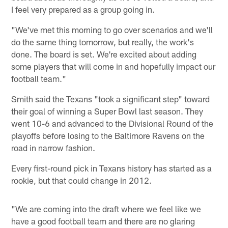
I feel very prepared as a group going in.
"We've met this morning to go over scenarios and we'll
do the same thing tomorrow, but really, the work's
done. The board is set. We're excited about adding
some players that will come in and hopefully impact our
football team."
Smith said the Texans "took a significant step" toward
their goal of winning a Super Bowl last season. They
went 10-6 and advanced to the Divisional Round of the
playoffs before losing to the Baltimore Ravens on the
road in narrow fashion.
Every first-round pick in Texans history has started as a
rookie, but that could change in 2012.
"We are coming into the draft where we feel like we
have a good football team and there are no glaring