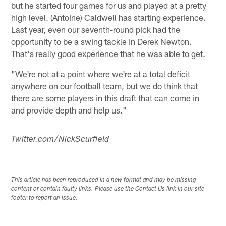
but he started four games for us and played at a pretty
high level. (Antoine) Caldwell has starting experience.
Last year, even our seventh-round pick had the
opportunity to be a swing tackle in Derek Newton.
That's really good experience that he was able to get.
"We're not at a point where we're at a total deficit
anywhere on our football team, but we do think that
there are some players in this draft that can come in
and provide depth and help us."
Twitter.com/NickScurfield
This article has been reproduced in a new format and may be missing
content or contain faulty links. Please use the Contact Us link in our site
footer to report an issue.