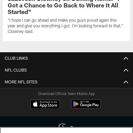
Got a Chance to Go Back to Where It All
Started"
"I hope I can go ahead and make you guys proud again this
year and give you everything I got. I'm looking forward to that,"
Clowney said.
CLUB LINKS
NFL CLUBS
MORE NFL SITES
Download Official Team Mobile App