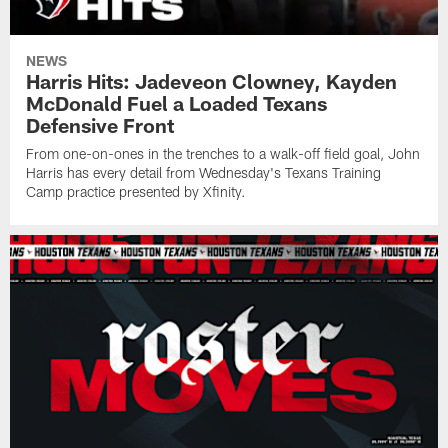
NEWS
Harris Hits: Jadeveon Clowney, Kayden
McDonald Fuel a Loaded Texans
Defensive Front
From one-on-ones in the trenches to a walk-off field goal, John
Harris has every detail from Wednesday's Texans Training
Camp practice presented by Xfinity.