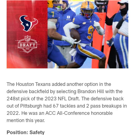
The Houston Texans added another option in the
defensive backfield by selecting Brandon Hill with the
248st pick of the 2023 NFL Draft. The defensive back
out of Pittsburgh had 67 tackles and 2 pass breakups in
2022. He was an ACC All-Conference honorable
mention this year.
Position: Safety