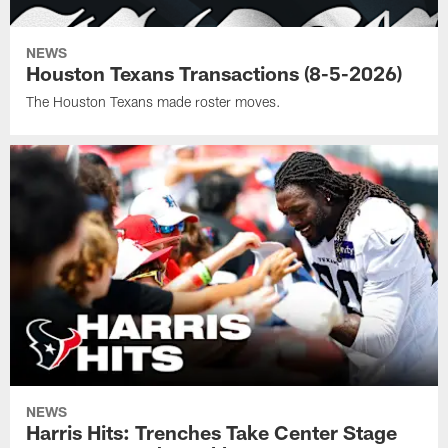
NEWS
Houston Texans Transactions (8-5-2026)
The Houston Texans made roster moves.
NEWS
Harris Hits: Trenches Take Center Stage