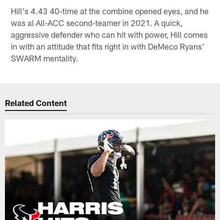
Hill's 4.43 40-time at the combine opened eyes, and he
was al All-ACC second-teamer in 2021. A quick,
aggressive defender who can hit with power, Hill comes
in with an attitude that fits right in with DeMeco Ryans'
SWARM mentality.
Related Content