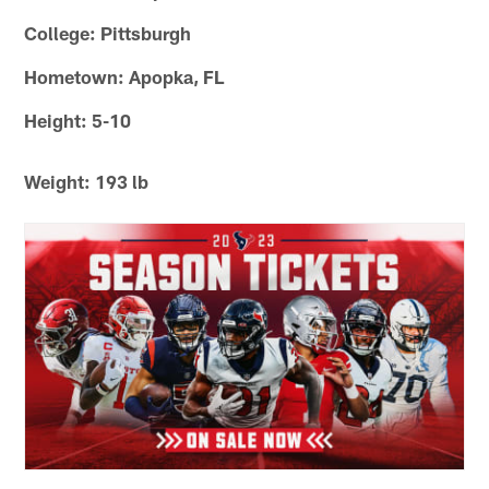
College: Pittsburgh
Hometown: Apopka, FL
Height: 5-10
Weight: 193 lb