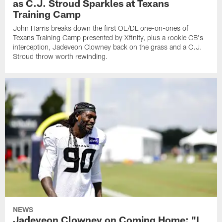
as C.J. Stroud Sparkles at Texans
Training Camp
John Harris breaks down the first OL/DL one-on-ones of
Texans Training Camp presented by Xfinity, plus a rookie CB's
interception, Jadeveon Clowney back on the grass and a C.J.
Stroud throw worth rewinding.
NEWS
Jadeveon Clowney on Coming Home: "I