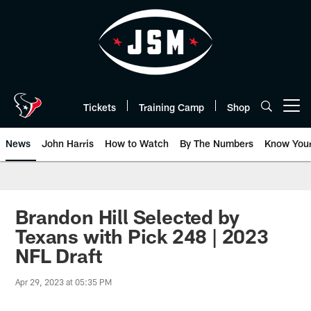
Skip
to
main
content
Tickets
Training Camp
Shop
Open menu button
News
John Harris
How to Watch
By The Numbers
Know You
Brandon Hill Selected by
Texans with Pick 248 | 2023
NFL Draft
Apr 29, 2023 at 05:35 PM