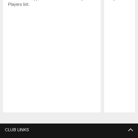
Players list.
Pause
Play
CLUB LINKS