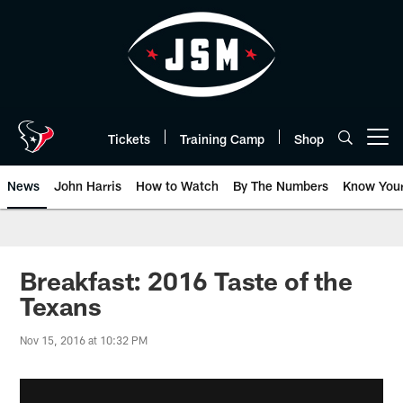
Skip
to
main
content
Tickets
Training Camp
Shop
Open menu button
News
John Harris
How to Watch
By The Numbers
Know You
Breakfast: 2016 Taste of the
Texans
Nov 15, 2016 at 10:32 PM