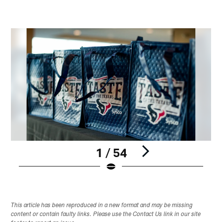
1 / 54
Pause
Play
This article has been reproduced in a new format and may be missing
content or contain faulty links. Please use the Contact Us link in our site