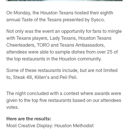
On Monday, the Houston Texans hosted their eighth
annual Taste of the Texans presented by Sysco.
Not only was the event an opportunity for fans to mingle
with Texans players, Lady Texans, Houston Texans
Cheerleaders, TORO and Texans Ambassadors,
attendees were able to sample dishes from over 25 of
the top restaurants in the Houston community.
Some of these restaurants include, but are not limited
to, Steak 48, Killen's and Peli Peli.
The night concluded with a contest where awards were
given to the top five restaurants based on our attendees
votes.
Here are the results:
Most Creative Display: Houston Methodist