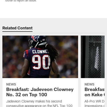
footer to report an issue.
Related Content
NEWS
NEWS
Breakfast: Jadeveon Clowney
Breakfast
No. 32 on Top 100
on Keke 
Jadeveon Clowney makes his second
All-Pro WR DeA
consecutive appearance on the NFL Top 100
impressions of