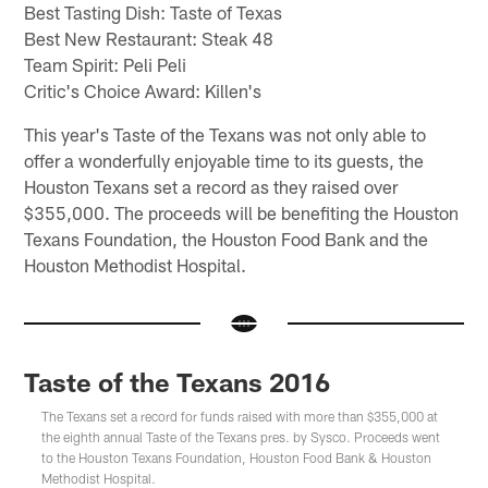
Best Tasting Dish: Taste of Texas
Best New Restaurant: Steak 48
Team Spirit: Peli Peli
Critic's Choice Award: Killen's
This year's Taste of the Texans was not only able to
offer a wonderfully enjoyable time to its guests, the
Houston Texans set a record as they raised over
$355,000. The proceeds will be benefiting the Houston
Texans Foundation, the Houston Food Bank and the
Houston Methodist Hospital.
Taste of the Texans 2016
The Texans set a record for funds raised with more than $355,000 at
the eighth annual Taste of the Texans pres. by Sysco. Proceeds went
to the Houston Texans Foundation, Houston Food Bank & Houston
Methodist Hospital.