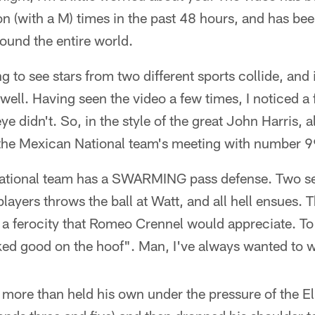
n (with a M) times in the past 48 hours, and has b
round the entire world.
ing to see stars from two different sports collide, and
 well. Having seen the video a few times, I noticed a 
e didn't. So, in the style of the great John Harris, a
 the Mexican National team's meeting with number 9
tional team has a SWARMING pass defense. Two se
players throws the ball at Watt, and all hell ensues. T
 a ferocity that Romeo Crennel would appreciate. To
ked good on the hoof". Man, I've always wanted to wr
 more than held his own under the pressure of the El