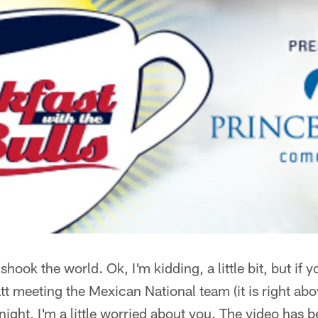
 shook the world. Ok, I'm kidding, a little bit, but i
t meeting the Mexican National team (it is right above
ight, I'm a little worried about you. The video has 