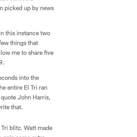
een picked up by news
 in this instance two
few things that
llow me to share five
9.
conds into the
he entire El Tri ran
 quote John Harris,
ite that.
 Tri blitz. Watt made