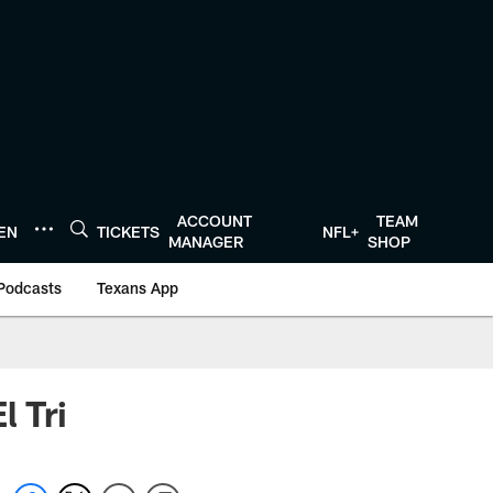
ACCOUNT
TEAM
TEN
TICKETS
NFL+
MANAGER
SHOP
Podcasts
Texans App
l Tri