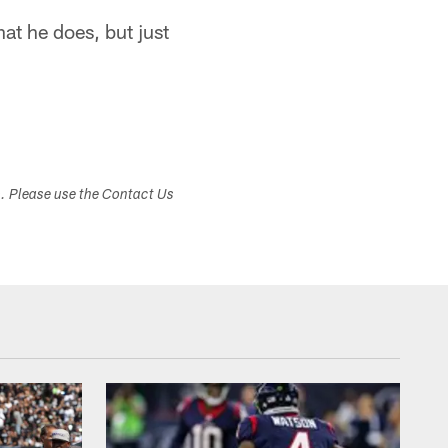
t he does, but just
s. Please use the Contact Us