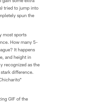
o gain some extra
) tried to jump into
mpletely spun the
ay most sports
stance. How many 5-
League? It happens
ze, and height in
ly recognized as the
 stark difference.
Chicharito"
ing GIF of the