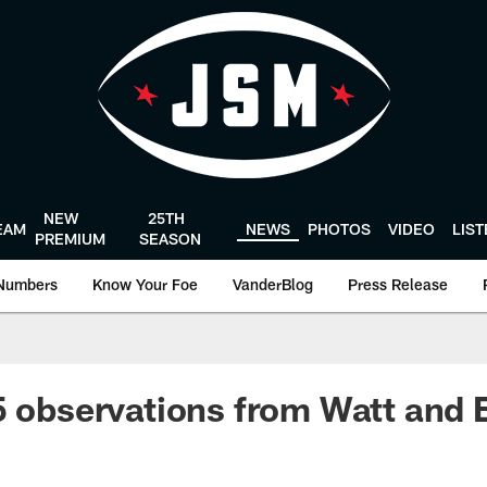
NEW
25TH
EAM
NEWS
PHOTOS
VIDEO
LIS
PREMIUM
SEASON
Numbers
Know Your Foe
VanderBlog
Press Release
5 observations from Watt and E