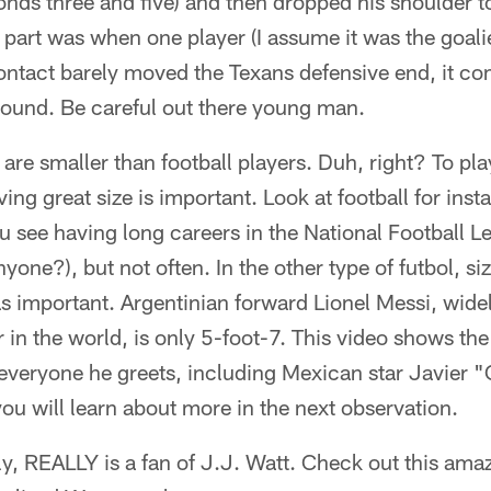
onds three and five) and then dropped his shoulder t
part was when one player (I assume it was the goalie
ontact barely moved the Texans defensive end, it co
ound. Be careful out there young man.
are smaller than football players. Duh, right? To pl
ving great size is important. Look at football for in
u see having long careers in the National Football 
yone?), but not often. In the other type of futbol, si
 as important. Argentinian forward Lionel Messi, wide
 in the world, is only 5-foot-7. This video shows the
everyone he greets, including Mexican star Javier "
u will learn about more in the next observation.
ly, REALLY is a fan of J.J. Watt. Check out this amaz