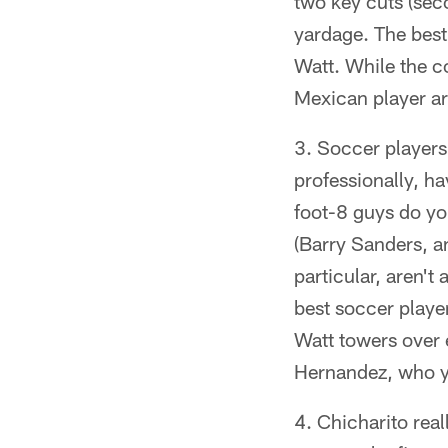
two key cuts (sec
yardage. The best 
Watt. While the c
Mexican player ar
Soccer players 
professionally, ha
foot-8 guys do yo
(Barry Sanders, an
particular, aren't
best soccer player
Watt towers over 
Hernandez, who yo
Chicharito real