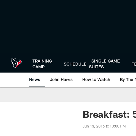
Skip
to
main
content
TRAINING
SINGLE GAME
SCHEDULE
T
CAMP
SUITES
News
John Harris
How to Watch
By The 
Breakfast: 
Jun 13, 2016 at 10:00 PM