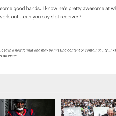
 some good hands. I know he's pretty awesome at wha
 work out...can you say slot receiver?
duced in a new format and may be missing content or contain faulty link
ort an issue.