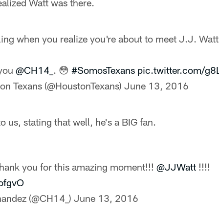
ealized Watt was there.
ling when you realize you're about to meet J.J. Watt
 you
@CH14_
. 😳
#SomosTexans
pic.twitter.com/
on Texans (@HoustonTexans)
June 13, 2016
 us, stating that well, he's a BIG fan.
hank you for this amazing moment!!!
@JJWatt
!!!!
BofgvO
rnandez (@CH14_)
June 13, 2016