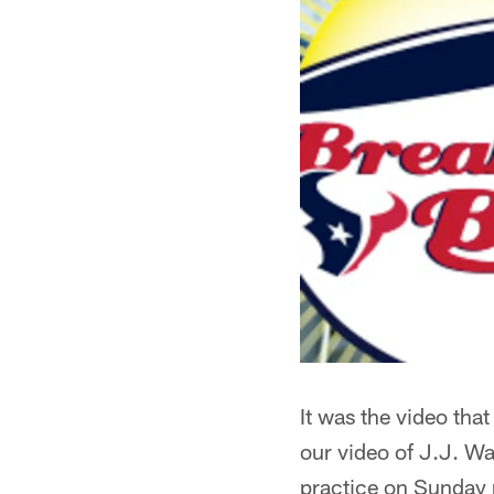
It was the video that
our video of J.J. Wat
practice on Sunday n