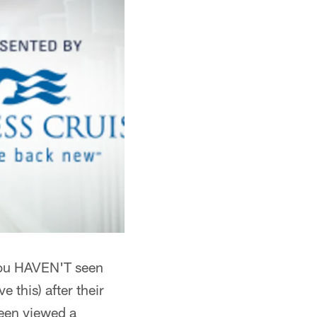
f you HAVEN'T seen
 this) after their
been viewed a