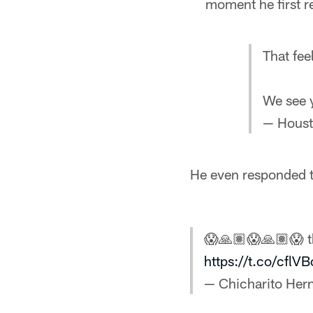
moment he first r
That fee
We see
— Houst
He even responded to
😱🙏🏽😱🙏🏽😱 t
https://t.co/cflV
— Chicharito He