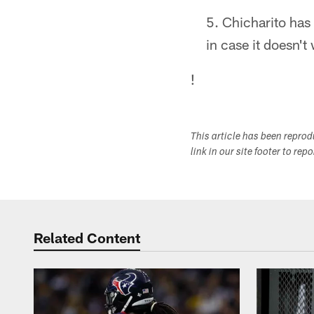
Chicharito has
in case it doesn't
!
This article has been repro
link in our site footer to rep
Related Content