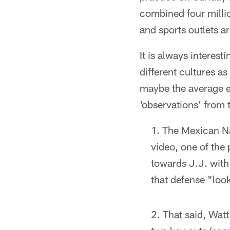
combined four millio
and sports outlets a
It is always interest
different cultures as
maybe the average ey
'observations' from
The Mexican Na
video, one of the 
towards J.J. with
that defense "loo
That said, Watt