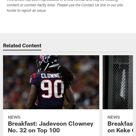
This article has been reproduced in a new format and may be missing
content or contain faulty links. Please use the Contact Us link in our site
footer to report an issue.
Related Content
NEWS
NEWS
Breakfast: Jadeveon Clowney
Breakfast
No. 32 on Top 100
on Keke 