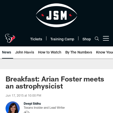
Skip
to
main
content
Tickets
Training Camp
Shop
Open menu button
News
John Harris
How to Watch
By The Numbers
Know You
Breakfast: Arian Foster meets
an astrophysicist
Jun 17, 2015 at 10:00 PM
Deepi Sidhu
Texans Insider and Lead Writer