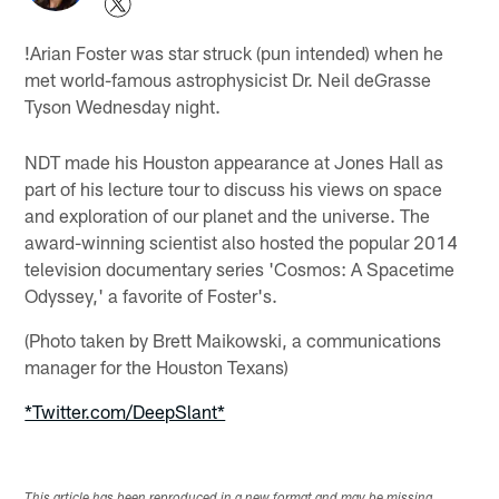
!
Arian Foster was star struck (pun intended) when he
met world-famous astrophysicist Dr. Neil deGrasse
Tyson Wednesday night.
NDT made his Houston appearance at Jones Hall as
part of his lecture tour to discuss his views on space
and exploration of our planet and the universe. The
award-winning scientist also hosted the popular 2014
television documentary series 'Cosmos: A Spacetime
Odyssey,' a favorite of Foster's.
(Photo taken by Brett Maikowski, a communications
manager for the Houston Texans)
*Twitter.com/DeepSlant*