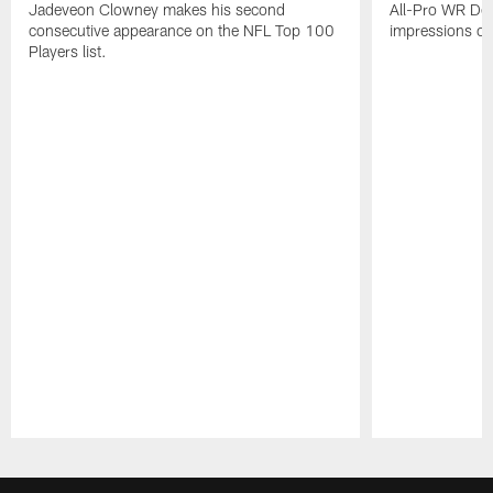
Jadeveon Clowney makes his second
All-Pro WR DeA
consecutive appearance on the NFL Top 100
impressions of
Players list.
Pause
Play