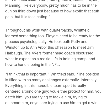
Manning, like everybody, pretty much has to be in the
gun on third down just because of how exotic that stuff
gets, but it is fascinating."
Throughout his work with quarterbacks, Whitfield
learned something too. Players need to be ready for the
process psychologically. He took both Petty and
Winston up to Ann Arbor this offseason to meet Jim
Harbaugh. The 49ers former head coach discussed
what to expect as a rookie, life in training camp, and
how to handle being in the NFL.
"I think that is important," Whitfield said. "The position
is filled with so many challenges externally, internally.
Everything in this incredible team sport is really
centered around one guy: you either protect for him, you
catch him, you are trying to tackle him, trying to
outsmart him, or you are trying to use him to get a win