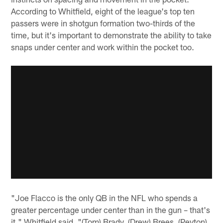
According to Whitfield, eight of the league's top ten
passers were in shotgun formation two-thirds of the
time, but it's important to demonstrate the ability to take
snaps under center and work within the pocket too.
"Joe Flacco is the only QB in the NFL who spends a
greater percentage under center than in the gun – that's
it," Whitfield said. "(Tom) Brady, (Drew) Brees, (Peyton)