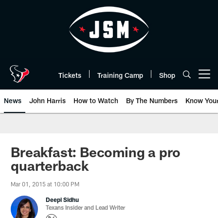
Skip
to
main
content
Tickets
Training Camp
Shop
Open menu button
News
John Harris
How to Watch
By The Numbers
Know You
Breakfast: Becoming a pro
quarterback
Mar 01, 2015 at 10:00 PM
Deepi Sidhu
Texans Insider and Lead Writer