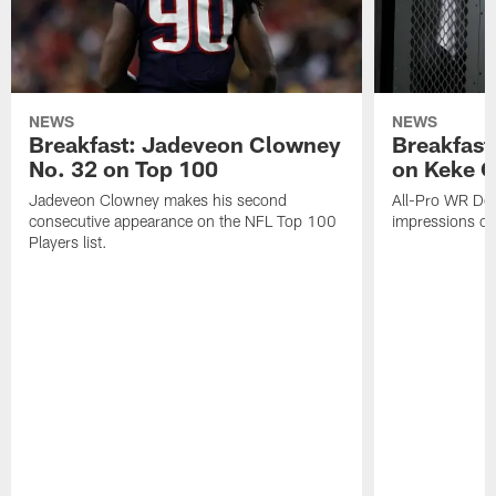
NEWS
NEWS
Breakfast: Jadeveon Clowney
Breakfast
No. 32 on Top 100
on Keke 
Jadeveon Clowney makes his second
All-Pro WR DeA
consecutive appearance on the NFL Top 100
impressions of
Players list.