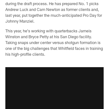
during the draft process. He has prepared No. 1 picks
Andrew Luck and Cam Newton as former clients and,
last year, put together the much-anticipated Pro Day for
Johnny Manziel.
This year, he's working with quarterbacks Jameis
Winston and Bryce Petty at his San Diego facility.
Taking snaps under center versus shotgun formation is
one of the big challenges that Whitfield faces in training
his high-profile clients.