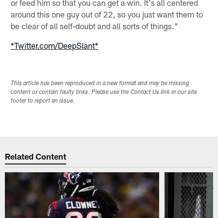
or feed him so that you can get a win. It's all centered
around this one guy out of 22, so you just want them to
be clear of all self-doubt and all sorts of things."
*Twitter.com/DeepSlant*
This article has been reproduced in a new format and may be missing
content or contain faulty links. Please use the Contact Us link in our site
footer to report an issue.
Related Content