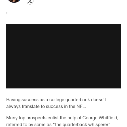
!
Having success as a college quarterback doesn't
always translate to success in the NFL.
Many top prospects enlist the help of George Whitfield,
referred to by some as "the quarterback whisperer"