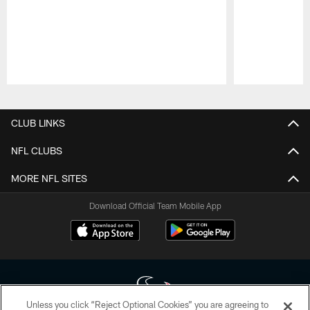
Pause
Play
CLUB LINKS
NFL CLUBS
MORE NFL SITES
Download Official Team Mobile App
Unless you click “Reject Optional Cookies” you are agreeing to