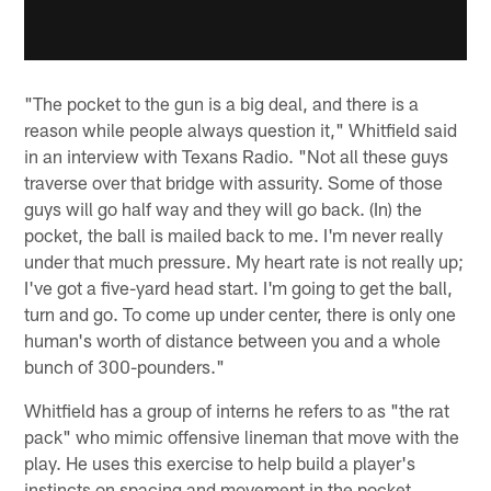
"The pocket to the gun is a big deal, and there is a
reason while people always question it," Whitfield said
in an interview with Texans Radio. "Not all these guys
traverse over that bridge with assurity. Some of those
guys will go half way and they will go back. (In) the
pocket, the ball is mailed back to me. I'm never really
under that much pressure. My heart rate is not really up;
I've got a five-yard head start. I'm going to get the ball,
turn and go. To come up under center, there is only one
human's worth of distance between you and a whole
bunch of 300-pounders."
Whitfield has a group of interns he refers to as "the rat
pack" who mimic offensive lineman that move with the
play. He uses this exercise to help build a player's
instincts on spacing and movement in the pocket.