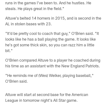
runs in the games I've been to. And he hustles. He
steals. He plays great in the field."
Altuve's belted 14 homers in 2015, and is second in the
AL in stolen bases with 23.
"It'd be pretty cool to coach that guy," O'Brien said. "It
looks like he has a ball playing the game. It looks like
he's got some thick skin, so you can razz him a little
bit."
O'Brien compared Altuve to a player he coached during
his time as an assistant with the New England Patriots.
"He reminds me of (Wes) Welker, playing baseball,"
O'Brien said.
Altuve will start at second base for the American
League in tomorrow night's All Star game.