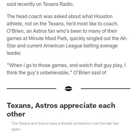
said recently on Texans Radio.
The head coach was asked about what Houston
athlete, not on the Texans, he'd most like to coach.
O'Brien, an Astros fan who's been to many of their
games at Minute Maid Park, quickly singled out the All-
Star and current American League batting average
leader.
"When I go to those games, and watch that guy play, I
think the guy's unbelievable," O'Brien said of
Texans, Astros appreciate each
other
The Texans and Astros have a shared connection over the last few
years.