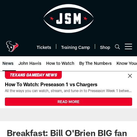
Skip
to
main
content
Tickets
Training Camp
Shop
Open menu button
News
John Harris
How to Watch
By The Numbers
Know You
TEXANS GAMEDAY NEWS
How To Watch: Preseason 1 vs Chargers
All the ways you can watch, stream, and tune-in to Preseason Week 1 between the Texans and the Los Angeles Chargers at Reliant Stadium on August 13.
READ MORE
Breakfast: Bill O'Brien BIG fan