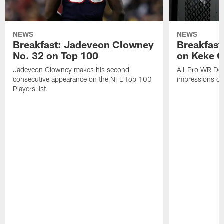
NEWS
NEWS
Breakfast: Jadeveon Clowney
Breakfast
No. 32 on Top 100
on Keke 
Jadeveon Clowney makes his second
All-Pro WR DeA
consecutive appearance on the NFL Top 100
impressions of
Players list.