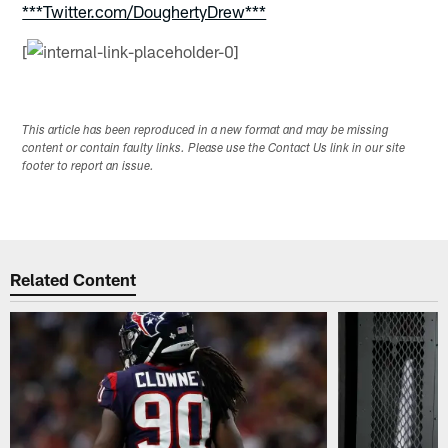
***Twitter.com/DoughertyDrew***
[
This article has been reproduced in a new format and may be missing
content or contain faulty links. Please use the Contact Us link in our site
footer to report an issue.
Related Content