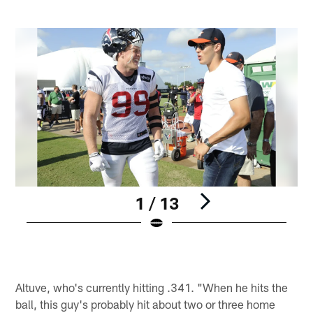
1 / 13
Pause
Play
Altuve, who's currently hitting .341. "When he hits the
ball, this guy's probably hit about two or three home