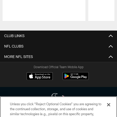
Pause
Play
CLUB LINKS
NFL CLUBS
MORE NFL SITES
Download Official Team Mobile App
Unless you click “Reject Optional Cookies” you are agreeing to
the continued collection, storage, and use of cookies and
similar technologies (e.g., pixels) on this specific property,
Copyright © 2026 Houston Texans. All rights reserved. No portion of