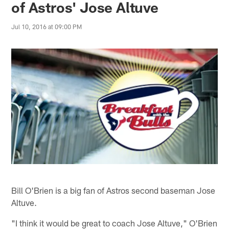
of Astros' Jose Altuve
Jul 10, 2016 at 09:00 PM
Bill O'Brien is a big fan of Astros second baseman Jose
Altuve.
"I think it would be great to coach Jose Altuve," O'Brien