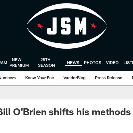
NEW
25TH
EAM
NEWS
PHOTOS
VIDEO
LIS
PREMIUM
SEASON
Numbers
Know Your Foe
VanderBlog
Press Release
Bill O'Brien shifts his methods