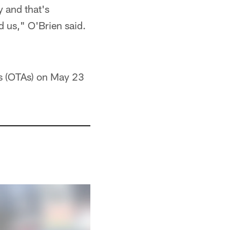
y and that's
ed us," O'Brien said.
ies (OTAs) on May 23