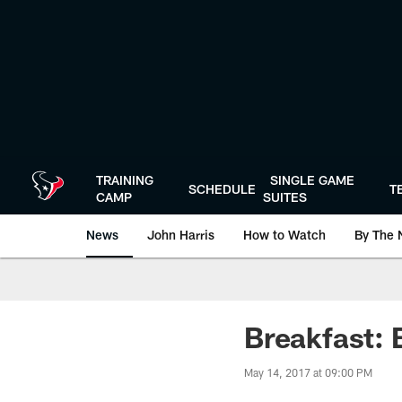
Skip
to
main
content
TRAINING
SINGLE GAME
SCHEDULE
T
CAMP
SUITES
News
John Harris
How to Watch
By The 
Breakfast: 
May 14, 2017 at 09:00 PM