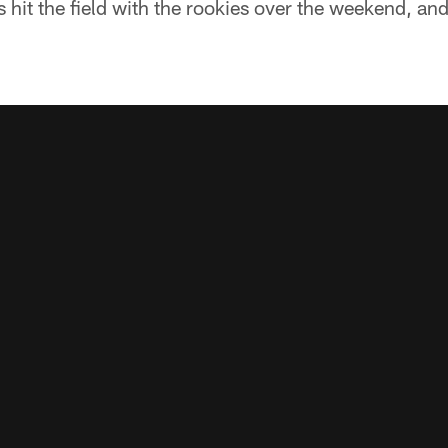
 hit the field with the rookies over the weekend, and 