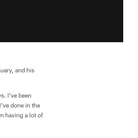
uary, and his
ys. I've been
I've done in the
m having a lot of