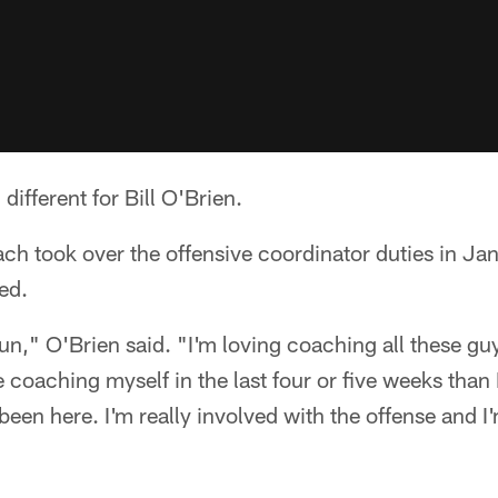
different for Bill O'Brien.
h took over the offensive coordinator duties in Jan
ed.
fun," O'Brien said. "I'm loving coaching all these gu
coaching myself in the last four or five weeks than 
 been here. I'm really involved with the offense and I'