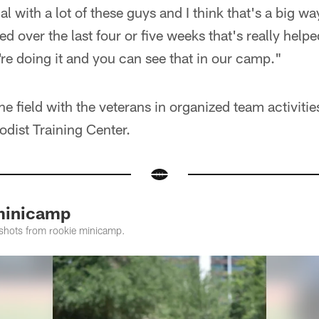
l with a lot of these guys and I think that's a big wa
d over the last four or five weeks that's really help
're doing it and you can see that in our camp."
 the field with the veterans in organized team activit
dist Training Center.
minicamp
shots from rookie minicamp.