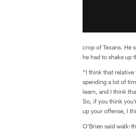
crop of Texans. He s
he had to shake up t
"I think that relativ
spending a lot of tim
learn, and I think th
So, if you think you'
up your offense, I t
O'Brien said walk-th