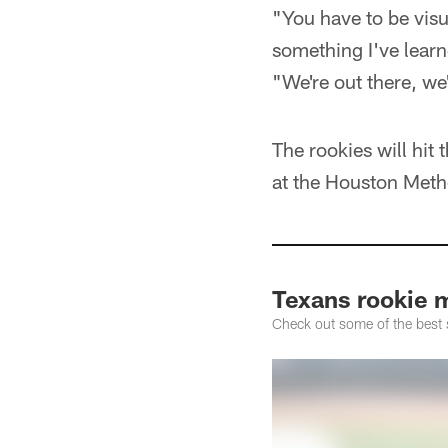
"You have to be visua
something I've learne
"We're out there, we
The rookies will hit
at the Houston Metho
Texans rookie 
Check out some of the best 