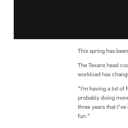
This spring has been 
The Texans head coac
workload has chang
"I'm having a lot of 
probably doing more 
three years that I've
fun."