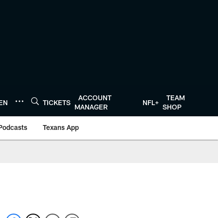
ACCOUNT
TEAM
TEN
TICKETS
NFL+
MANAGER
SHOP
Podcasts
Texans App