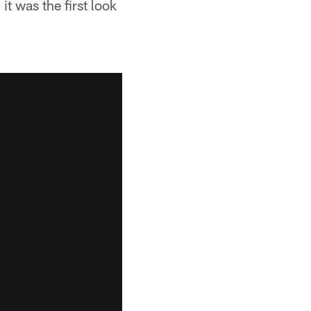
it was the first look