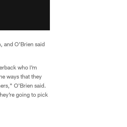
n, and O'Brien said
rterback who I'm
the ways that they
ners," O'Brien said.
they're going to pick
.