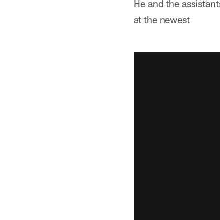
He and the assistants
at the newest