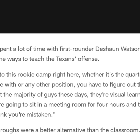
pent a lot of time with first-rounder Deshaun Watso
he ways to teach the Texans' offense.
e to this rookie camp right here, whether it's the qua
e with or any other position, you have to figure out 
at the majority of guys these days, they're visual lear
re going to sit in a meeting room for four hours and 
hink you're mistaken."
roughs were a better alternative than the classroom