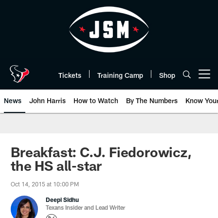
Skip
to
main
content
Tickets
Training Camp
Shop
Open menu button
News
John Harris
How to Watch
By The Numbers
Know You
Breakfast: C.J. Fiedorowicz,
the HS all-star
Oct 14, 2015 at 10:00 PM
Deepi Sidhu
Texans Insider and Lead Writer