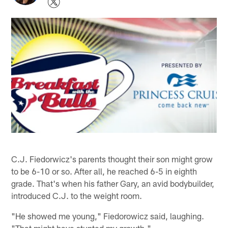
C.J. Fiedorwicz's parents thought their son might grow
to be 6-10 or so. After all, he reached 6-5 in eighth
grade. That's when his father Gary, an avid bodybuilder,
introduced C.J. to the weight room.
"He showed me young," Fiedorowicz said, laughing.
"That might have stunted my growth."