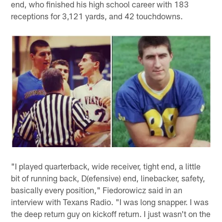
end, who finished his high school career with 183
receptions for 3,121 yards, and 42 touchdowns.
"I played quarterback, wide receiver, tight end, a little
bit of running back, D(efensive) end, linebacker, safety,
basically every position," Fiedorowicz said in an
interview with Texans Radio. "I was long snapper. I was
the deep return guy on kickoff return. I just wasn't on the