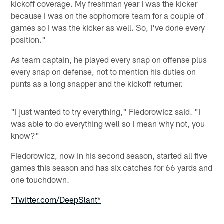
kickoff coverage. My freshman year I was the kicker
because I was on the sophomore team for a couple of
games so I was the kicker as well. So, I've done every
position."
As team captain, he played every snap on offense plus
every snap on defense, not to mention his duties on
punts as a long snapper and the kickoff returner.
"I just wanted to try everything," Fiedorowicz said. "I
was able to do everything well so I mean why not, you
know?"
Fiedorowicz, now in his second season, started all five
games this season and has six catches for 66 yards and
one touchdown.
*Twitter.com/DeepSlant*