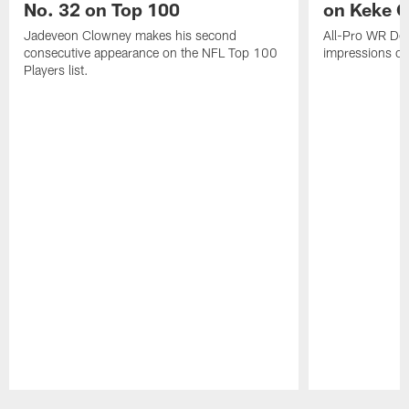
No. 32 on Top 100
on Keke 
Jadeveon Clowney makes his second
All-Pro WR DeA
consecutive appearance on the NFL Top 100
impressions of
Players list.
Pause
Play