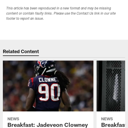
This article has been reproduced in a new format and may be missing
content or contain faulty links. Please use the Contact Us link in our site
footer to report an issue.
Related Content
NEWS
NEWS
Breakfast: Jadeveon Clowney
Breakfast