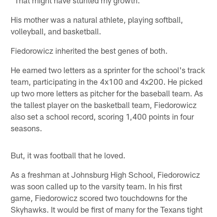
His mother was a natural athlete, playing softball,
volleyball, and basketball.
Fiedorowicz inherited the best genes of both.
He earned two letters as a sprinter for the school's track
team, participating in the 4x100 and 4x200. He picked
up two more letters as pitcher for the baseball team. As
the tallest player on the basketball team, Fiedorowicz
also set a school record, scoring 1,400 points in four
seasons.
But, it was football that he loved.
As a freshman at Johnsburg High School, Fiedorowicz
was soon called up to the varsity team. In his first
game, Fiedorowicz scored two touchdowns for the
Skyhawks. It would be first of many for the Texans tight