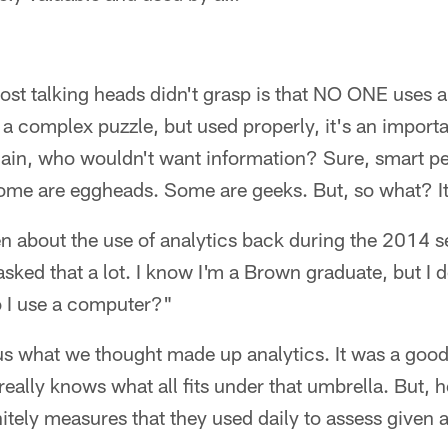
ost talking heads didn't grasp is that NO ONE uses an
 a complex puzzle, but used properly, it's an importa
gain, who wouldn't want information? Sure, smart p
Some are eggheads. Some are geeks. But, so what? It's
en about the use of analytics back during the 2014 
 asked that a lot. I know I'm a Brown graduate, but I 
 I use a computer?"
us what we thought made up analytics. It was a good
eally knows what all fits under that umbrella. But, 
nitely measures that they used daily to assess given 