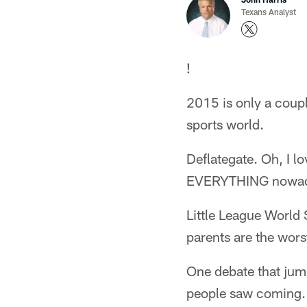
Texans Analyst
!
2015 is only a couple
sports world.
Deflategate. Oh, I lo
EVERYTHING nowad
Little League World 
parents are the worst
One debate that jum
people saw coming.