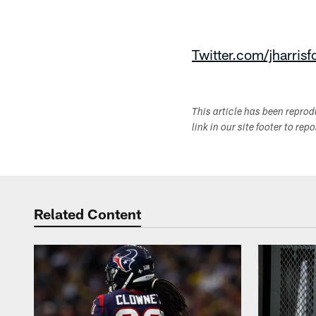
Twitter.com/jharrisf
This article has been repro
link in our site footer to rep
Related Content