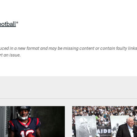
ootball
*
duced in a new format and may be missing content or contain faulty link
ort an issue.