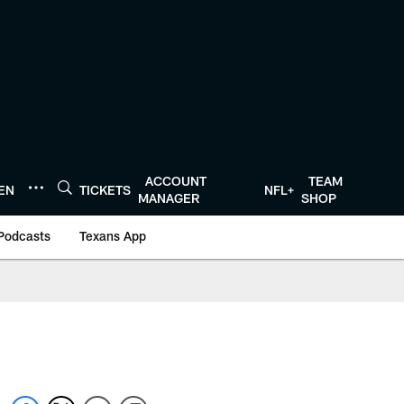
ACCOUNT
TEAM
TEN
TICKETS
NFL+
MANAGER
SHOP
Podcasts
Texans App