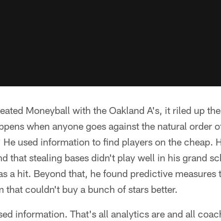
ated Moneyball with the Oakland A's, it riled up the
pens when anyone goes against the natural order of
 He used information to find players on the cheap. H
ind that stealing bases didn't play well in his grand 
s a hit. Beyond that, he found predictive measures 
 that couldn't buy a bunch of stars better.
sed information. That's all analytics are and all coa