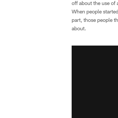
off about the use of 
When people started t
part, those people th
about.