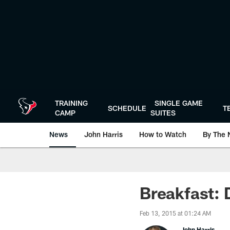
Skip
to
main
content
TRAINING
SINGLE GAME
SCHEDULE
T
CAMP
SUITES
News
John Harris
How to Watch
By The 
Breakfast: 
Feb 13, 2015 at 01:24 AM
John Harris