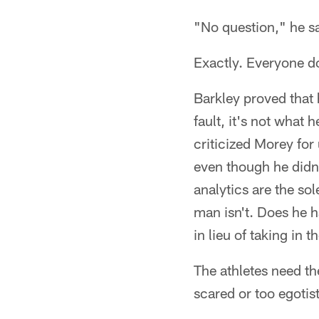
"No question," he sa
Exactly. Everyone do
Barkley proved that 
fault, it's not what
criticized Morey for
even though he didn'
analytics are the sol
man isn't. Does he h
in lieu of taking in th
The athletes need th
scared or too egotis