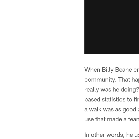
When Billy Beane cre
community. That hap
really was he doing?
based statistics to f
a walk was as good a
use that made a team
In other words, he u