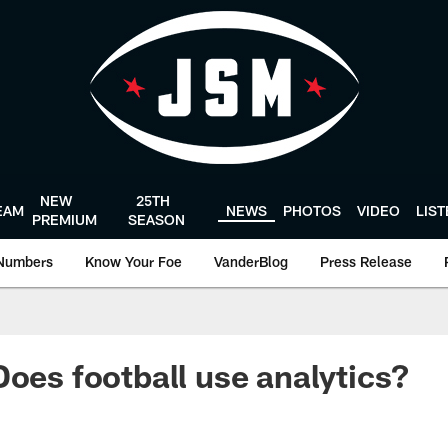
NEW
25TH
EAM
NEWS
PHOTOS
VIDEO
LIS
PREMIUM
SEASON
Numbers
Know Your Foe
VanderBlog
Press Release
Does football use analytics?