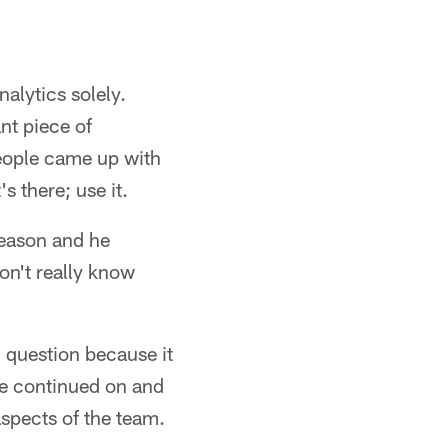
alytics solely.
nt piece of
eople came up with
 there; use it.
season and he
don't really know
 question because it
he continued on and
aspects of the team.