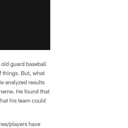
 old guard baseball
 things. But, what
e analyzed results
scheme. He found that
that his team could
ches/players have