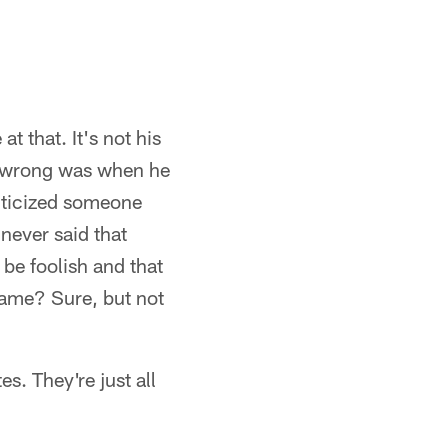
t that. It's not his
nt wrong was when he
riticized someone
never said that
 be foolish and that
game? Sure, but not
. They're just all