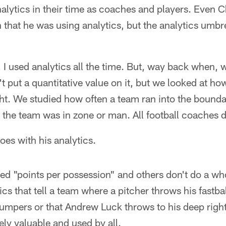
alytics in their time as coaches and players. Even C
hat he was using analytics, but the analytics umbre
, I used analytics all the time. But, way back when, w
t put a quantitative value on it, but we looked at ho
ght. We studied how often a team ran into the boundar
the team was in zone or man. All football coaches d
es with his analytics.
sed "points per possession" and others don't do a who
tics that tell a team where a pitcher throws his fastb
 jumpers or that Andrew Luck throws to his deep rig
ely valuable and used by all.