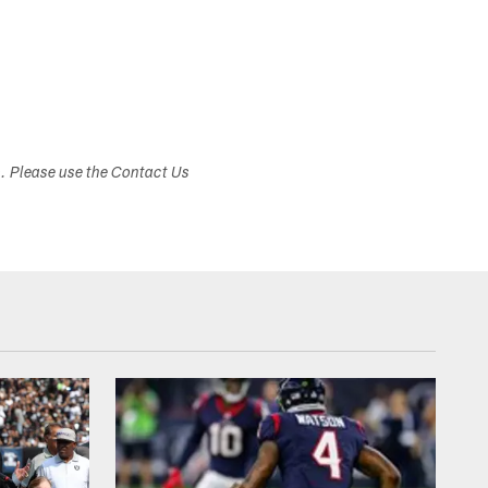
s. Please use the Contact Us