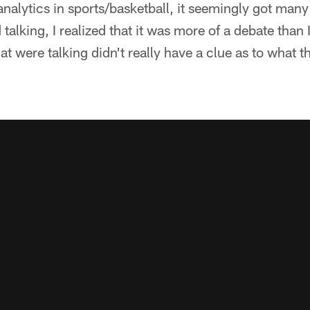
analytics in sports/basketball, it seemingly got many
alking, I realized that it was more of a debate than 
at were talking didn't really have a clue as to what t