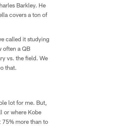
harles Barkley. He
lla covers a ton of
e called it studying
w often a QB
y vs. the field. We
o that.
le lot for me. But,
all or where Kobe
ht 75% more than to