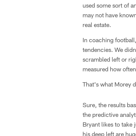
used some sort of an
may not have known t
real estate.
In coaching football
tendencies. We didn'
scrambled left or ri
measured how often 
That's what Morey do
Sure, the results ba
the predictive analy
Bryant likes to take
his deep left are hug