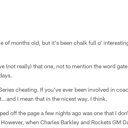
 of months old, but it's been chalk full o' interestin
ve (not really) that one, not to mention the word gate
ays.
Series cheating. If you've ever been involved in coa
...and I mean that in the nicest way. I think.
ped off the page a few nights ago was one that I do
 However, when Charles Barkley and Rockets GM D