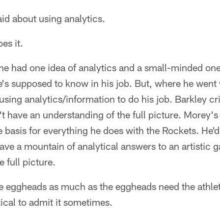
id about using analytics.
es it.
he had one idea of analytics and a small-minded one a
 he's supposed to know in his job. But, where he we
 using analytics/information to do his job. Barkley c
t have an understanding of the full picture. Morey's 
e basis for everything he does with the Rockets. He'd
ave a mountain of analytical answers to an artistic 
e full picture.
e eggheads as much as the eggheads need the athletes
tical to admit it sometimes.