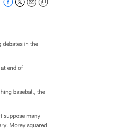
g debates in the
 at end of
ching baseball, the
n't suppose many
aryl Morey squared