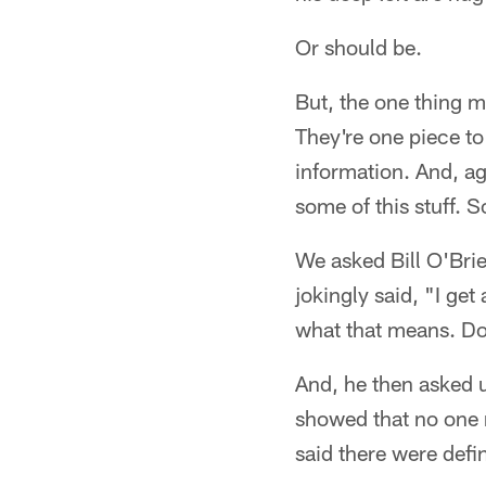
Or should be.
But, the one thing m
They're one piece to
information. And, a
some of this stuff. 
We asked Bill O'Bri
jokingly said, "I get
what that means. Do
And, he then asked 
showed that no one r
said there were defi