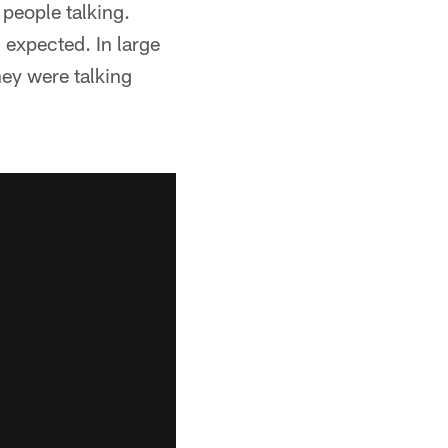
 people talking.
I expected. In large
hey were talking