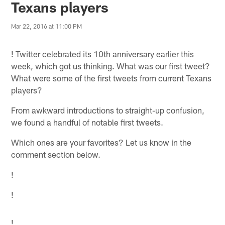
Texans players
Mar 22, 2016 at 11:00 PM
!
Twitter celebrated its 10th anniversary earlier this
week, which got us thinking. What was our first tweet?
What were some of the first tweets from current Texans
players?
From awkward introductions to straight-up confusion,
we found a handful of notable first tweets.
Which ones are your favorites? Let us know in the
comment section below.
!
!
!