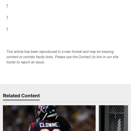
!
!
!
This article has been reproduced in a new format and may be missing
content or contain faulty links. Please use the Contact Us link in our site
footer to report an issue.
Related Content