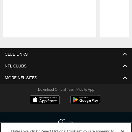
Pause
Play
CLUB LINKS
NFL CLUBS
MORE NFL SITES
Download Official Team Mobile App
Unless you click “Reject Optional Cookies” you are agreeing to