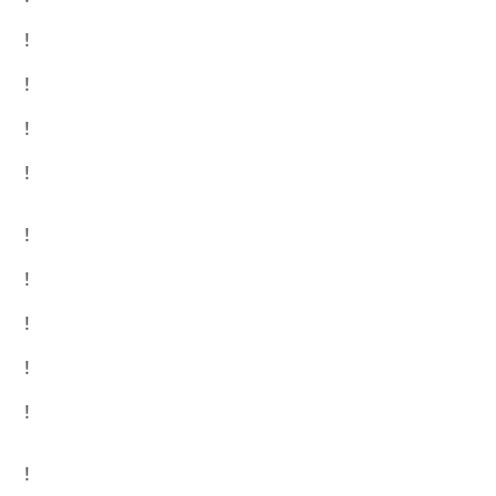
!
!
!
!
!
!
!
!
!
!