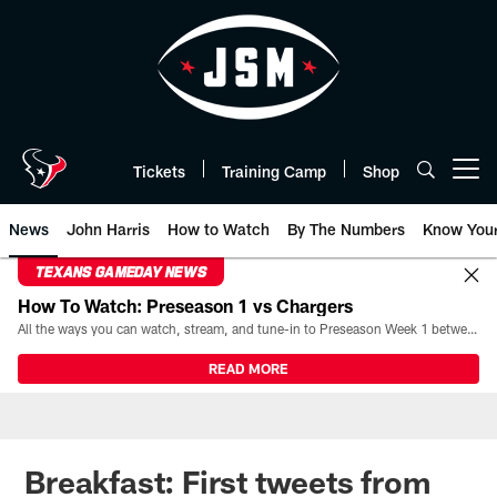
Skip
to
main
content
Tickets
Training Camp
Shop
Open menu button
News
John Harris
How to Watch
By The Numbers
Know You
TEXANS GAMEDAY NEWS
How To Watch: Preseason 1 vs Chargers
All the ways you can watch, stream, and tune-in to Preseason Week 1 between the Texans and the Los Angeles Chargers at Reliant Stadium on August 13.
READ MORE
Breakfast: First tweets from