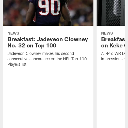
NEWS
NEWS
Breakfast: Jadeveon Clowney
Breakfast
No. 32 on Top 100
on Keke 
Jadeveon Clowney makes his second
All-Pro WR DeA
consecutive appearance on the NFL Top 100
impressions of
Players list.