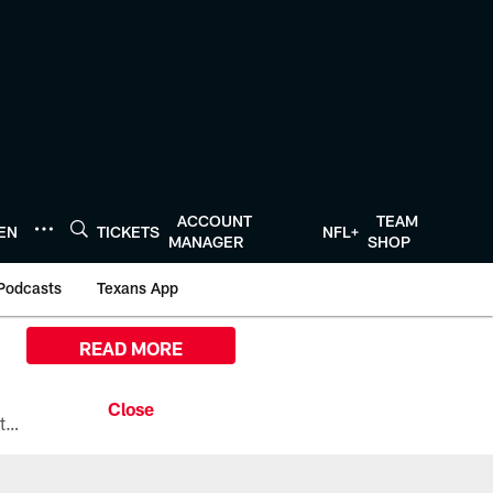
ACCOUNT
TEAM
TEN
TICKETS
NFL+
MANAGER
SHOP
Podcasts
Texans App
READ MORE
All the ways you can watch, stream, and tune-in to Preseason Week 1 between the Texans and the Los Angeles Chargers at Reliant Stadium on August 13.