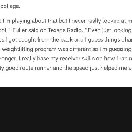
 college.
k I'm playing about that but I never really looked at m
ool," Fuller said on Texans Radio. "Even just lookin
s I got caught from the back and I guess things cha
e weightlifting program was different so I'm guessin
tronger. I really base my receiver skills on how I ran 
tty good route runner and the speed just helped me a