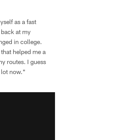
yself as a fast
g back at my
nged in college.
g that helped me a
my routes. I guess
 lot now."