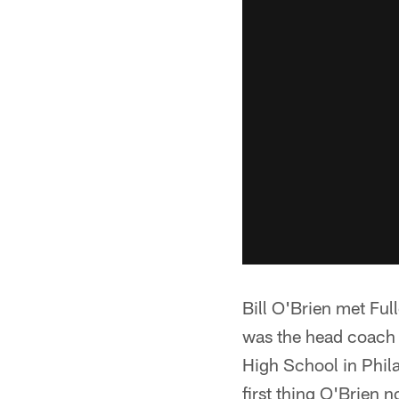
Bill O'Brien met Ful
was the head coach a
High School in Phila
first thing O'Brien n