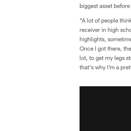
biggest asset before
"A lot of people thin
receiver in high sch
highlights, sometime
Once I got there, th
lot, to get my legs s
that's why I'm a pre