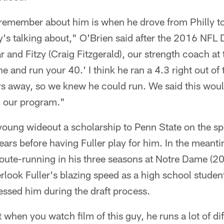
 remember about him is when he drove from Philly to
s talking about," O'Brien said after the 2016 NFL Dr
r and Fitzy (Craig Fitzgerald), our strength coach at
ine and run your 40.' I think he ran a 4.3 right out of
rs away, so we knew he could run. We said this woul
n our program."
young wideout a scholarship to Penn State on the s
ears before having Fuller play for him. In the meant
route-running in his three seasons at Notre Dame (2
rlook Fuller's blazing speed as a high school studen
ressed him during the draft process.
t when you watch film of this guy, he runs a lot of dif