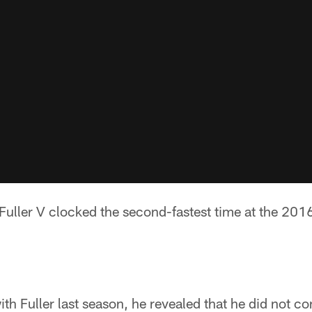
 Fuller V clocked the second-fastest time at the 20
ith Fuller last season, he revealed that he did not c