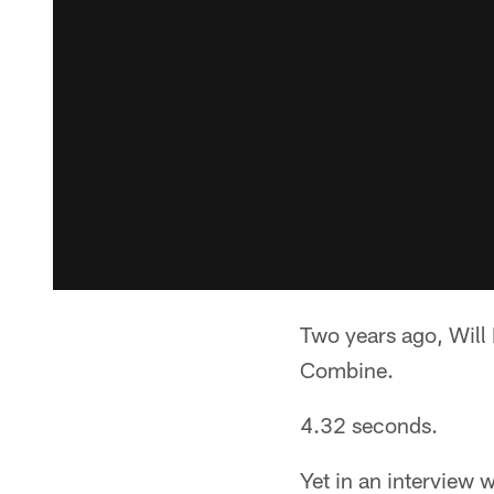
Two years ago, Will
Combine.
4.32 seconds.
Yet in an interview w