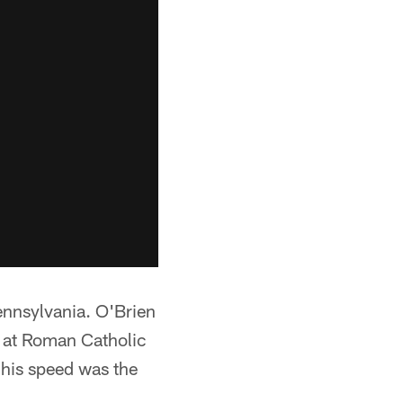
Pennsylvania. O'Brien
t at Roman Catholic
 his speed was the