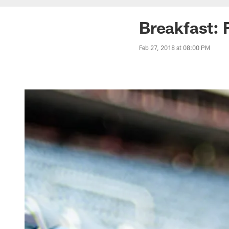
Breakfast: 
Feb 27, 2018 at 08:00 PM