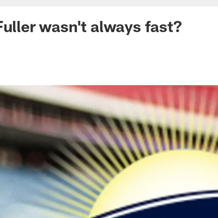
Fuller wasn't always fast?