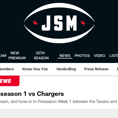
NEW
25TH
EAM
NEWS
PHOTOS
VIDEO
LIS
PREMIUM
SEASON
Numbers
Know Your Foe
VanderBlog
Press Release
NEWS
season 1 vs Chargers