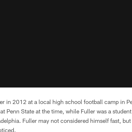
ler in 2012 at a local high school football camp in 
t Penn State at the time, while Fuller was a studen
delphia. Fuller may not considered himself fast, but
oticed.