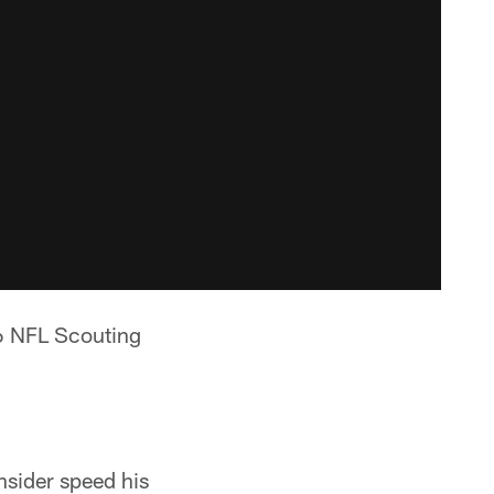
16 NFL Scouting
onsider speed his