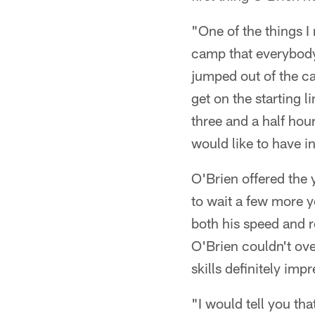
"One of the things I
camp that everybody'
jumped out of the ca
get on the starting l
three and a half hou
would like to have i
O'Brien offered the 
to wait a few more y
both his speed and 
O'Brien couldn't ove
skills definitely imp
"I would tell you tha