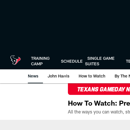
Skip
to
main
content
TRAINING
SINGLE GAME
SCHEDULE
T
CAMP
SUITES
News
John Harris
How to Watch
By The 
TEXANS GAMEDAY 
How To Watch: Pre