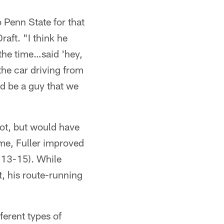
 Penn State for that
aft. "I think he
 the time…said 'hey,
 the car driving from
d be a guy that we
pot, but would have
ime, Fuller improved
013-15). While
t, his route-running
ferent types of