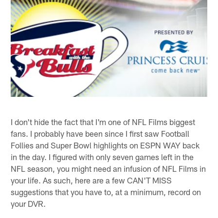
I don't hide the fact that I'm one of NFL Films biggest
fans. I probably have been since I first saw Football
Follies and Super Bowl highlights on ESPN WAY back
in the day. I figured with only seven games left in the
NFL season, you might need an infusion of NFL Films in
your life. As such, here are a few CAN'T MISS
suggestions that you have to, at a minimum, record on
your DVR.