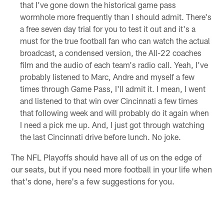
that I've gone down the historical game pass
wormhole more frequently than I should admit. There's
a free seven day trial for you to test it out and it's a
must for the true football fan who can watch the actual
broadcast, a condensed version, the All-22 coaches
film and the audio of each team's radio call. Yeah, I've
probably listened to Marc, Andre and myself a few
times through Game Pass, I'll admit it. I mean, I went
and listened to that win over Cincinnati a few times
that following week and will probably do it again when
I need a pick me up. And, I just got through watching
the last Cincinnati drive before lunch. No joke.
The NFL Playoffs should have all of us on the edge of
our seats, but if you need more football in your life when
that's done, here's a few suggestions for you.