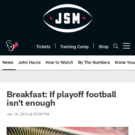
Skip
to
main
content
Tickets
Training Camp
Shop
Open menu button
News
John Harris
How to Watch
By The Numbers
Know You
Breakfast: If playoff football
isn't enough
Jan 14, 2016 at 09:00 PM