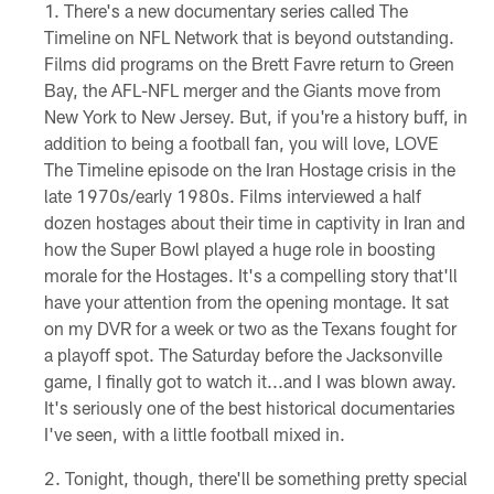
There's a new documentary series called The
Timeline on NFL Network that is beyond outstanding.
Films did programs on the Brett Favre return to Green
Bay, the AFL-NFL merger and the Giants move from
New York to New Jersey. But, if you're a history buff, in
addition to being a football fan, you will love, LOVE
The Timeline episode on the Iran Hostage crisis in the
late 1970s/early 1980s. Films interviewed a half
dozen hostages about their time in captivity in Iran and
how the Super Bowl played a huge role in boosting
morale for the Hostages. It's a compelling story that'll
have your attention from the opening montage. It sat
on my DVR for a week or two as the Texans fought for
a playoff spot. The Saturday before the Jacksonville
game, I finally got to watch it...and I was blown away.
It's seriously one of the best historical documentaries
I've seen, with a little football mixed in.
Tonight, though, there'll be something pretty special