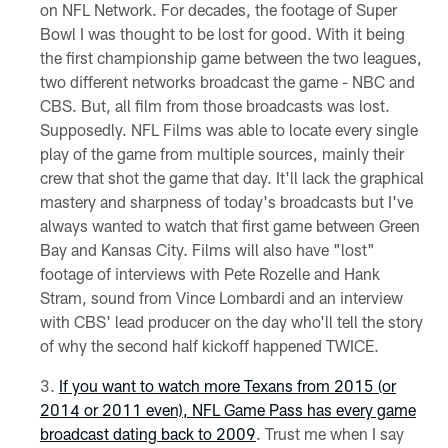
on NFL Network. For decades, the footage of Super
Bowl I was thought to be lost for good. With it being
the first championship game between the two leagues,
two different networks broadcast the game - NBC and
CBS. But, all film from those broadcasts was lost.
Supposedly. NFL Films was able to locate every single
play of the game from multiple sources, mainly their
crew that shot the game that day. It'll lack the graphical
mastery and sharpness of today's broadcasts but I've
always wanted to watch that first game between Green
Bay and Kansas City. Films will also have "lost"
footage of interviews with Pete Rozelle and Hank
Stram, sound from Vince Lombardi and an interview
with CBS' lead producer on the day who'll tell the story
of why the second half kickoff happened TWICE.
If you want to watch more Texans from 2015 (or
2014 or 2011 even), NFL Game Pass has every game
broadcast dating back to 2009
. Trust me when I say