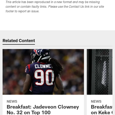
This article has been reproduced in a new format and may be missing
content or contain faulty links. Please use the Contact Us link in our site
footer to report an issue.
Related Content
NEWS
NEWS
Breakfast: Jadeveon Clowney
Breakfast
No. 32 on Top 100
on Keke 