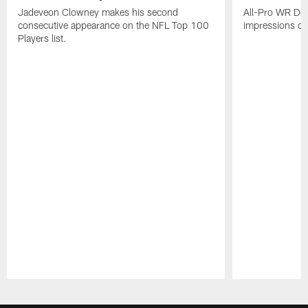
Jadeveon Clowney makes his second
All-Pro WR DeA
consecutive appearance on the NFL Top 100
impressions of
Players list.
Pause
Play