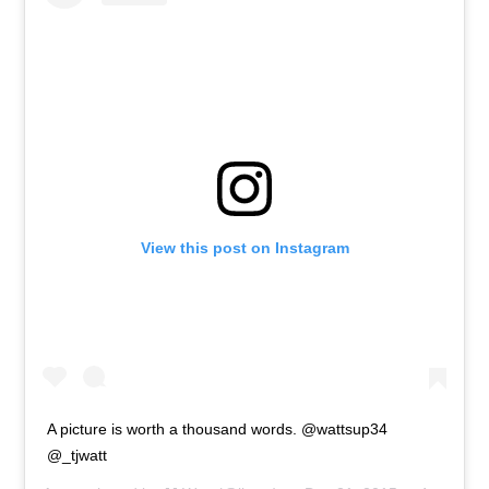
View this post on Instagram
A picture is worth a thousand words. @wattsup34
@_tjwatt