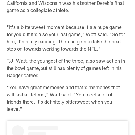
California and Wisconsin was his brother Derek's final
game as a collegiate athlete.
"It's a bittersweet moment because it's a huge game
for you but it's also your last game," Watt said. "So for
him, it's really exciting. Then he gets to take the next
step on towards working towards the NFL."
T.J. Watt, the youngest of the three, also saw action in
the bowl game,but still has plenty of games left in his
Badger career.
"You have great memories and that's memories that
will last a lifetime," Watt said. "You meet a lot of
friends there. It's definitely bittersweet when you
leave."