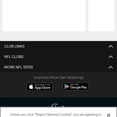
Pause
Play
CLUB LINKS
NFL CLUBS
MORE NFL SITES
Download Official Team Mobile App
Unless you click “Reject Optional Cookies” you are agreeing to