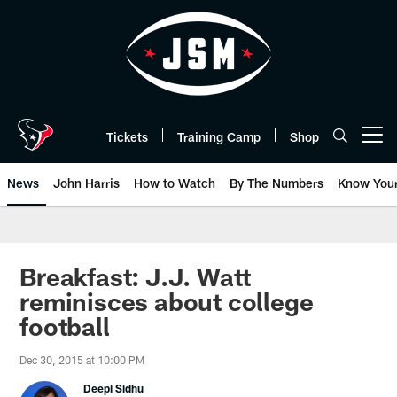
Skip
to
main
content
Tickets
Training Camp
Shop
Open menu button
News
John Harris
How to Watch
By The Numbers
Know You
Breakfast: J.J. Watt
reminisces about college
football
Dec 30, 2015 at 10:00 PM
Deepi Sidhu