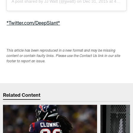
A post shared by
JJ Watt
(@jjwatt) on
Dec 31, 2015 at 4:38am PST
*Twitter.com/DeepSlant*
This article has been reproduced in a new format and may be missing
content or contain faulty links. Please use the Contact Us link in our site
footer to report an issue.
Related Content