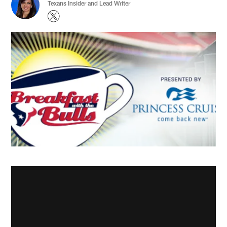
Texans Insider and Lead Writer