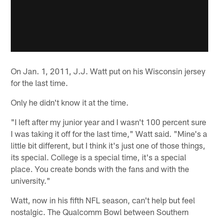
On Jan. 1, 2011, J.J. Watt put on his Wisconsin jersey
for the last time.
Only he didn't know it at the time.
"I left after my junior year and I wasn't 100 percent sure
I was taking it off for the last time," Watt said. "Mine's a
little bit different, but I think it's just one of those things,
its special. College is a special time, it's a special
place. You create bonds with the fans and with the
university."
Watt, now in his fifth NFL season, can't help but feel
nostalgic. The Qualcomm Bowl between Southern