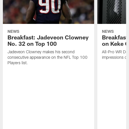
NEWS
NEWS
Breakfast: Jadeveon Clowney
Breakfast
No. 32 on Top 100
on Keke 
Jadeveon Clowney makes his second
All-Pro WR DeA
consecutive appearance on the NFL Top 100
impressions of
Players list.