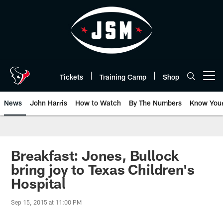
Skip
to
main
content
Tickets
Training Camp
Shop
Open menu button
News
John Harris
How to Watch
By The Numbers
Know You
Breakfast: Jones, Bullock
bring joy to Texas Children's
Hospital
Sep 15, 2015 at 11:00 PM