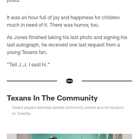
It was an hour full of joy and happiness for children
much in need of it. There was humor, too.
As Jones finished taking his last photo and signing his
last autograph, he received one last request from a
young Texans fan.
"Tell J.J. I said hi."
Texans In The Community
Texans players attended several community events around Houston
on Tuesday.