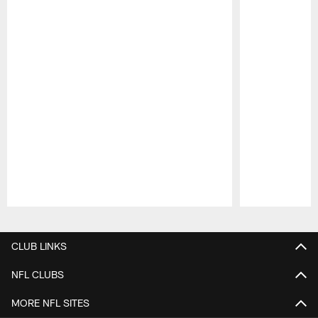
Pause
Play
CLUB LINKS
NFL CLUBS
MORE NFL SITES