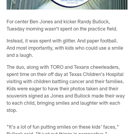
For center Ben Jones and kicker Randy Bullock,
Tuesday morning wasn't spent on the practice field.
Instead, it was spent with glitter. And paper football.
And most importantly, with kids who could use a smile
and a laugh.
The duo, along with TORO and Texans cheerleaders,
spent time on their off day at Texas Children's Hospital
visiting with children battling cancer and their families.
Kids were eager to have their photos taken and their
souvenirs signed as Jones and Bullock made their way
to each child, bringing smiles and laughter with each
stop.
"It's a lot of fun putting smiles on these kids' faces,"
Bullock said. "It just put things in perspective."