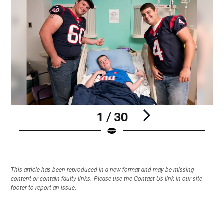
1 / 30
Pause
Play
This article has been reproduced in a new format and may be missing
content or contain faulty links. Please use the Contact Us link in our site
footer to report an issue.