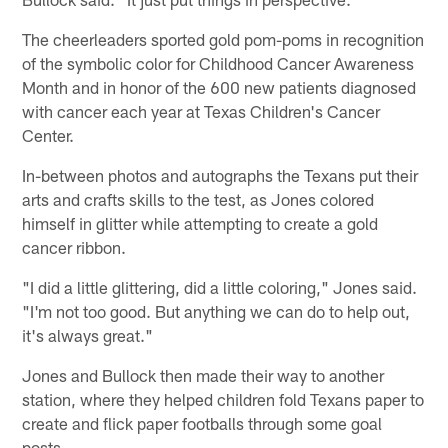
The cheerleaders sported gold pom-poms in recognition
of the symbolic color for Childhood Cancer Awareness
Month and in honor of the 600 new patients diagnosed
with cancer each year at Texas Children's Cancer
Center.
In-between photos and autographs the Texans put their
arts and crafts skills to the test, as Jones colored
himself in glitter while attempting to create a gold
cancer ribbon.
"I did a little glittering, did a little coloring," Jones said.
"I'm not too good. But anything we can do to help out,
it's always great."
Jones and Bullock then made their way to another
station, where they helped children fold Texans paper to
create and flick paper footballs through some goal
posts.