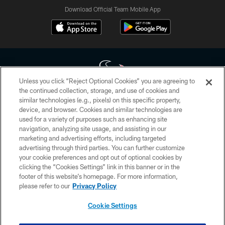
Download Official Team Mobile App
Unless you click “Reject Optional Cookies” you are agreeing to
the continued collection, storage, and use of cookies and
similar technologies (e.g., pixels) on this specific property,
Copyright © 2026 Houston Texans. All rights reserved. No portion of
device, and browser. Cookies and similar technologies are
HoustonTexans.com may be duplicated, redistributed or manipulated in any
form. By accessing any information beyond this page, you agree to abide by
used for a variety of purposes such as enhancing site
the HoustonTexans.com Privacy Policy, Code of Conduct, and Terms and
navigation, analyzing site usage, and assisting in our
Conditions.
marketing and advertising efforts, including targeted
advertising through third parties. You can further customize
PRIVACY POLICY
your cookie preferences and opt out of optional cookies by
clicking the “Cookies Settings” link in this banner or in the
ACCESSIBILITY
footer of this website’s homepage. For more information,
CONTACT US
please refer to our
Privacy Policy
AD CHOICES
Cookie Settings
YOUR PRIVACY CHOICES