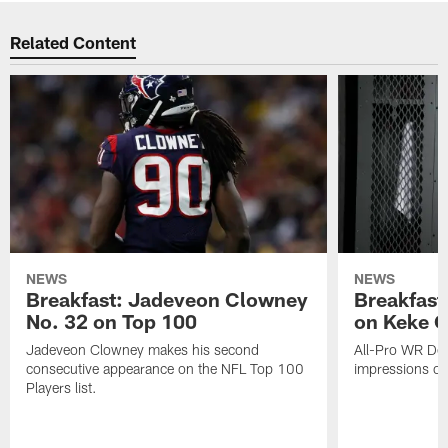
Related Content
NEWS
NEWS
Breakfast: Jadeveon Clowney
Breakfast
No. 32 on Top 100
on Keke 
Jadeveon Clowney makes his second
All-Pro WR DeA
consecutive appearance on the NFL Top 100
impressions of
Players list.