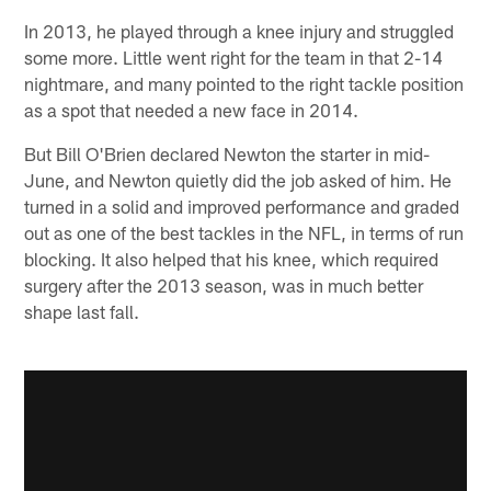
In 2013, he played through a knee injury and struggled
some more. Little went right for the team in that 2-14
nightmare, and many pointed to the right tackle position
as a spot that needed a new face in 2014.
But Bill O'Brien declared Newton the starter in mid-
June, and Newton quietly did the job asked of him. He
turned in a solid and improved performance and graded
out as one of the best tackles in the NFL, in terms of run
blocking. It also helped that his knee, which required
surgery after the 2013 season, was in much better
shape last fall.