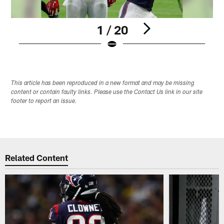
1 / 20
Pause
Play
This article has been reproduced in a new format and may be missing
content or contain faulty links. Please use the Contact Us link in our site
footer to report an issue.
Related Content