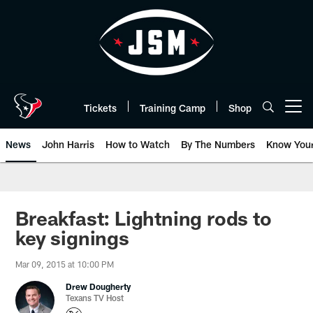
Skip
to
main
content
Tickets
Training Camp
Shop
Open menu button
News
John Harris
How to Watch
By The Numbers
Know You
Breakfast: Lightning rods to
key signings
Mar 09, 2015 at 10:00 PM
Drew Dougherty
Texans TV Host