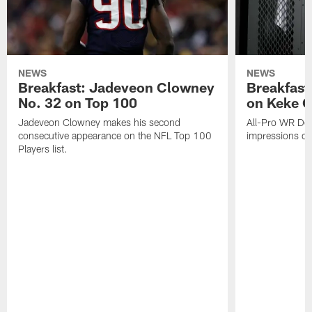
NEWS
NEWS
Breakfast: Jadeveon Clowney
Breakfast
No. 32 on Top 100
on Keke 
Jadeveon Clowney makes his second
All-Pro WR DeA
consecutive appearance on the NFL Top 100
impressions of
Players list.