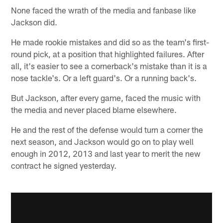
None faced the wrath of the media and fanbase like
Jackson did.
He made rookie mistakes and did so as the team's first-
round pick, at a position that highlighted failures. After
all, it's easier to see a cornerback's mistake than it is a
nose tackle's. Or a left guard's. Or a running back's.
But Jackson, after every game, faced the music with
the media and never placed blame elsewhere.
He and the rest of the defense would turn a corner the
next season, and Jackson would go on to play well
enough in 2012, 2013 and last year to merit the new
contract he signed yesterday.