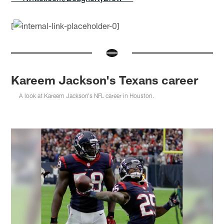
[
Kareem Jackson's Texans career
A look at Kareem Jackson's NFL career in Houston.