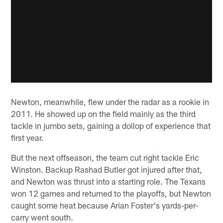
Newton, meanwhile, flew under the radar as a rookie in
2011. He showed up on the field mainly as the third
tackle in jumbo sets, gaining a dollop of experience that
first year.
But the next offseason, the team cut right tackle Eric
Winston. Backup Rashad Butler got injured after that,
and Newton was thrust into a starting role. The Texans
won 12 games and returned to the playoffs, but Newton
caught some heat because Arian Foster's yards-per-
carry went south.