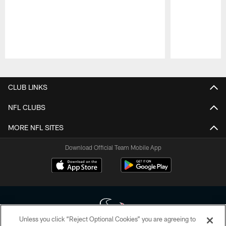
Pause
Play
CLUB LINKS
NFL CLUBS
MORE NFL SITES
Download Official Team Mobile App
Unless you click “Reject Optional Cookies” you are agreeing to