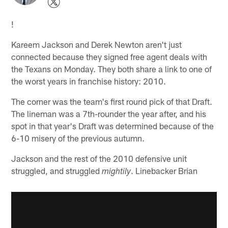
!
Kareem Jackson and Derek Newton aren't just
connected because they signed free agent deals with
the Texans on Monday. They both share a link to one of
the worst years in franchise history: 2010.
The corner was the team's first round pick of that Draft.
The lineman was a 7th-rounder the year after, and his
spot in that year's Draft was determined because of the
6-10 misery of the previous autumn.
Jackson and the rest of the 2010 defensive unit
struggled, and struggled
. Linebacker Brian
mightily