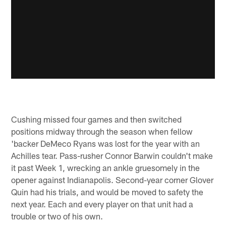
Cushing missed four games and then switched
positions midway through the season when fellow
'backer DeMeco Ryans was lost for the year with an
Achilles tear. Pass-rusher Connor Barwin couldn't make
it past Week 1, wrecking an ankle gruesomely in the
opener against Indianapolis. Second-year corner Glover
Quin had his trials, and would be moved to safety the
next year. Each and every player on that unit had a
trouble or two of his own.