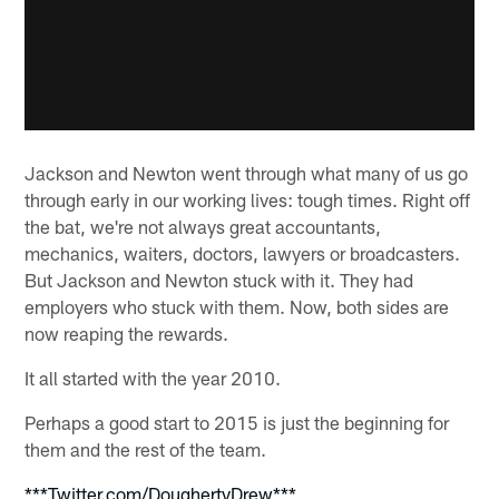
Jackson and Newton went through what many of us go
through early in our working lives: tough times. Right off
the bat, we're not always great accountants,
mechanics, waiters, doctors, lawyers or broadcasters.
But Jackson and Newton stuck with it. They had
employers who stuck with them. Now, both sides are
now reaping the rewards.
It all started with the year 2010.
Perhaps a good start to 2015 is just the beginning for
them and the rest of the team.
***Twitter.com/DoughertyDrew***