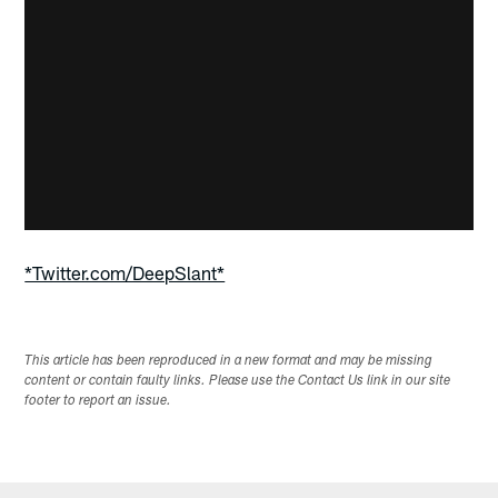
*Twitter.com/DeepSlant*
This article has been reproduced in a new format and may be missing
content or contain faulty links. Please use the Contact Us link in our site
footer to report an issue.