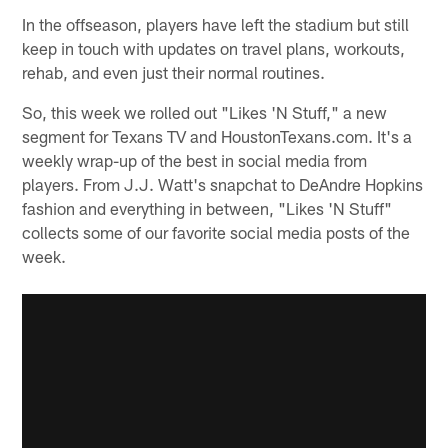
In the offseason, players have left the stadium but still
keep in touch with updates on travel plans, workouts,
rehab, and even just their normal routines.
So, this week we rolled out "Likes 'N Stuff," a new
segment for Texans TV and HoustonTexans.com. It's a
weekly wrap-up of the best in social media from
players. From J.J. Watt's snapchat to DeAndre Hopkins
fashion and everything in between, "Likes 'N Stuff"
collects some of our favorite social media posts of the
week.