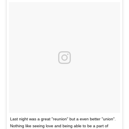
Last night was a great "reunion" but a even better "union".
Nothing like seeing love and being able to be a part of