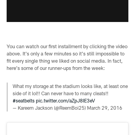
You can watch our first installment by clicking the video
above. It's only a few minutes so it's still impossible to
fit every single thing we liked on social media. In fact,
here's some of our runner-ups from the week:
What my storage at the stadium looks like, at least one
side of it lol!! Can never have to many cleats!!
#seatbelts
pic.twitter.com/aZpJ8IE3eV
— Kareem Jackson (@ReemBoi25)
March 29, 2016