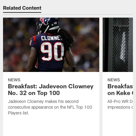
Related Content
NEWS
NEWS
Breakfast: Jadeveon Clowney
Breakfast
No. 32 on Top 100
on Keke 
Jadeveon Clowney makes his second
All-Pro WR DeA
consecutive appearance on the NFL Top 100
impressions of
Players list.