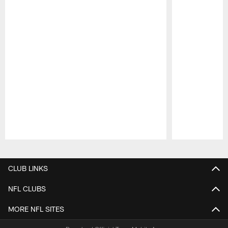
Pause
Play
CLUB LINKS
NFL CLUBS
MORE NFL SITES