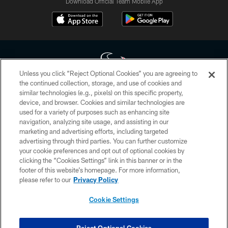
Download Official Team Mobile App
Unless you click “Reject Optional Cookies” you are agreeing to
the continued collection, storage, and use of cookies and
similar technologies (e.g., pixels) on this specific property,
Copyright © 2026 Houston Texans. All rights reserved. No portion of
device, and browser. Cookies and similar technologies are
HoustonTexans.com may be duplicated, redistributed or manipulated in any
form. By accessing any information beyond this page, you agree to abide by
used for a variety of purposes such as enhancing site
the HoustonTexans.com Privacy Policy, Code of Conduct, and Terms and
navigation, analyzing site usage, and assisting in our
Conditions.
marketing and advertising efforts, including targeted
advertising through third parties. You can further customize
PRIVACY POLICY
your cookie preferences and opt out of optional cookies by
clicking the “Cookies Settings” link in this banner or in the
ACCESSIBILITY
footer of this website’s homepage. For more information,
CONTACT US
please refer to our
Privacy Policy
AD CHOICES
Cookie Settings
YOUR PRIVACY CHOICES
COOKIE SETTINGS