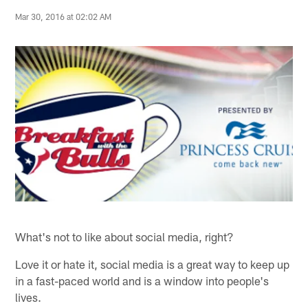
Mar 30, 2016 at 02:02 AM
What's not to like about social media, right?
Love it or hate it, social media is a great way to keep up
in a fast-paced world and is a window into people's
lives.