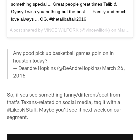
something special ... Great people great times Talib &
Gypsy I wish you nothing but the best .... Family and much
love always ... OG. #thetalibaffair2016
A post shared by
VINCE WILFORK
(@vincewilfork) on
Mar 27, 2016 at 8:50am PDT
Any good pick up basketball games goin on in
houston today?
— Deandre Hopkins (@DeAndreHopkins)
March 26,
2016
So, if you see something funny/different/cool from
that's Texans-related on social media, tag it with a
#LikesNStuff. Maybe you'll see it next week on our
segment.