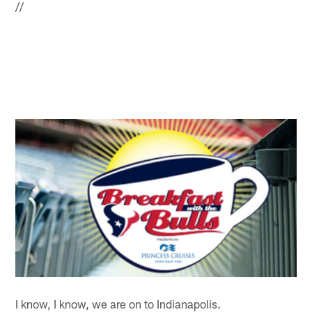
//
I know, I know, we are on to Indianapolis.