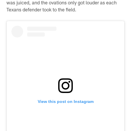
was juiced, and the ovations only got louder as each
Texans defender took to the field.
View this post on Instagram