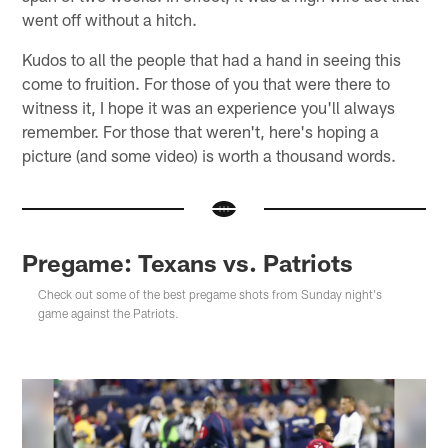
went off without a hitch.
Kudos to all the people that had a hand in seeing this
come to fruition. For those of you that were there to
witness it, I hope it was an experience you'll always
remember. For those that weren't, here's hoping a
picture (and some video) is worth a thousand words.
Pregame: Texans vs. Patriots
Check out some of the best pregame shots from Sunday night's
game against the Patriots.