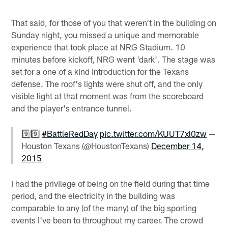
That said, for those of you that weren't in the building on
Sunday night, you missed a unique and memorable
experience that took place at NRG Stadium. 10
minutes before kickoff, NRG went 'dark'. The stage was
set for a one of a kind introduction for the Texans
defense. The roof's lights were shut off, and the only
visible light at that moment was from the scoreboard
and the player's entrance tunnel.
9️⃣9️⃣
#BattleRedDay
pic.twitter.com/KUUT7xl0zw
—
Houston Texans (@HoustonTexans)
December 14,
2015
I had the privilege of being on the field during that time
period, and the electricity in the building was
comparable to any (of the many) of the big sporting
events I've been to throughout my career. The crowd