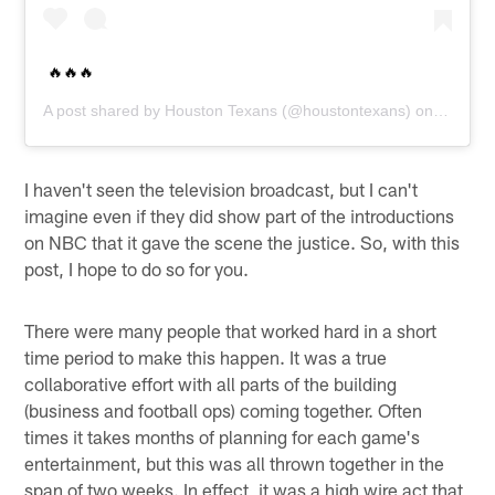
🔥🔥🔥
A post shared by
Houston Texans
(@houstontexans) on
Dec 14,
I haven't seen the television broadcast, but I can't
imagine even if they did show part of the introductions
on NBC that it gave the scene the justice. So, with this
post, I hope to do so for you.
There were many people that worked hard in a short
time period to make this happen. It was a true
collaborative effort with all parts of the building
(business and football ops) coming together. Often
times it takes months of planning for each game's
entertainment, but this was all thrown together in the
span of two weeks. In effect, it was a high wire act that