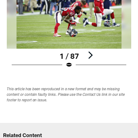
1 / 87
Pause
Play
This article has been reproduced in a new format and may be missing
content or contain faulty links. Please use the Contact Us link in our site
footer to report an issue.
Related Content