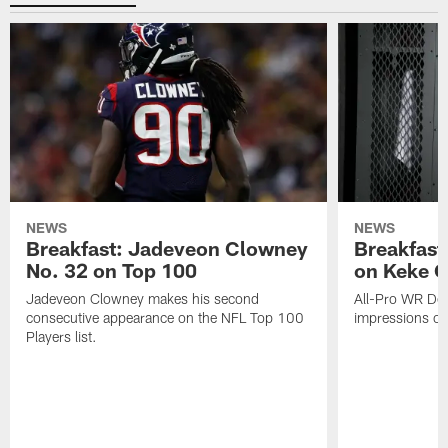
NEWS
NEWS
Breakfast: Jadeveon Clowney
Breakfast
No. 32 on Top 100
on Keke 
Jadeveon Clowney makes his second
All-Pro WR DeA
consecutive appearance on the NFL Top 100
impressions of
Players list.