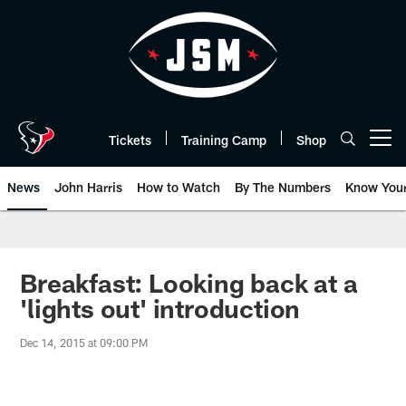
Skip
to
main
content
Tickets
Training Camp
Shop
Open menu button
News
John Harris
How to Watch
By The Numbers
Know You
Breakfast: Looking back at a
'lights out' introduction
Dec 14, 2015 at 09:00 PM