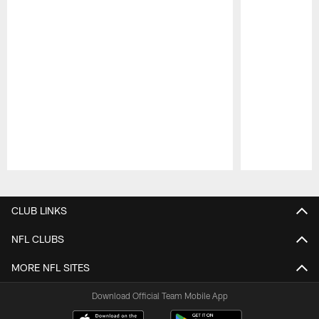
Pause
Play
CLUB LINKS
NFL CLUBS
MORE NFL SITES
Download Official Team Mobile App