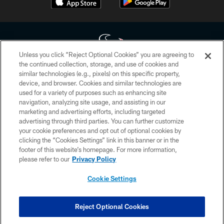
Unless you click “Reject Optional Cookies” you are agreeing to
the continued collection, storage, and use of cookies and
similar technologies (e.g., pixels) on this specific property,
Copyright © 2026 Houston Texans. All rights reserved. No portion of
device, and browser. Cookies and similar technologies are
HoustonTexans.com may be duplicated, redistributed or manipulated in any
form. By accessing any information beyond this page, you agree to abide by
used for a variety of purposes such as enhancing site
the HoustonTexans.com Privacy Policy, Code of Conduct, and Terms and
navigation, analyzing site usage, and assisting in our
Conditions.
marketing and advertising efforts, including targeted
advertising through third parties. You can further customize
PRIVACY POLICY
your cookie preferences and opt out of optional cookies by
clicking the “Cookies Settings” link in this banner or in the
ACCESSIBILITY
footer of this website’s homepage. For more information,
CONTACT US
please refer to our
Privacy Policy
AD CHOICES
Cookie Settings
YOUR PRIVACY CHOICES
COOKIE SETTINGS
Reject Optional Cookies
PREFERENCE CENTER