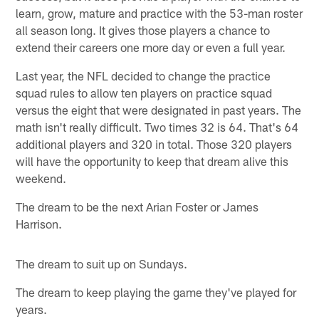
learn, grow, mature and practice with the 53-man roster
all season long. It gives those players a chance to
extend their careers one more day or even a full year.
Last year, the NFL decided to change the practice
squad rules to allow ten players on practice squad
versus the eight that were designated in past years. The
math isn't really difficult. Two times 32 is 64. That's 64
additional players and 320 in total. Those 320 players
will have the opportunity to keep that dream alive this
weekend.
The dream to be the next Arian Foster or James
Harrison.
The dream to suit up on Sundays.
The dream to keep playing the game they've played for
years.