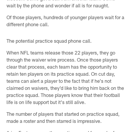
wait by the phone and wonder if all is for naught.
Of those players, hundreds of younger players wait for a
different phone call.
The potential practice squad phone call.
When NFL teams release those 22 players, they go
through the waiver wire process. Once those players
clear that process, each team has the opportunity to
retain ten players on its practice squad. On cut day,
teams can alert a player to the fact that if he's not
claimed on waivers, they'd like to bring him back on the
practice squad. Those players know that their football
life is on life support but it's still alive.
The number of players that started on practice squad,
made a roster and then starred is impressive.