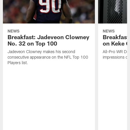
NEWS
NEWS
Breakfast: Jadeveon Clowney
Breakfast
No. 32 on Top 100
on Keke 
Jadeveon Clowney makes his second
All-Pro WR DeA
consecutive appearance on the NFL Top 100
impressions of
Players list.