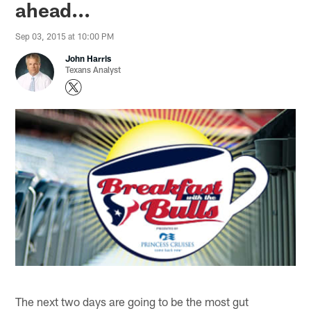
ahead...
Sep 03, 2015 at 10:00 PM
John Harris
Texans Analyst
The next two days are going to be the most gut