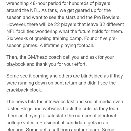
wrenching 48-hour period for hundreds of players
around the NFL. As fans, we get geared up for the
season and want to see the stars and the Pro Bowlers.
However, there will be 22 players that leave 32 different
NFL facilities wondering what the future holds for them.
Six weeks of grueling training camp. Four or five pre-
season games. A lifetime playing football.
Then, the GM/head coach call you and ask for your
playbook and thank you for your effort.
Some see it coming and others are blindsided as if they
were running down on punt return and didn't see the
crackback block.
The news hits the interwebs fast and social media even
faster. Blogs and websites track the cuts as they learn
them as if trying to calculate the number of electoral
college votes a Presidential candidate gets in an
election. Some get a call from another team. Some