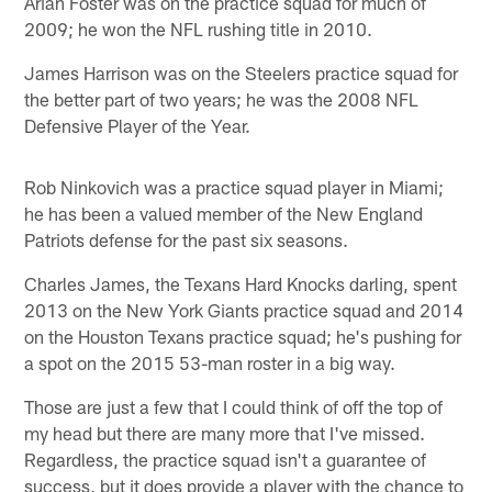
Arian Foster was on the practice squad for much of
2009; he won the NFL rushing title in 2010.
James Harrison was on the Steelers practice squad for
the better part of two years; he was the 2008 NFL
Defensive Player of the Year.
Rob Ninkovich was a practice squad player in Miami;
he has been a valued member of the New England
Patriots defense for the past six seasons.
Charles James, the Texans Hard Knocks darling, spent
2013 on the New York Giants practice squad and 2014
on the Houston Texans practice squad; he's pushing for
a spot on the 2015 53-man roster in a big way.
Those are just a few that I could think of off the top of
my head but there are many more that I've missed.
Regardless, the practice squad isn't a guarantee of
success, but it does provide a player with the chance to