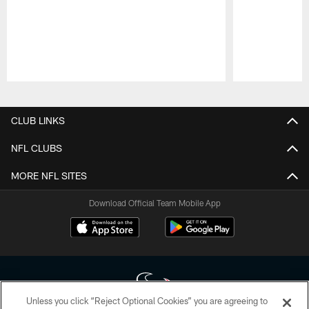
Pause
Play
CLUB LINKS
NFL CLUBS
MORE NFL SITES
Download Official Team Mobile App
Unless you click “Reject Optional Cookies” you are agreeing to