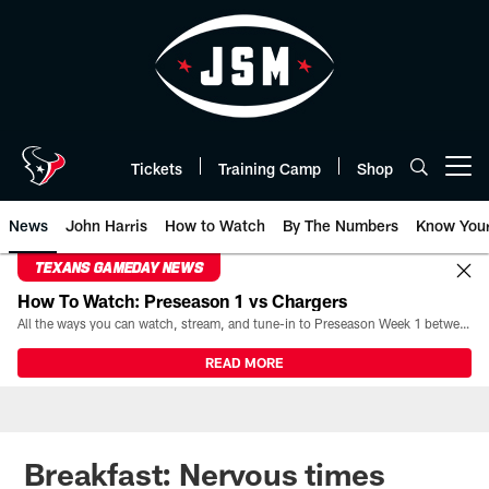
Skip
to
main
content
Tickets
Training Camp
Shop
Open menu button
News
John Harris
How to Watch
By The Numbers
Know You
TEXANS GAMEDAY NEWS
How To Watch: Preseason 1 vs Chargers
All the ways you can watch, stream, and tune-in to Preseason Week 1 between the Texans and the Los Angeles Chargers at Reliant Stadium on August 13.
READ MORE
Breakfast: Nervous times