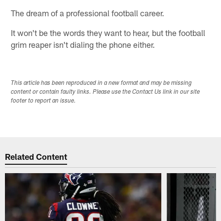
The dream of a professional football career.
It won't be the words they want to hear, but the football
grim reaper isn't dialing the phone either.
This article has been reproduced in a new format and may be missing
content or contain faulty links. Please use the Contact Us link in our site
footer to report an issue.
Related Content