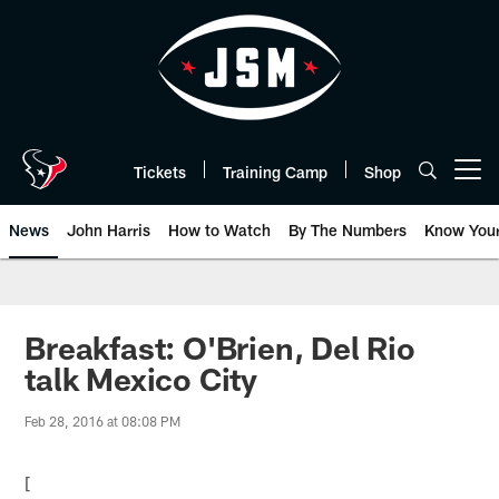
Skip
to
main
content
Tickets
Training Camp
Shop
Open menu button
News
John Harris
How to Watch
By The Numbers
Know You
Breakfast: O'Brien, Del Rio
talk Mexico City
Feb 28, 2016 at 08:08 PM
[