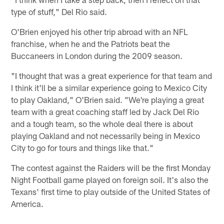
type of stuff," Del Rio said.
O'Brien enjoyed his other trip abroad with an NFL
franchise, when he and the Patriots beat the
Buccaneers in London during the 2009 season.
"I thought that was a great experience for that team and
I think it'll be a similar experience going to Mexico City
to play Oakland," O'Brien said. "We're playing a great
team with a great coaching staff led by Jack Del Rio
and a tough team, so the whole deal there is about
playing Oakland and not necessarily being in Mexico
City to go for tours and things like that."
The contest against the Raiders will be the first Monday
Night Football game played on foreign soil. It's also the
Texans' first time to play outside of the United States of
America.