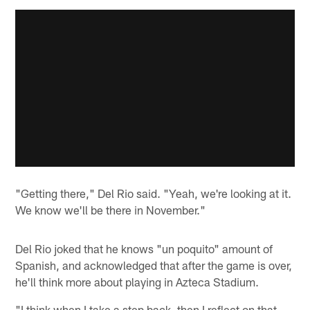
"Getting there," Del Rio said. "Yeah, we're looking at it.
We know we'll be there in November."
Del Rio joked that he knows "un poquito" amount of
Spanish, and acknowledged that after the game is over,
he'll think more about playing in Azteca Stadium.
"I think when I take a step back, then I reflect on that