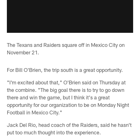
The Texans and Raiders square off in Mexico City on
November 21.
For Bill O'Brien, the trip south is a great opportunity.
"I'm excited about that," O'Brien said on Thursday at
the combine. "The big goal there is to try to go down
there and win the game, but I think it's a great
opportunity for our organization to be on Monday Night
Football in Mexico City."
Jack Del Rio, head coach of the Raiders, said he hasn't
put too much thought into the experience.