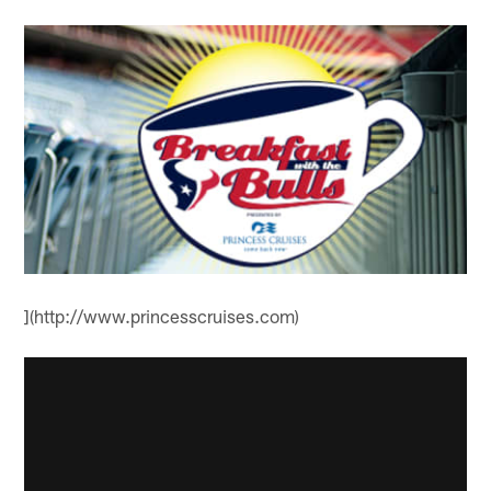
](http://www.princesscruises.com)