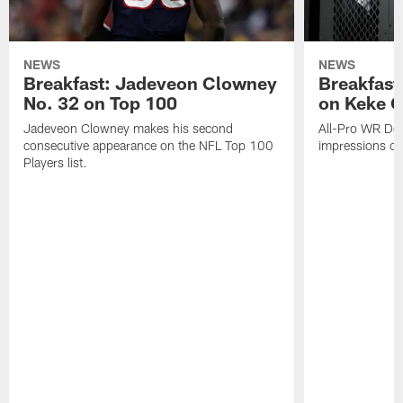
NEWS
NEWS
Breakfast: Jadeveon Clowney
Breakfast
No. 32 on Top 100
on Keke 
Jadeveon Clowney makes his second
All-Pro WR DeA
consecutive appearance on the NFL Top 100
impressions of
Players list.