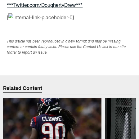
***Twitter.com/DoughertyDrew***
[
This article has been reproduced in a new format and may be missing
content or contain faulty links. Please use the Contact Us link in our site
footer to report an issue.
Related Content