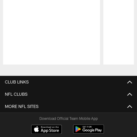
Pause
Play
CLUB LINKS
NFL CLUBS
MORE NFL SITES
Download Official Team Mobile App