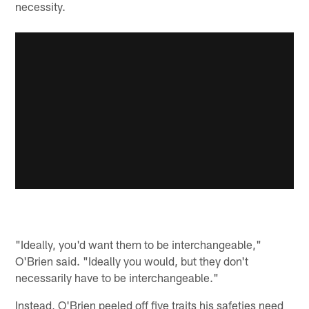
necessity.
"Ideally, you'd want them to be interchangeable,"
O'Brien said. "Ideally you would, but they don't
necessarily have to be interchangeable."
Instead, O'Brien peeled off five traits his safeties need