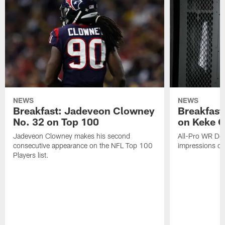
NEWS
NEWS
Breakfast: Jadeveon Clowney
Breakfast
No. 32 on Top 100
on Keke 
Jadeveon Clowney makes his second
All-Pro WR DeA
consecutive appearance on the NFL Top 100
impressions of
Players list.