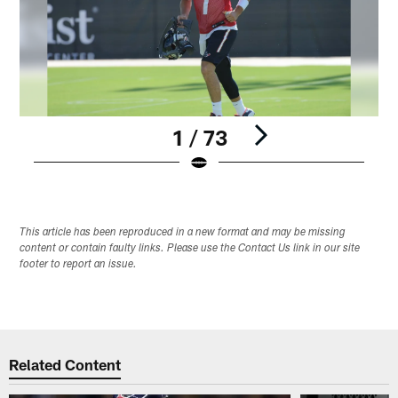
1 / 73
Pause
Play
This article has been reproduced in a new format and may be missing
content or contain faulty links. Please use the Contact Us link in our site
footer to report an issue.
Related Content