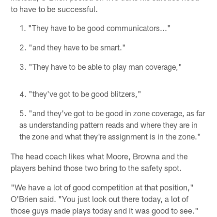
to have to be successful.
"They have to be good communicators..."
"and they have to be smart."
"They have to be able to play man coverage,"
"they've got to be good blitzers,"
"and they've got to be good in zone coverage, as far
as understanding pattern reads and where they are in
the zone and what they're assignment is in the zone."
The head coach likes what Moore, Browna and the
players behind those two bring to the safety spot.
"We have a lot of good competition at that position,"
O'Brien said. "You just look out there today, a lot of
those guys made plays today and it was good to see."