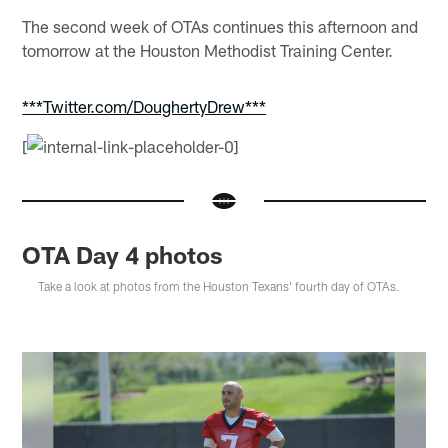
The second week of OTAs continues this afternoon and
tomorrow at the Houston Methodist Training Center.
***Twitter.com/DoughertyDrew***
[
OTA Day 4 photos
Take a look at photos from the Houston Texans' fourth day of OTAs.