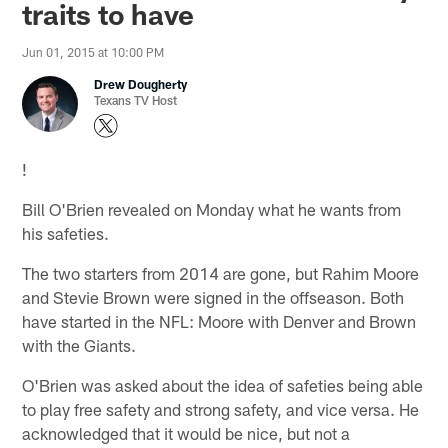
traits to have
Jun 01, 2015 at 10:00 PM
Drew Dougherty
Texans TV Host
!
Bill O'Brien revealed on Monday what he wants from
his safeties.
The two starters from 2014 are gone, but Rahim Moore
and Stevie Brown were signed in the offseason. Both
have started in the NFL: Moore with Denver and Brown
with the Giants.
O'Brien was asked about the idea of safeties being able
to play free safety and strong safety, and vice versa. He
acknowledged that it would be nice, but not a