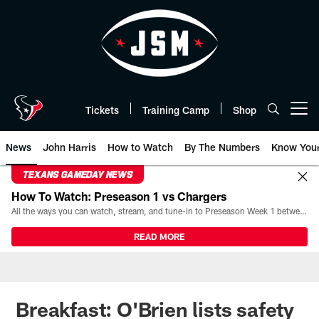
Skip
to
main
content
Tickets
Training Camp
Shop
Open menu button
News
John Harris
How to Watch
By The Numbers
Know You
TEXANS GAMEDAY NEWS
How To Watch: Preseason 1 vs Chargers
All the ways you can watch, stream, and tune-in to Preseason Week 1 between the Texans and the Los Angeles Chargers at Reliant Stadium on August 13.
READ MORE
Breakfast: O'Brien lists safety