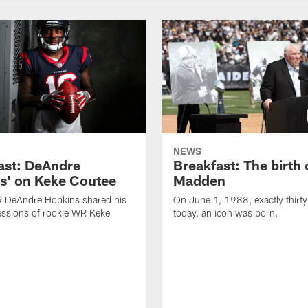
NEWS
ast: DeAndre
Breakfast: The birth 
s' on Keke Coutee
Madden
R DeAndre Hopkins shared his
On June 1, 1988, exactly thirty
essions of rookie WR Keke
today, an icon was born.