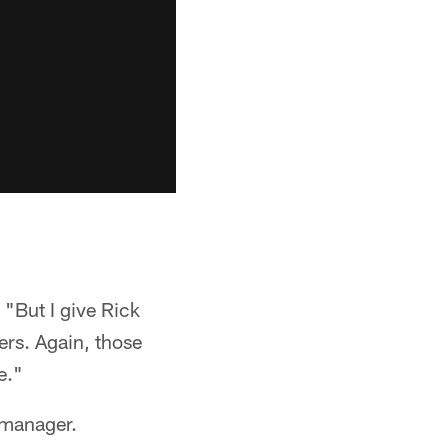
 "But I give Rick
ers. Again, those
e."
 manager.