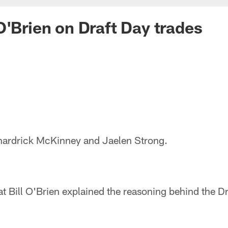
O'Brien on Draft Day trades
nardrick McKinney and Jaelen Strong.
at Bill O'Brien explained the reasoning behind the Dr