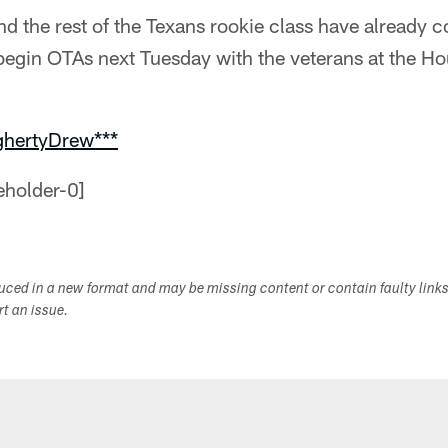
d the rest of the Texans rookie class have already 
begin OTAs next Tuesday with the veterans at the H
ghertyDrew***
duced in a new format and may be missing content or contain faulty link
ort an issue.