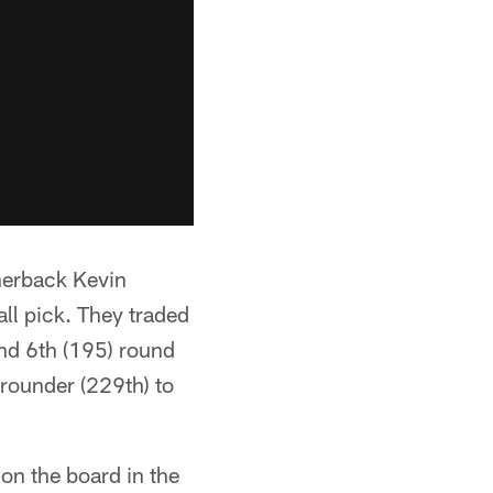
rnerback Kevin
ll pick. They traded
and 6th (195) round
 rounder (229th) to
on the board in the