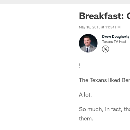
Breakfast: 
May 18, 2015 at 11:34 PM
Drew Dougherty
Texans TV Host
!
The Texans liked Be
A lot.
So much, in fact, th
them.