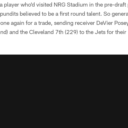
a player who'd visited NRG Stadium in the pre-draft
pundits believed to be a first round talent. So gene
ne again for a trade, sending receiver DeVier Posey
nd) and the Cleveland 7th (229) to the Jets for their