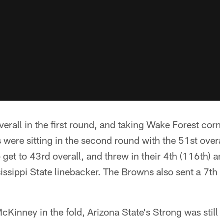
overall in the first round, and taking Wake Forest co
were sitting in the second round with the 51st overa
 get to 43rd overall, and threw in their 4th (116th) 
sissippi State linebacker. The Browns also sent a 7th
inney in the fold, Arizona State's Strong was still 