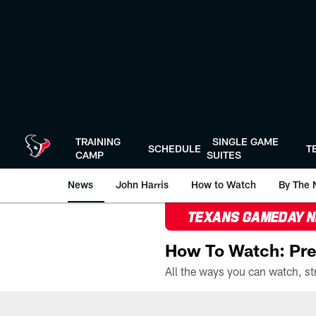
Skip
to
main
content
TRAINING
SINGLE GAME
SCHEDULE
T
CAMP
SUITES
News
John Harris
How to Watch
By The 
TEXANS GAMEDAY 
How To Watch: Pre