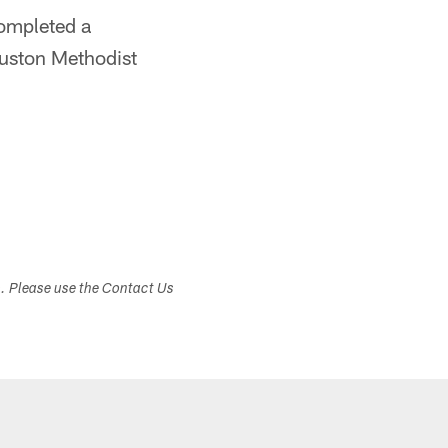
completed a
ouston Methodist
s. Please use the Contact Us