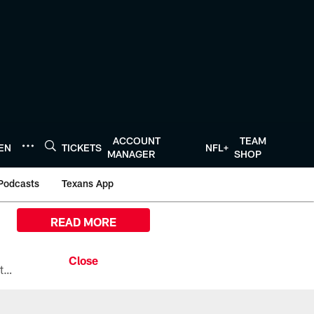
ACCOUNT
TEAM
TEN
TICKETS
NFL+
MANAGER
SHOP
Podcasts
Texans App
READ MORE
All the ways you can watch, stream, and tune-in to Preseason Week 1 between the Texans and the Los Angeles Chargers at Reliant Stadium on August 13.