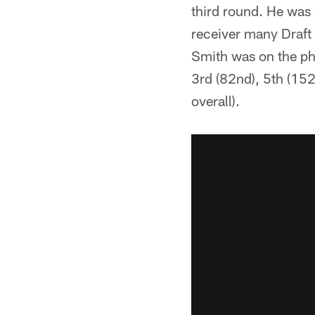
third round. He was 
receiver many Draft 
Smith was on the pho
3rd (82nd), 5th (152
overall).