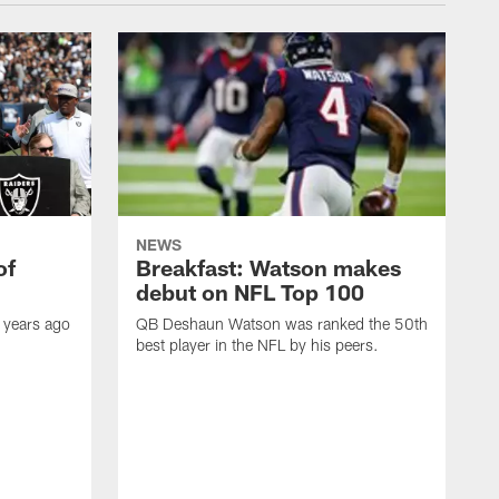
NEWS
of
Breakfast: Watson makes
debut on NFL Top 100
 years ago
QB Deshaun Watson was ranked the 50th
best player in the NFL by his peers.