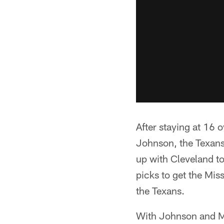
After staying at 16 
Johnson, the Texans 
up with Cleveland to
picks to get the Mis
the Texans.
With Johnson and McK