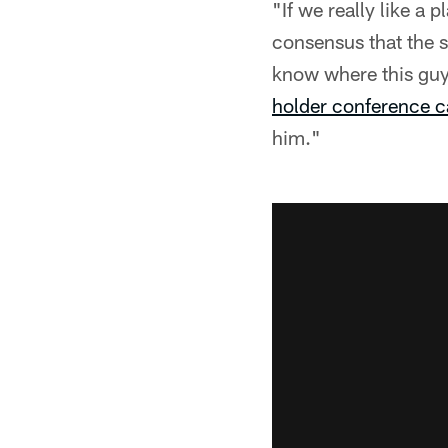
"If we really like a
consensus that the s
know where this guy i
holder conference c
him."