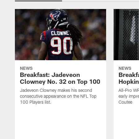
NEWS
NEWS
Breakfast: Jadeveon
Breakf
Clowney No. 32 on Top 100
Hopkin
Jadeveon Clowney makes his second
All-Pro W
consecutive appearance on the NFL Top
early impr
100 Players list.
Coutee