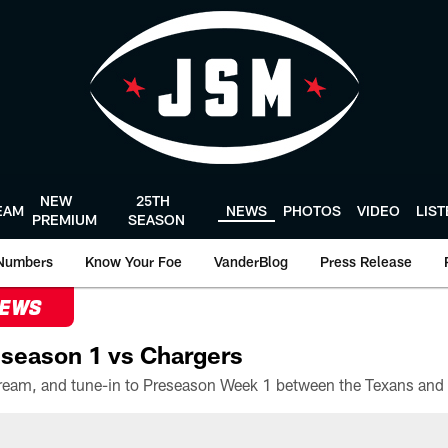
NEW
25TH
EAM
NEWS
PHOTOS
VIDEO
LIS
PREMIUM
SEASON
Numbers
Know Your Foe
VanderBlog
Press Release
NEWS
season 1 vs Chargers