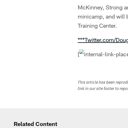
McKinney, Strong an
minicamp, and will 
Training Center.
***Twitter.com/Dou
[
This article has been repro
link in our site footer to rep
Related Content