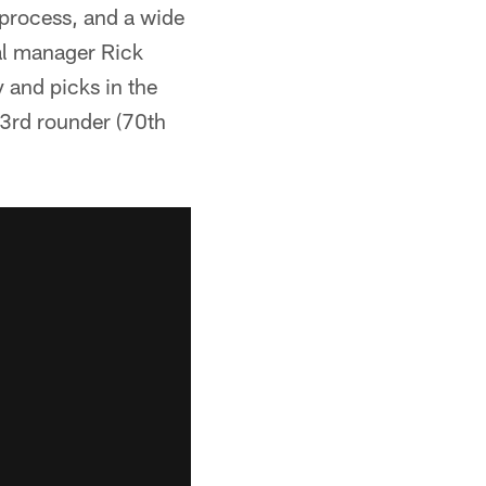
 process, and a wide
ral manager Rick
 and picks in the
 3rd rounder (70th