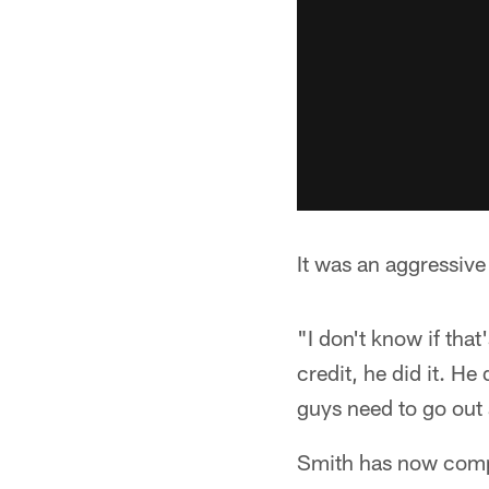
It was an aggressive
"I don't know if tha
credit, he did it. H
guys need to go out
Smith has now compl