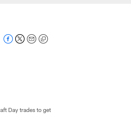
aft Day trades to get