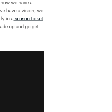
e know we have a
 we have a vision, we
ly in a
season ticket
trade up and go get