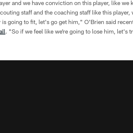
 player and we have conviction on this player, like w
couting staff and the coaching staff like this player,
s going to fit, let's go get him," O'Brien said recent
all
. "So if we feel like we're going to lose him, let's 