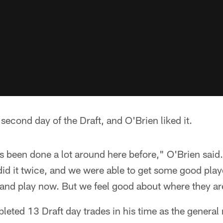
 second day of the Draft, and O'Brien liked it.
t's been done a lot around here before," O'Brien said.
e did it twice, and we were able to get some good play
 and play now. But we feel good about where they ar
eted 13 Draft day trades in his time as the general