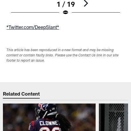
1 / 19
Pause
Play
*Twitter.com/DeepSlant*
This article has been reproduced in a new format and may be missing
content or contain faulty links. Please use the Contact Us link in our site
footer to report an issue.
Related Content