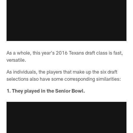
As a whole, this year's 2016 Texans draft class is fast,
versatile.
As individuals, the players that make up the six draft
selections also have some corresponding similarities:
1. They played in the Senior Bowl.