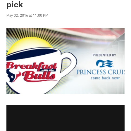
pick
May 02, 2016 at 11:00 PM