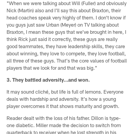
"When we were talking about Will (Fuller) and obviously
Nick (Martin) also and I'll say this about Braxton, their
head coaches speak very highly of them. I don't know if
you guys just saw Urban (Meyer) on TV talking about
Braxton, I mean these guys that we've brought in here, I
think Rick just said it correctly, these guys are really
good teammates, they have leadership skills, they care
about winning, they love to compete, they love football,
all three of these guys. That's the core values of football
players that we look for and that was big."
3. They battled adversity...and won.
It may sound cliché, but life is full of lemons. Everyone
deals with hardship and adversity. It's how a young
player overcomes it that shows maturity and growth.
Reader dealt with the loss of his father. Dillon is type-
one diabetic. Miller made the decision to switch from
quarterback to receiver when he lost strength in his