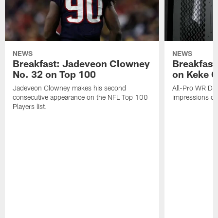
NEWS
NEWS
Breakfast: Jadeveon Clowney
Breakfast
No. 32 on Top 100
on Keke 
Jadeveon Clowney makes his second
All-Pro WR DeA
consecutive appearance on the NFL Top 100
impressions of
Players list.