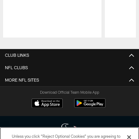
Pause
Play
CLUB LINKS
NFL CLUBS
MORE NFL SITES
Download Official Team Mobile App
Unless you click “Reject Optional Cookies” you are agreeing to