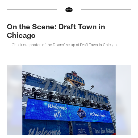
On the Scene: Draft Town in
Chicago
Check out photos of the Texans' setup at Draft Town in Chicago.