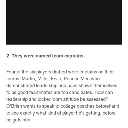
2. They were named team captains.
Four of the six players drafted were captains on their
teams: Martin, Miller, Ervin, Reader. Men who
demonstrated leadership and have shown themselves
to be good teammates are top candidates. How can
leadership and locker room attitude be assessed?
O'Brien wants to speak to college coaches beforehand
to see exactly what kind of player he's getting, before
he gets him.