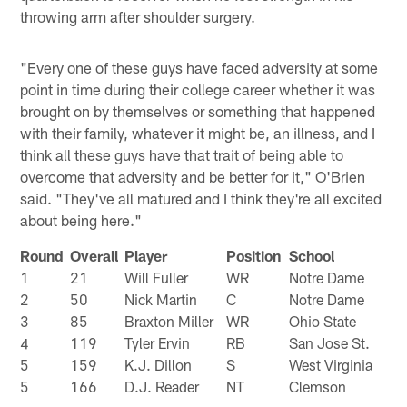
throwing arm after shoulder surgery.
"Every one of these guys have faced adversity at some
point in time during their college career whether it was
brought on by themselves or something that happened
with their family, whatever it might be, an illness, and I
think all these guys have that trait of being able to
overcome that adversity and be better for it," O'Brien
said. "They've all matured and I think they're all excited
about being here."
Round
Overall
Player
Position
School
1
21
Will Fuller
WR
Notre Dame
2
50
Nick Martin
C
Notre Dame
3
85
Braxton Miller
WR
Ohio State
4
119
Tyler Ervin
RB
San Jose St.
5
159
K.J. Dillon
S
West Virginia
5
166
D.J. Reader
NT
Clemson