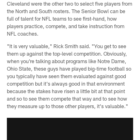
Cleveland were the other two to select five players from
the North and South rosters. The Senior Bowl can be
full of talent for NFL teams to see first-hand, how
players practice, compete, and take instruction from
NFL coaches.
"It is very valuable," Rick Smith said. "You get to see
them up against the top-level competition. Obviously,
when you're talking about programs like Notre Dame,
Ohio State, these guys have played big-time football so
you typically have seen them evaluated against good
competition but it's always good in that environment
because the stakes have risen a little bit at that point
and so to see them compete that way and to see how
they measure up to those other players, it's valuable."