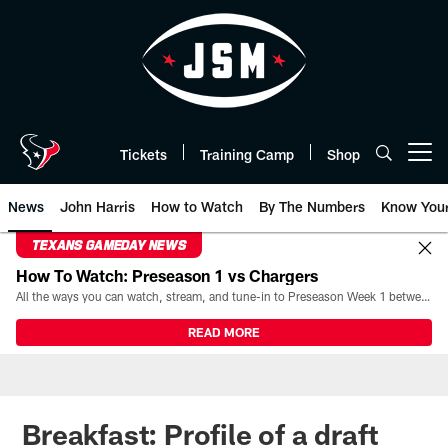
Skip
to
main
content
Tickets
Training Camp
Shop
Open menu button
News
John Harris
How to Watch
By The Numbers
Know You
TEXANS GAMEDAY NEWS
How To Watch: Preseason 1 vs Chargers
All the ways you can watch, stream, and tune-in to Preseason Week 1 between the Texans and the Los Angeles Chargers at Reliant Stadium on August 13.
READ MORE
Breakfast: Profile of a draft