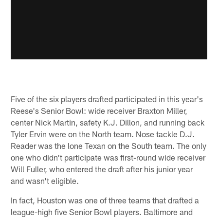
Five of the six players drafted participated in this year's
Reese's Senior Bowl: wide receiver Braxton Miller,
center Nick Martin, safety K.J. Dillon, and running back
Tyler Ervin were on the North team. Nose tackle D.J.
Reader was the lone Texan on the South team. The only
one who didn't participate was first-round wide receiver
Will Fuller, who entered the draft after his junior year
and wasn't eligible.
In fact, Houston was one of three teams that drafted a
league-high five Senior Bowl players. Baltimore and