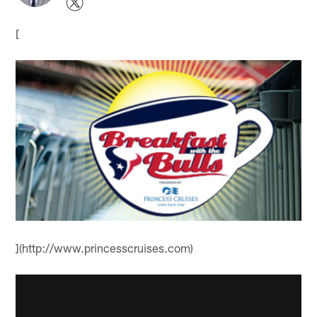
[
](http://www.princesscruises.com)