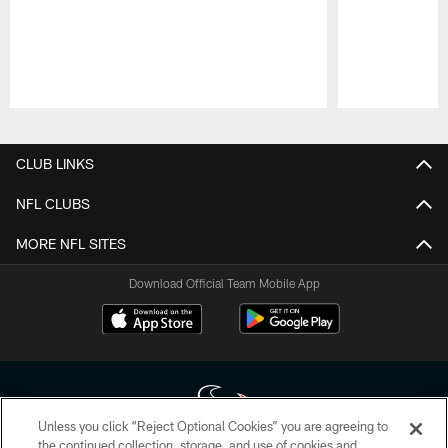
Pause
Play
CLUB LINKS
NFL CLUBS
MORE NFL SITES
Download Official Team Mobile App
Unless you click “Reject Optional Cookies” you are agreeing to
the continued collection, storage, and use of cookies and