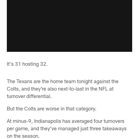
It's 31 hosting 32.
The Texans are the home team tonight against the
Colts, and they're also next-to-last in the NFL at
turnover differential.
But the Colts are worse in that category.
At minus-9, Indianapolis has averaged four turnovers
per game, and they've managed just three takeaways
on the season.