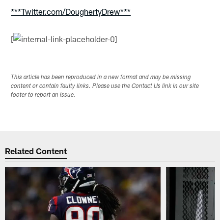
***Twitter.com/DoughertyDrew***
[
This article has been reproduced in a new format and may be missing
content or contain faulty links. Please use the Contact Us link in our site
footer to report an issue.
Related Content