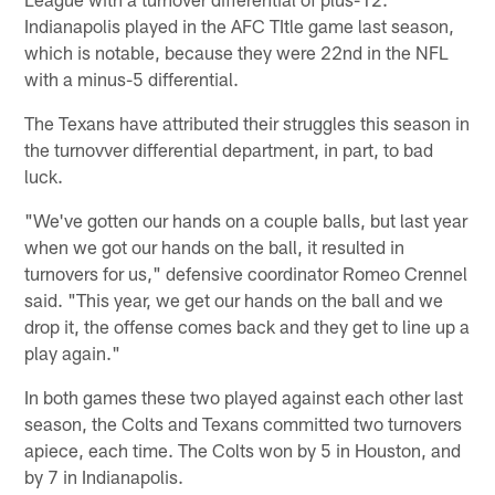
Indianapolis played in the AFC TItle game last season,
which is notable, because they were 22nd in the NFL
with a minus-5 differential.
The Texans have attributed their struggles this season in
the turnovver differential department, in part, to bad
luck.
"We've gotten our hands on a couple balls, but last year
when we got our hands on the ball, it resulted in
turnovers for us," defensive coordinator Romeo Crennel
said. "This year, we get our hands on the ball and we
drop it, the offense comes back and they get to line up a
play again."
In both games these two played against each other last
season, the Colts and Texans committed two turnovers
apiece, each time. The Colts won by 5 in Houston, and
by 7 in Indianapolis.