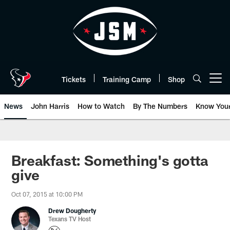
Skip
to
main
content
Tickets
Training Camp
Shop
Open menu button
News
John Harris
How to Watch
By The Numbers
Know You
Breakfast: Something's gotta
give
Oct 07, 2015 at 10:00 PM
Drew Dougherty
Texans TV Host