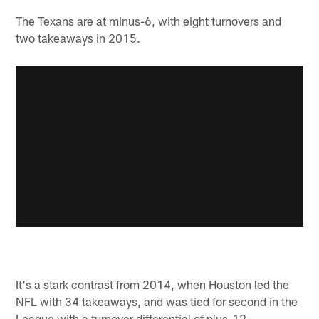
The Texans are at minus-6, with eight turnovers and
two takeaways in 2015.
It's a stark contrast from 2014, when Houston led the
NFL with 34 takeaways, and was tied for second in the
League with a turnover differential of plus-12.