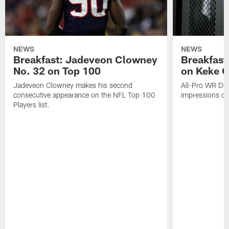
NEWS
NEWS
Breakfast: Jadeveon Clowney
Breakfast
No. 32 on Top 100
on Keke 
Jadeveon Clowney makes his second
All-Pro WR DeA
consecutive appearance on the NFL Top 100
impressions of
Players list.