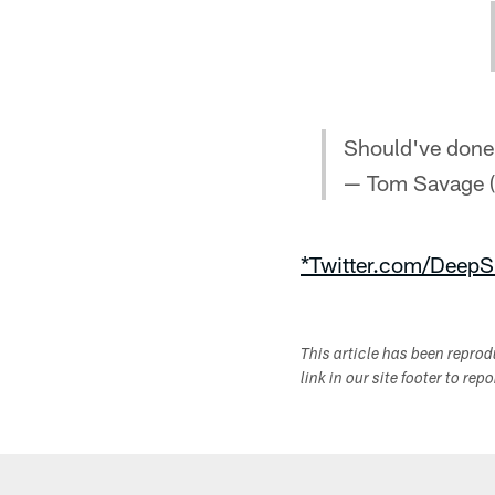
Should've done 
— Tom Savage
*Twitter.com/DeepS
This article has been repro
link in our site footer to rep