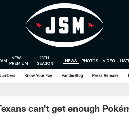
NEW
25TH
EAM
NEWS
PHOTOS
VIDEO
LIS
PREMIUM
SEASON
Numbers
Know Your Foe
VanderBlog
Press Release
 Texans can't get enough Pok