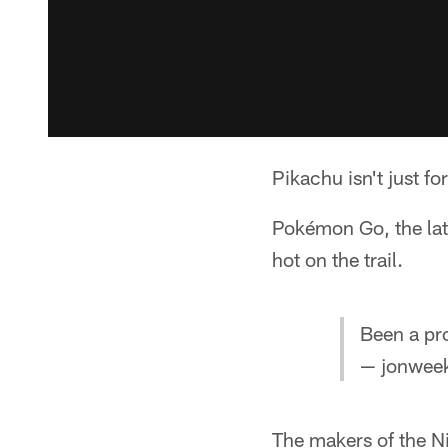
Pikachu isn't just for
Pokémon Go, the late
hot on the trail.
Been a pro
— jonwee
The makers of the N