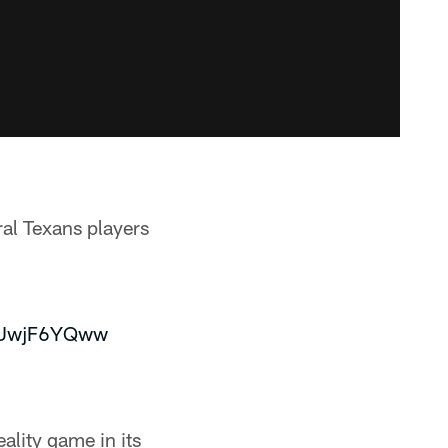
al Texans players
/4UwjF6YQww
lity game in its