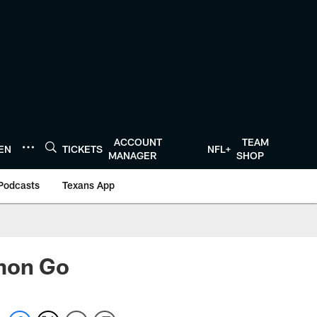
ACCOUNT
TEAM
TEN
TICKETS
NFL+
MANAGER
SHOP
Podcasts
Texans App
émon Go