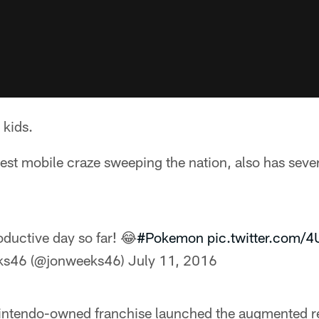
 kids.
st mobile craze sweeping the nation, also has sever
ductive day so far! 😂
#Pokemon
pic.twitter.com
ks46 (@jonweeks46)
July 11, 2016
intendo-owned franchise launched the augmented rea