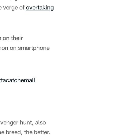
e verge of
overtaking
s on their
émon on smartphone
ttacatchemall
venger hunt, also
e breed, the better.