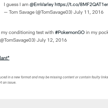
I guess I am
@EmVarley
https://t.co/8MF2QAT1e
— Tom Savage (@TomSavage03)
July 11, 2016
my conditioning test with
#PokemonGO
in my pock
 (@TomSavage03)
July 12, 2016
lant*
duced in a new format and may be missing content or contain faulty link
ort an issue.