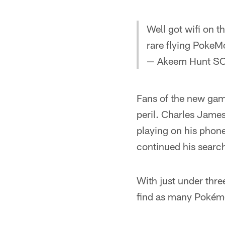
Well got wifi on t
rare flying Poke
— Akeem Hunt S
Fans of the new gam
peril. Charles James
playing on his phon
continued his searc
With just under three
find as many Pokémo