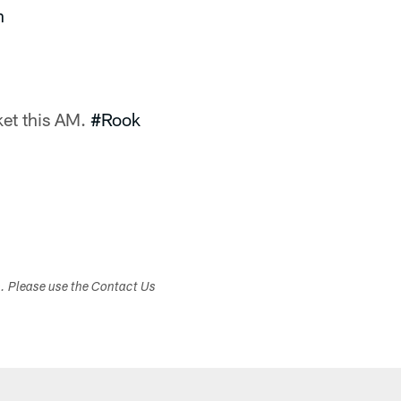
n
et this AM.
#Rook
s. Please use the Contact Us