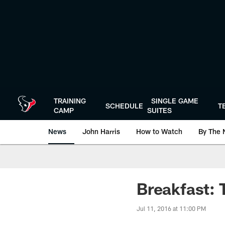
Skip
to
main
content
TRAINING
SINGLE GAME
SCHEDULE
T
CAMP
SUITES
News
John Harris
How to Watch
By The 
Breakfast:
Jul 11, 2016 at 11:00 PM