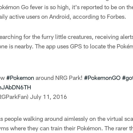
émon Go fever is so high, it's reported to be on th
aily active users on Android, according to Forbes.
rching for the furry little creatures, receiving alert
ne is nearby. The app uses GPS to locate the Pok
few
#Pokemon
around NRG Park!
#PokemonGO
#go
/4hJAbDN6TH
RGParkFan)
July 11, 2016
people walking around aimlessly on the virtual sca
yms where they can train their Pokémon. The rarer th