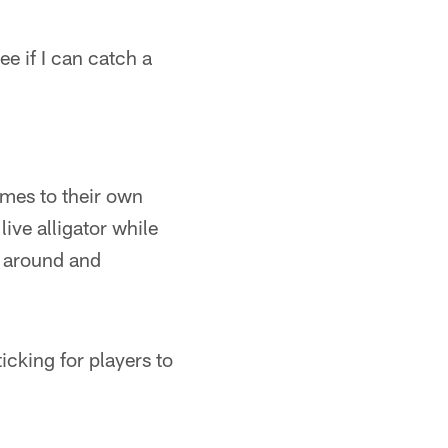
ee if I can catch a
imes to their own
ive alligator while
d around and
ticking for players to