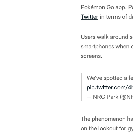
Pokémon Go app. Pok
Twitter
in terms of d
Users walk around sea
smartphones when o
screens.
We've spotted a 
pic.twitter.com
— NRG Park (@N
The phenomenon has 
on the lookout for g