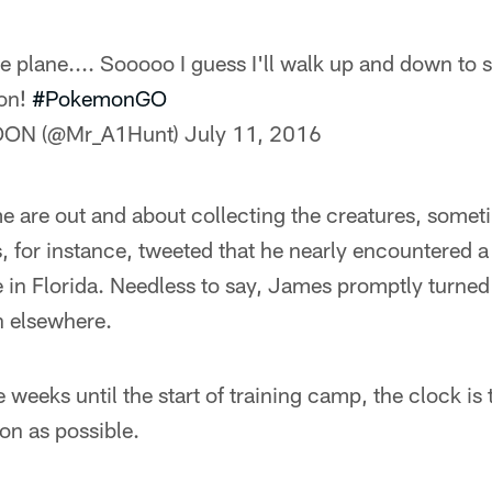
he plane.... Sooooo I guess I'll walk up and down to s
Mon!
#PokemonGO
OON (@Mr_A1Hunt)
July 11, 2016
e are out and about collecting the creatures, somet
, for instance, tweeted that he nearly encountered a l
e in Florida. Needless to say, James promptly turne
h elsewhere.
 weeks until the start of training camp, the clock is 
n as possible.