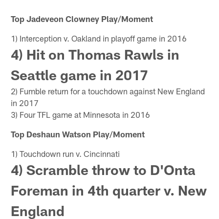
Top Jadeveon Clowney Play/Moment
1) Interception v. Oakland in playoff game in 2016
4) Hit on Thomas Rawls in
Seattle game in 2017
2) Fumble return for a touchdown against New England
in 2017
3) Four TFL game at Minnesota in 2016
Top Deshaun Watson Play/Moment
1) Touchdown run v. Cincinnati
4) Scramble throw to D'Onta
Foreman in 4th quarter v. New
England