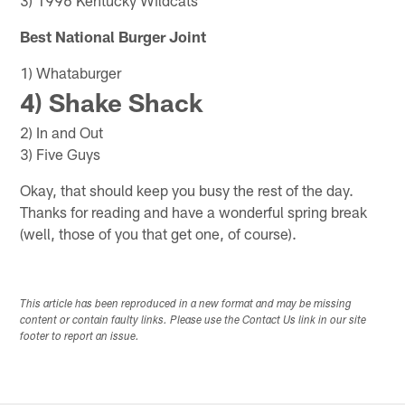
Best National Burger Joint
1) Whataburger
4) Shake Shack
2) In and Out
3) Five Guys
Okay, that should keep you busy the rest of the day.
Thanks for reading and have a wonderful spring break
(well, those of you that get one, of course).
This article has been reproduced in a new format and may be missing
content or contain faulty links. Please use the Contact Us link in our site
footer to report an issue.