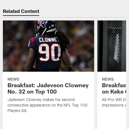
Related Content
NEWS
NEWS
Breakfast: Jadeveon Clowney
Breakfast
No. 32 on Top 100
on Keke 
Jadeveon Clowney makes his second
All-Pro WR DeA
consecutive appearance on the NFL Top 100
impressions of
Players list.