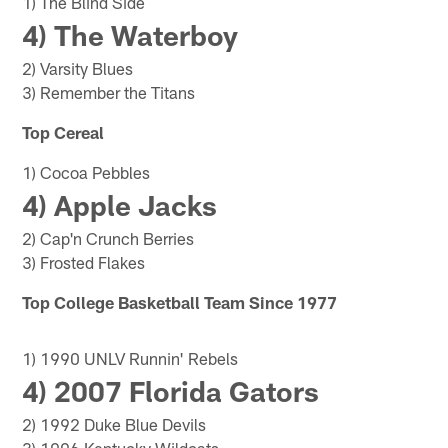
1) The Blind Side
4) The Waterboy
2) Varsity Blues
3) Remember the Titans
Top Cereal
1) Cocoa Pebbles
4) Apple Jacks
2) Cap'n Crunch Berries
3) Frosted Flakes
Top College Basketball Team Since 1977
1) 1990 UNLV Runnin' Rebels
4) 2007 Florida Gators
2) 1992 Duke Blue Devils
3) 1996 Kentucky Wildcats