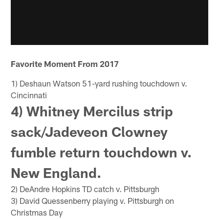
Favorite Moment From 2017
1) Deshaun Watson 51-yard rushing touchdown v.
Cincinnati
4) Whitney Mercilus strip
sack/Jadeveon Clowney
fumble return touchdown v.
New England.
2) DeAndre Hopkins TD catch v. Pittsburgh
3) David Quessenberry playing v. Pittsburgh on
Christmas Day