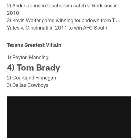
2) Andre Johnson touchdown catch v. Redskins in
2010
3) Kevin Walter game winning touchdown from T.J.
Yates v. Cincinnati in 2011 to win AFC South
Texans Greatest Villain
1) Peyton Manning
4) Tom Brady
2) Courtland Finnegan
3) Dallas Cowboys