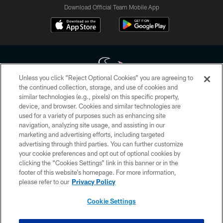
Download Official Team Mobile App
Unless you click “Reject Optional Cookies” you are agreeing to
the continued collection, storage, and use of cookies and
similar technologies (e.g., pixels) on this specific property,
Copyright © 2026 Houston Texans. All rights reserved. No portion of
device, and browser. Cookies and similar technologies are
HoustonTexans.com may be duplicated, redistributed or manipulated in any
form. By accessing any information beyond this page, you agree to abide by
used for a variety of purposes such as enhancing site
the HoustonTexans.com Privacy Policy, Code of Conduct, and Terms and
navigation, analyzing site usage, and assisting in our
Conditions.
marketing and advertising efforts, including targeted
advertising through third parties. You can further customize
PRIVACY POLICY
your cookie preferences and opt out of optional cookies by
clicking the “Cookies Settings” link in this banner or in the
ACCESSIBILITY
footer of this website’s homepage. For more information,
CONTACT US
please refer to our
Privacy Policy
AD CHOICES
Cookie Settings
YOUR PRIVACY CHOICES