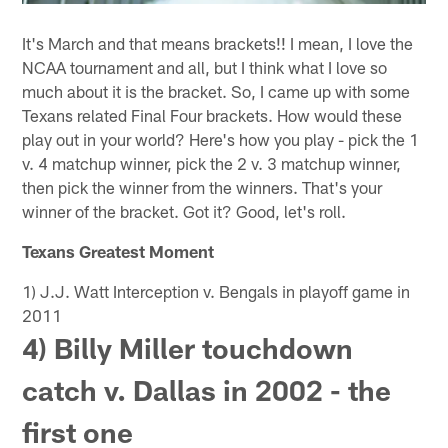
It's March and that means brackets!! I mean, I love the
NCAA tournament and all, but I think what I love so
much about it is the bracket. So, I came up with some
Texans related Final Four brackets. How would these
play out in your world? Here's how you play - pick the 1
v. 4 matchup winner, pick the 2 v. 3 matchup winner,
then pick the winner from the winners. That's your
winner of the bracket. Got it? Good, let's roll.
Texans Greatest Moment
1) J.J. Watt Interception v. Bengals in playoff game in
2011
4) Billy Miller touchdown
catch v. Dallas in 2002 - the
first one