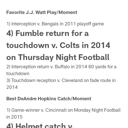
Favorite J.J. Watt Play/Moment
1) Interception v. Bengals in 2011 playoff game
4) Fumble return for a
touchdown v. Colts in 2014
on Thursday Night Football
2) Interception return v. Buffalo in 2014 80 yards for a
touchdown
3) Touchdown reception v. Cleveland on fade route in
2014
Best DeAndre Hopkins Catch/Moment
1) Game-winner v. Cincinnati on Monday Night Football
in 2015
4) Helmet catch v.