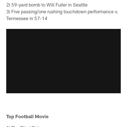
2) 59-yard bomb to Will Fuller in Seattle
3) Five passing/one rushing touchdown performance v.
Tennessee in 57-14
Top Football Movie