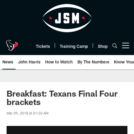
Skip
to
main
content
Tickets
Training Camp
Shop
Open menu button
News
John Harris
How to Watch
By The Numbers
Know You
Breakfast: Texans Final Four
brackets
Mar 09, 2018 at 01:50 AM