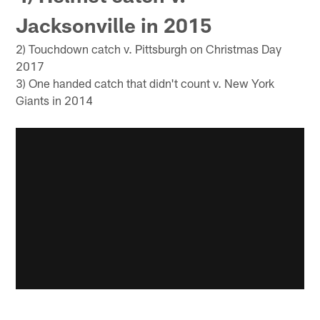
Jacksonville in 2015
2) Touchdown catch v. Pittsburgh on Christmas Day
2017
3) One handed catch that didn't count v. New York
Giants in 2014