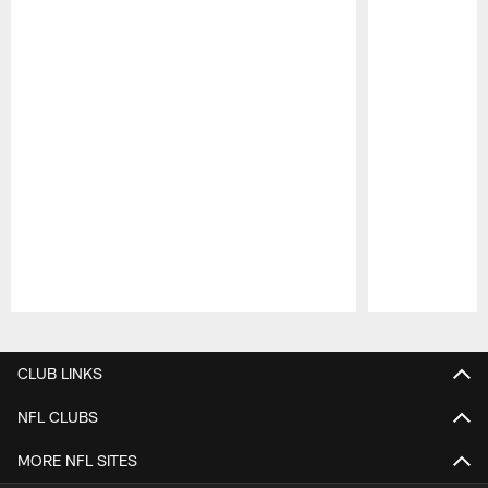
Pause
Play
CLUB LINKS
NFL CLUBS
MORE NFL SITES