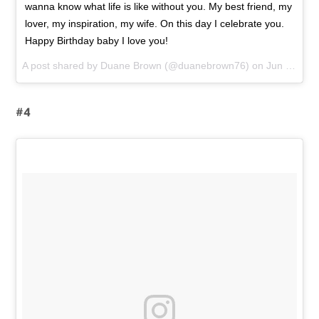
wanna know what life is like without you. My best friend, my
lover, my inspiration, my wife. On this day I celebrate you.
Happy Birthday baby I love you!
A post shared by
Duane Brown
(@duanebrown76) on
Jun 18, 2015 at 8:22am PDT
#4