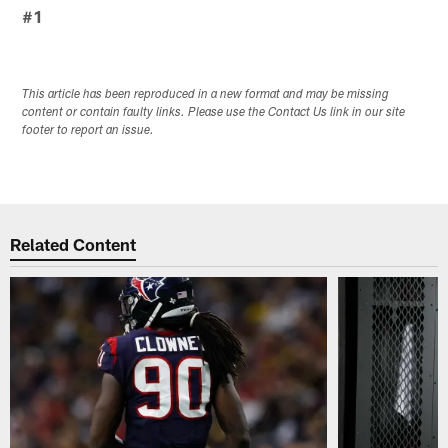
#1
This article has been reproduced in a new format and may be missing
content or contain faulty links. Please use the Contact Us link in our site
footer to report an issue.
Related Content