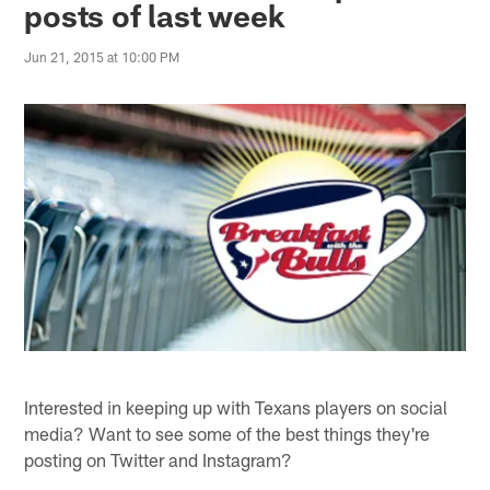
posts of last week
Jun 21, 2015 at 10:00 PM
Interested in keeping up with Texans players on social
media? Want to see some of the best things they're
posting on Twitter and Instagram?