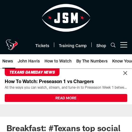
Skip
to
main
content
Tickets
Training Camp
Shop
Open menu button
News
John Harris
How to Watch
By The Numbers
Know You
TEXANS GAMEDAY NEWS
How To Watch: Preseason 1 vs Chargers
All the ways you can watch, stream, and tune-in to Preseason Week 1 between the Texans and the Los Angeles Chargers at Reliant Stadium on August 13.
READ MORE
Breakfast: #Texans top social