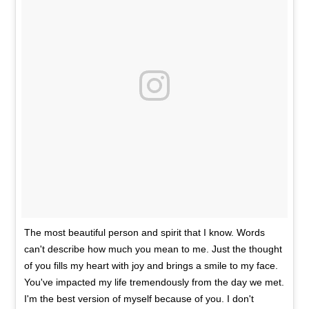
The most beautiful person and spirit that I know. Words
can't describe how much you mean to me. Just the thought
of you fills my heart with joy and brings a smile to my face.
You've impacted my life tremendously from the day we met.
I'm the best version of myself because of you. I don't