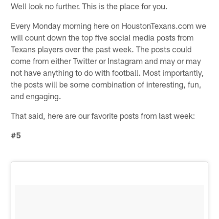
Well look no further. This is the place for you.
Every Monday morning here on HoustonTexans.com we
will count down the top five social media posts from
Texans players over the past week. The posts could
come from either Twitter or Instagram and may or may
not have anything to do with football. Most importantly,
the posts will be some combination of interesting, fun,
and engaging.
That said, here are our favorite posts from last week:
#5