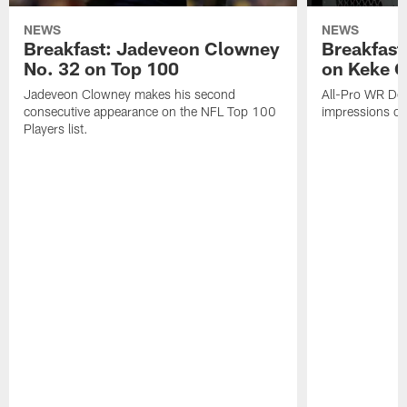
NEWS
NEWS
Breakfast: Jadeveon Clowney
Breakfast
No. 32 on Top 100
on Keke 
Jadeveon Clowney makes his second
All-Pro WR DeA
consecutive appearance on the NFL Top 100
impressions of
Players list.