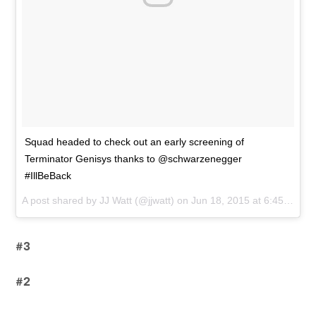
Squad headed to check out an early screening of
Terminator Genisys thanks to @schwarzenegger
#IllBeBack
A post shared by
JJ Watt
(@jjwatt) on
Jun 18, 2015 at 6:45am PDT
#3
#2