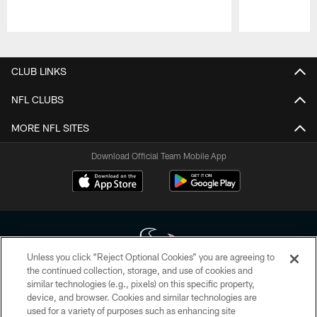
Pause
Play
CLUB LINKS
NFL CLUBS
MORE NFL SITES
Download Official Team Mobile App
Unless you click “Reject Optional Cookies” you are agreeing to
the continued collection, storage, and use of cookies and
similar technologies (e.g., pixels) on this specific property,
Copyright © 2026 Houston Texans. All rights reserved. No portion of
device, and browser. Cookies and similar technologies are
HoustonTexans.com may be duplicated, redistributed or manipulated in any
form. By accessing any information beyond this page, you agree to abide by
used for a variety of purposes such as enhancing site