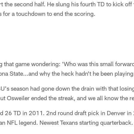
rt the second half. He slung his fourth TD to kick off 
s for a touchdown to end the scoring.
 that game wondering: 'Who was this small forwar
ona State...and why the heck hadn't he been playing 
U's season had gone down the drain with that losing
But Osweiler ended the streak, and we all know the re
d 26 TD in 2011. 2nd round draft pick in Denver in
 an NFL legend. Newest Texans starting quarterback.