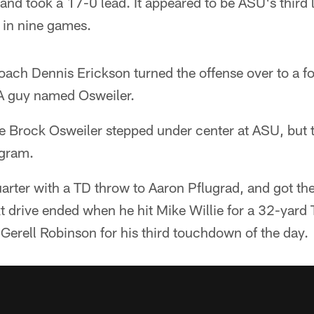
nd took a 17-0 lead. It appeared to be ASU's third 
 in nine games.
coach Dennis Erickson turned the offense over to a 
A guy named Osweiler.
time Brock Osweiler stepped under center at ASU, bu
ogram.
uarter with a TD throw to Aaron Pflugrad, and got th
 drive ended when he hit Mike Willie for a 32-yard T
d Gerell Robinson for his third touchdown of the day.