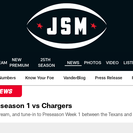
NEW
25TH
EAM
NEWS
PHOTOS
VIDEO
LIS
PREMIUM
SEASON
Numbers
Know Your Foe
VanderBlog
Press Release
NEWS
season 1 vs Chargers