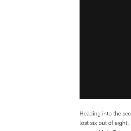
Heading into the se
lost six out of eigh