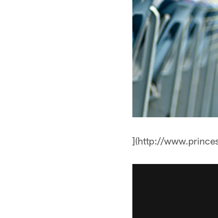
](http://www.prince