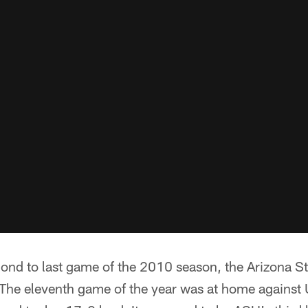
cond to last game of the 2010 season, the Arizona S
t. The eleventh game of the year was at home agains