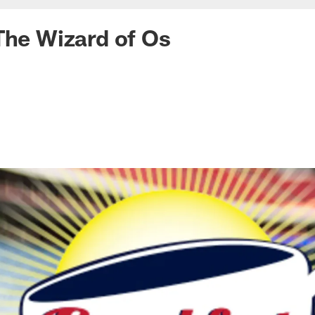
The Wizard of Os