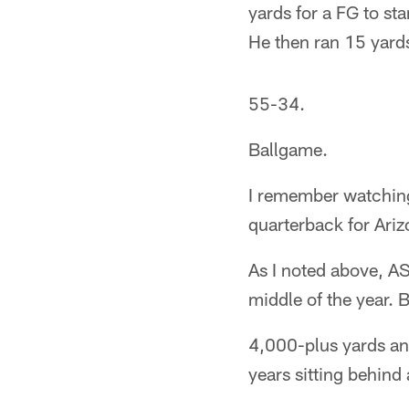
yards for a FG to sta
He then ran 15 yard
55-34.
Ballgame.
I remember watching
quarterback for Ariz
As I noted above, AS
middle of the year. 
4,000-plus yards an
years sitting behind