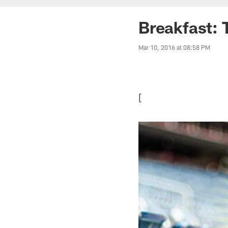
Breakfast: 
Mar 10, 2016 at 08:58 PM
[