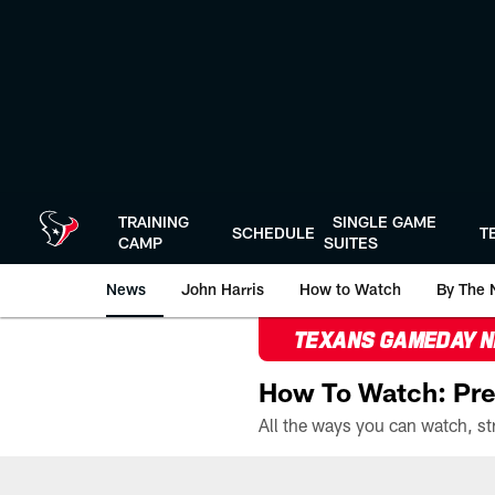
Skip
to
main
content
TRAINING
SINGLE GAME
SCHEDULE
T
CAMP
SUITES
News
John Harris
How to Watch
By The 
TEXANS GAMEDAY 
How To Watch: Pre