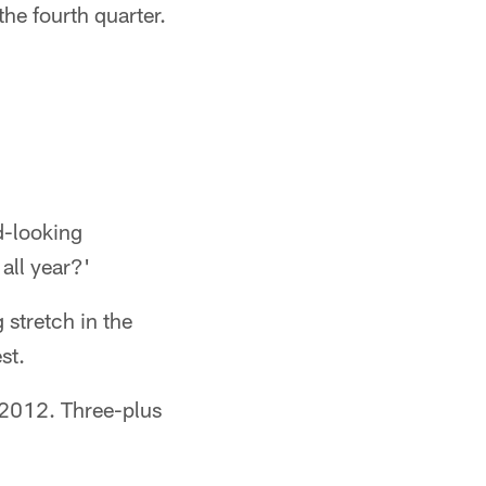
the fourth quarter.
d-looking
all year?'
 stretch in the
st.
 2012. Three-plus