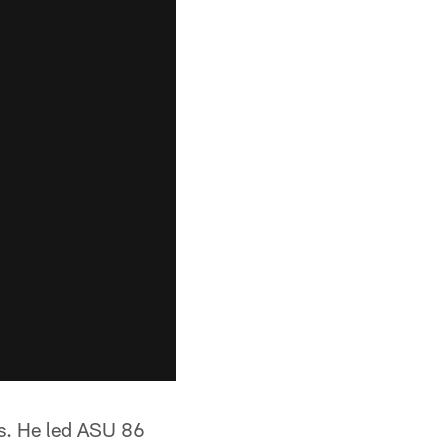
es. He led ASU 86