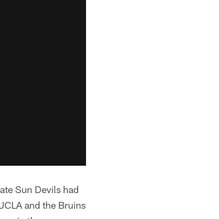
tate Sun Devils had
t UCLA and the Bruins