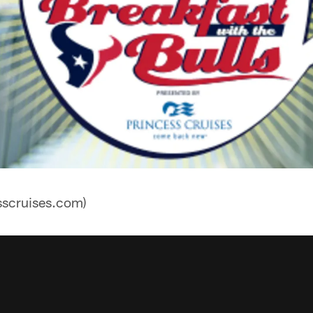
sscruises.com)