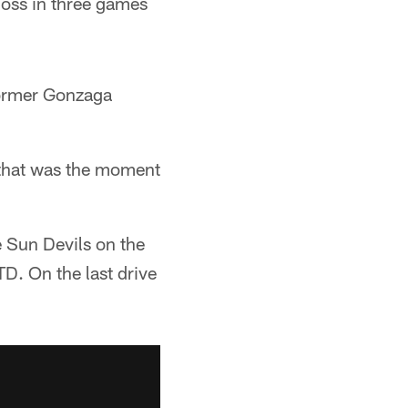
loss in three games
former Gonzaga
t that was the moment
e Sun Devils on the
D. On the last drive