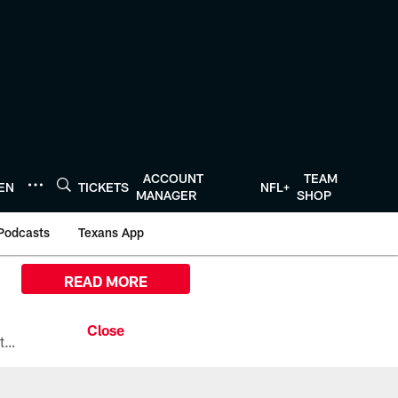
ACCOUNT
TEAM
TEN
TICKETS
NFL+
MANAGER
SHOP
Podcasts
Texans App
READ MORE
All the ways you can watch, stream, and tune-in to Preseason Week 1 between the Texans and the Los Angeles Chargers at Reliant Stadium on August 13.