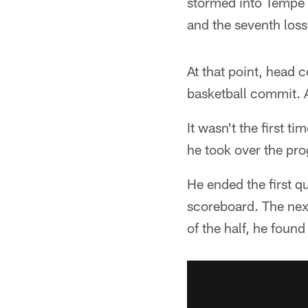
stormed into Tempe a
and the seventh loss
At that point, head 
basketball commit. 
It wasn't the first 
he took over the pr
He ended the first q
scoreboard. The next
of the half, he foun