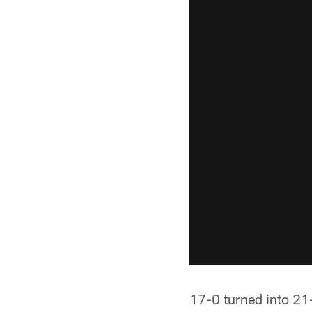
17-0 turned into 21