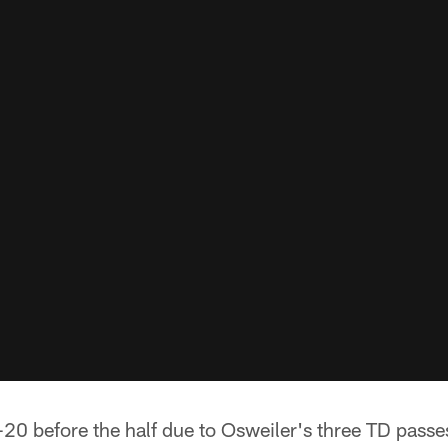
-20 before the half due to Osweiler's three TD pass