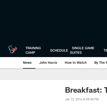
Skip
to
main
content
TRAINING
SINGLE GAME
SCHEDULE
T
CAMP
SUITES
News
John Harris
How to Watch
By The 
Breakfast: 
Jan 13, 2016 at 09:00 PM