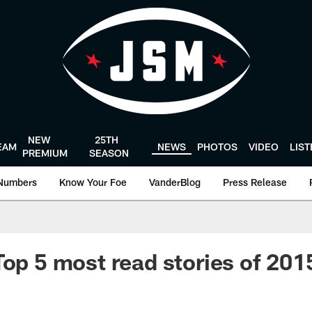
NEW
25TH
EAM
NEWS
PHOTOS
VIDEO
LIS
PREMIUM
SEASON
Numbers
Know Your Foe
VanderBlog
Press Release
Top 5 most read stories of 20