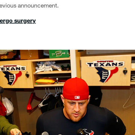
previous announcement.
dergo surgery