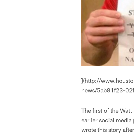
](http://www.houst
news/5ab81f23-02
The first of the Watt
earlier social media
wrote this story aft