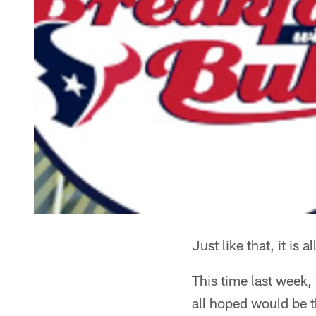
Just like that, it is al
This time last week,
all hoped would be t