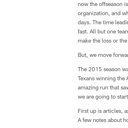
now the offseason is
organization, and wh
days. The time leadin
fast. All but one te
make the loss or the
But, we move forwa
The 2015 season was
Texans winning the A
amazing run that saw
we are going to star
First up is articles,
A few notes about h