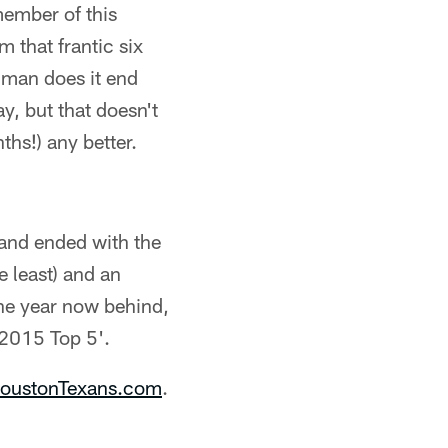
member of this
 that frantic six
, man does it end
y, but that doesn't
ths!) any better.
 and ended with the
 least) and an
the year now behind,
e 2015 Top 5'.
oustonTexans.com
.