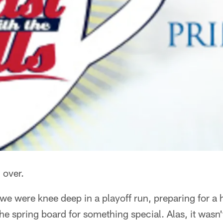
l over.
 we were knee deep in a playoff run, preparing for 
he spring board for something special. Alas, it wasn