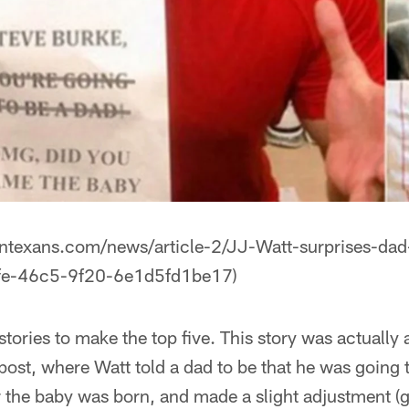
ontexans.com/news/article-2/JJ-Watt-surprises-dad
fe-46c5-9f20-6e1d5fd1be17)
 stories to make the top five. This story was actually
 post, where Watt told a dad to be that he was going 
er the baby was born, and made a slight adjustment (g