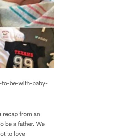
-to-be-with-baby-
 a recap from an
to be a father. We
ot to love