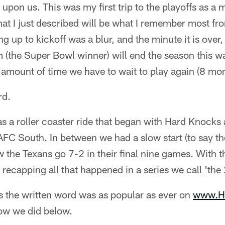
 upon us. This was my first trip to the playoffs as a 
at I just described will be what I remember most from
g up to kickoff was a blur, and the minute it is over
am (the Super Bowl winner) will end the season this wa
 amount of time we have to wait to play again (8 mon
rd.
 a roller coaster ride that began with Hard Knocks
FC South. In between we had a slow start (to say the
 the Texans go 7-2 in their final nine games. With 
t recapping all that happened in a series we call 'th
 as the written word was as popular as ever on
www.H
ow we did below.