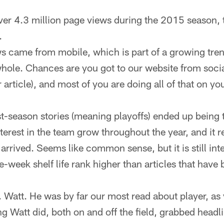
over 4.3 million page views during the 2015 season, t
.
ws came from mobile, which is part of a growing tre
whole. Chances are you got to our website from social
 article), and most of you are doing all of that on y
st-season stories (meaning playoffs) ended up being t
nterest in the team grow throughout the year, and it r
 arrived. Seems like common sense, but it is still int
ne-week shelf life rank higher than articles that have
J. Watt. He was by far our most read about player, as 
ng Watt did, both on and off the field, grabbed headl