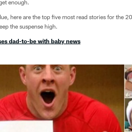
 get enough.
due, here are the top five most read stories for the 2
o keep the suspense high.
ises dad-to-be with baby news