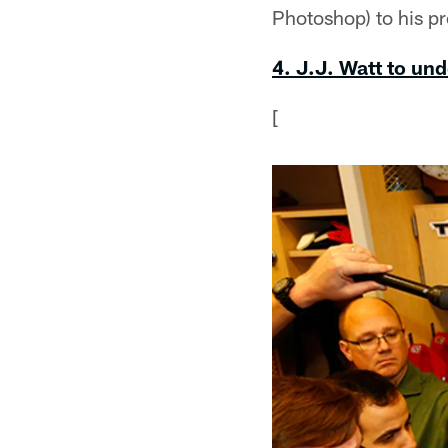
Photoshop) to his 
4. J.J. Watt to un
[