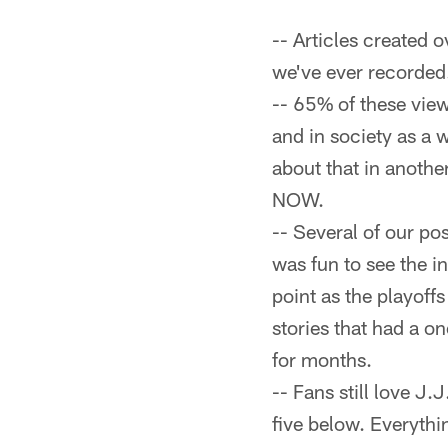
-- Articles created 
we've ever recorded
-- 65% of these vie
and in society as a 
about that in another
NOW.
-- Several of our po
was fun to see the i
point as the playoffs
stories that had a o
for months.
-- Fans still love J.
five below. Everythi