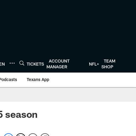
ACCOUNT
TEAM
TEN
TICKETS
NFL+
MANAGER
SHOP
Podcasts
Texans App
15 season