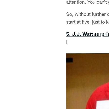
attention. You can't
So, without further 
start at five, just t
5. J.J. Watt surpr
[