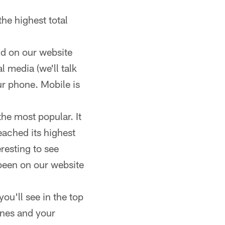
he highest total
nd on our website
 media (we'll talk
our phone. Mobile is
he most popular. It
eached its highest
eresting to see
 been on our website
you'll see in the top
ines and your