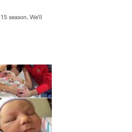
015 season. We'll