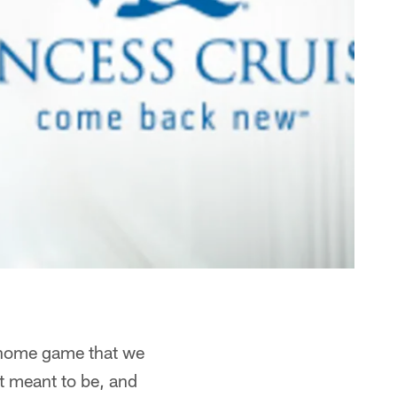
a home game that we
't meant to be, and